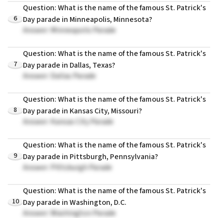
Question: What is the name of the famous St. Patrick's
6
Day parade in Minneapolis, Minnesota?
Answer: Minneapolis Parade
Question: What is the name of the famous St. Patrick's
7
Day parade in Dallas, Texas?
Answer: Dallas Parade
Question: What is the name of the famous St. Patrick's
8
Day parade in Kansas City, Missouri?
Answer: Kansas City Parade
Question: What is the name of the famous St. Patrick's
9
Day parade in Pittsburgh, Pennsylvania?
Answer: Pittsburgh Parade
Question: What is the name of the famous St. Patrick's
10
Day parade in Washington, D.C.
Answer: Washington Parade