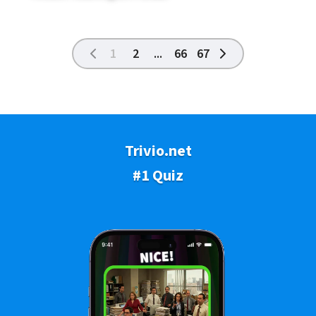
1
2
...
66
67
Trivio.net
#1 Quiz