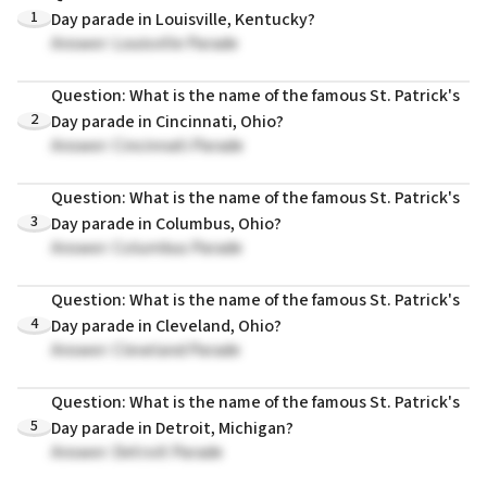
1
Day parade in Louisville, Kentucky?
Answer: Louisville Parade
Question: What is the name of the famous St. Patrick's
2
Day parade in Cincinnati, Ohio?
Answer: Cincinnati Parade
Question: What is the name of the famous St. Patrick's
3
Day parade in Columbus, Ohio?
Answer: Columbus Parade
Question: What is the name of the famous St. Patrick's
4
Day parade in Cleveland, Ohio?
Answer: Cleveland Parade
Question: What is the name of the famous St. Patrick's
5
Day parade in Detroit, Michigan?
Answer: Detroit Parade