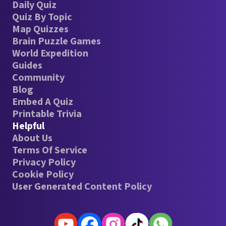
Daily Quiz
Quiz By Topic
Map Quizzes
Brain Puzzle Games
World Expedition
Guides
Community
Blog
Embed A Quiz
Printable Trivia
Helpful
About Us
Terms Of Service
Privacy Policy
Cookie Policy
User Generated Content Policy