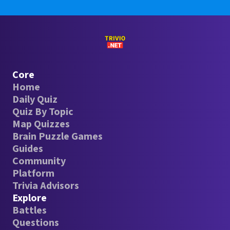
Core
Home
Daily Quiz
Quiz By Topic
Map Quizzes
Brain Puzzle Games
Guides
Community
Platform
Trivia Advisors
Explore
Battles
Questions