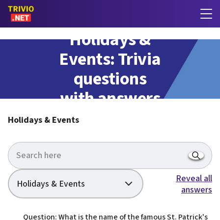
Holidays &
Events: Trivia
questions
with answers
Holidays & Events
Reveal all
Holidays & Events
answers
Question: What is the name of the famous St. Patrick's