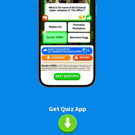
Get Quiz App