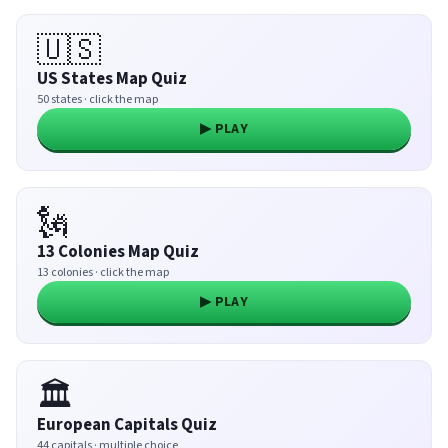
🇺🇸
US States Map Quiz
50 states · click the map
▶ PLAY
🗽
13 Colonies Map Quiz
13 colonies · click the map
▶ PLAY
🏛️
European Capitals Quiz
44 capitals · multiple choice