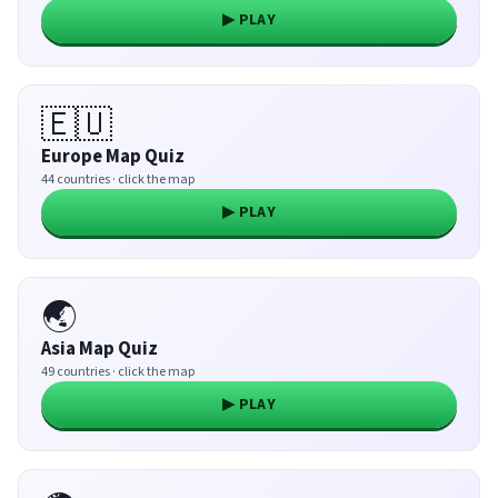
▶ PLAY
🇪🇺
Europe Map Quiz
44 countries · click the map
▶ PLAY
🌏
Asia Map Quiz
49 countries · click the map
▶ PLAY