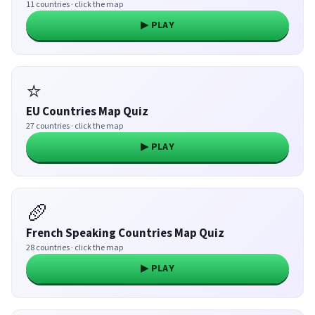
11 countries · click the map
▶ PLAY
⭐
EU Countries Map Quiz
27 countries · click the map
▶ PLAY
🥖
French Speaking Countries Map Quiz
28 countries · click the map
▶ PLAY