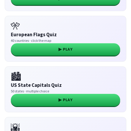
🎌
European Flags Quiz
40 countries · click the map
▶ PLAY
🏙️
US State Capitals Quiz
50 states · multiple choice
▶ PLAY
🌇