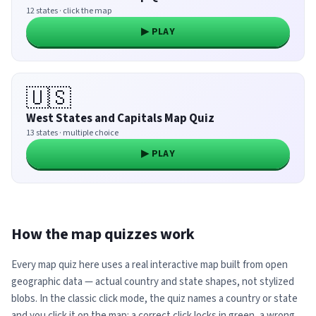
12 states · click the map
▶ PLAY
🇺🇸
West States and Capitals Map Quiz
13 states · multiple choice
▶ PLAY
How the map quizzes work
Every map quiz here uses a real interactive map built from open
geographic data — actual country and state shapes, not stylized
blobs. In the classic click mode, the quiz names a country or state
and you click it on the map: a correct click locks in green, a wrong