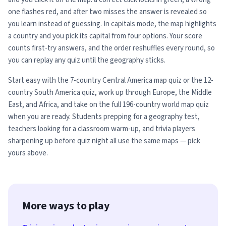
one flashes red, and after two misses the answer is revealed so
you learn instead of guessing. In capitals mode, the map highlights
a country and you pick its capital from four options. Your score
counts first-try answers, and the order reshuffles every round, so
you can replay any quiz until the geography sticks.
Start easy with the 7-country Central America map quiz or the 12-
country South America quiz, work up through Europe, the Middle
East, and Africa, and take on the full 196-country world map quiz
when you are ready. Students prepping for a geography test,
teachers looking for a classroom warm-up, and trivia players
sharpening up before quiz night all use the same maps — pick
yours above.
More ways to play