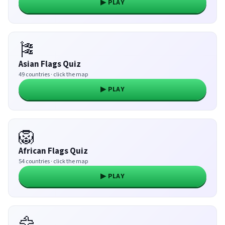
▶ PLAY
🎏
Asian Flags Quiz
49 countries · click the map
▶ PLAY
🦁
African Flags Quiz
54 countries · click the map
▶ PLAY
🦅