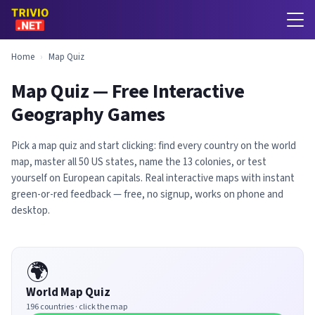
Home
›
Map Quiz
Map Quiz — Free Interactive
Geography Games
Pick a map quiz and start clicking: find every country on the world
map, master all 50 US states, name the 13 colonies, or test
yourself on European capitals. Real interactive maps with instant
green-or-red feedback — free, no signup, works on phone and
desktop.
🌍
World Map Quiz
196 countries · click the map