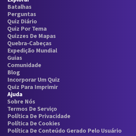
Batalhas
Perguntas
Quiz Diário
Quiz Por Tema
Quizzes De Mapas
Quebra-Cabeças
Expedição Mundial
Guias
Comunidade
Blog
Incorporar Um Quiz
Quiz Para Imprimir
Ajuda
Sobre Nós
Termos De Serviço
Política De Privacidade
Política De Cookies
Política De Conteúdo Gerado Pelo Usuário