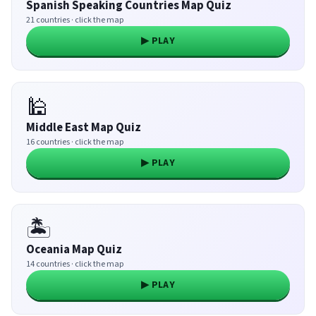
Spanish Speaking Countries Map Quiz
21 countries · click the map
▶ PLAY
🕌
Middle East Map Quiz
16 countries · click the map
▶ PLAY
🏝️
Oceania Map Quiz
14 countries · click the map
▶ PLAY