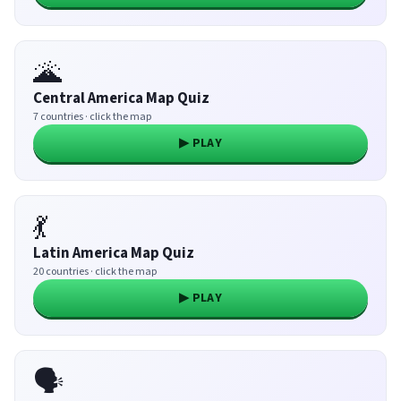
🌋
Central America Map Quiz
7 countries · click the map
▶ PLAY
💃
Latin America Map Quiz
20 countries · click the map
▶ PLAY
🗣️