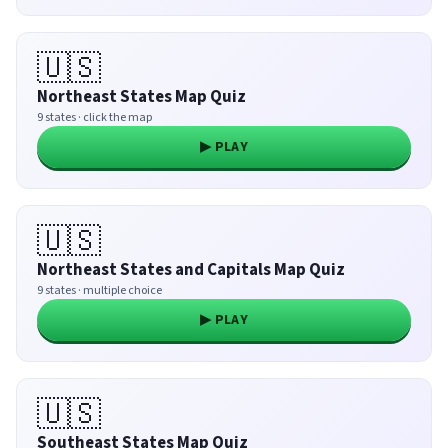
🇺🇸
Northeast States Map Quiz
9 states · click the map
▶ PLAY
🇺🇸
Northeast States and Capitals Map Quiz
9 states · multiple choice
▶ PLAY
🇺🇸
Southeast States Map Quiz