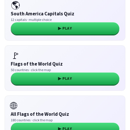
🌎
South America Capitals Quiz
12 capitals · multiple choice
▶ PLAY
🚩
Flags of the World Quiz
50 countries · click the map
▶ PLAY
🌐
All Flags of the World Quiz
180 countries · click the map
▶ PLAY