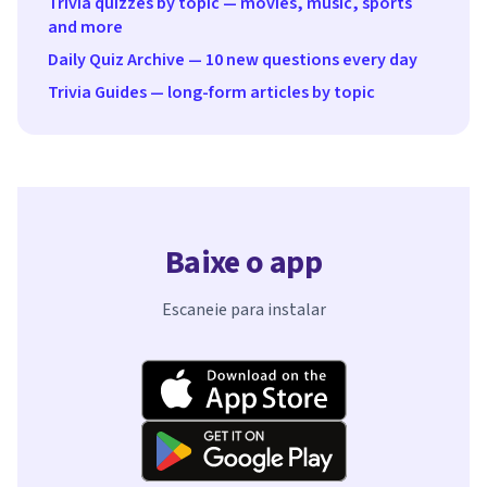
Trivia quizzes by topic — movies, music, sports
and more
Daily Quiz Archive — 10 new questions every day
Trivia Guides — long-form articles by topic
Baixe o app
Escaneie para instalar