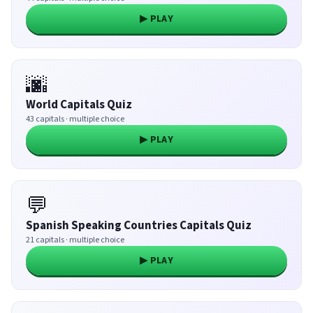
▶ PLAY
🌆
World Capitals Quiz
43 capitals · multiple choice
▶ PLAY
💬
Spanish Speaking Countries Capitals Quiz
21 capitals · multiple choice
▶ PLAY