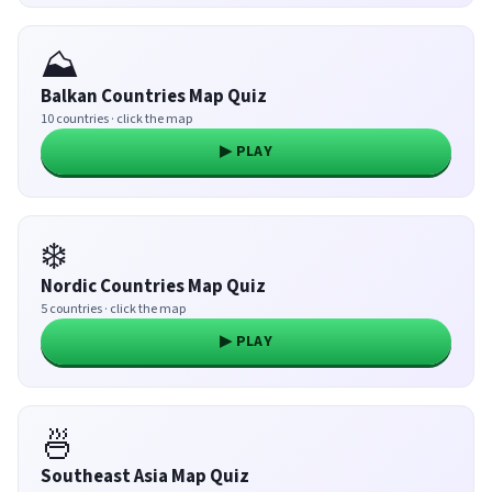
⛰️
Balkan Countries Map Quiz
10 countries · click the map
▶ PLAY
❄️
Nordic Countries Map Quiz
5 countries · click the map
▶ PLAY
🍜
Southeast Asia Map Quiz