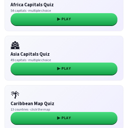
Africa Capitals Quiz
54 capitals · multiple choice
▶ PLAY
🏯
Asia Capitals Quiz
49 capitals · multiple choice
▶ PLAY
🌴
Caribbean Map Quiz
13 countries · click the map
▶ PLAY