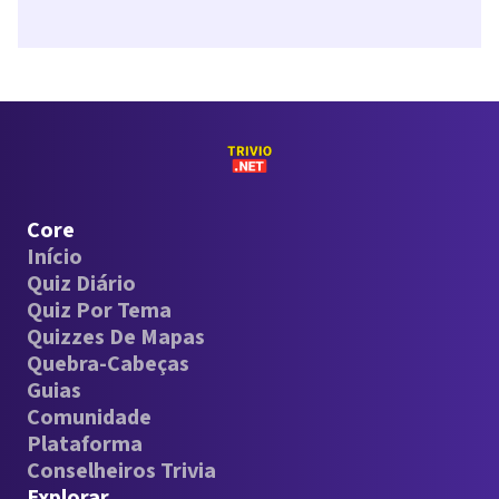
Core
Início
Quiz Diário
Quiz Por Tema
Quizzes De Mapas
Quebra-Cabeças
Guias
Comunidade
Plataforma
Conselheiros Trivia
Explorar