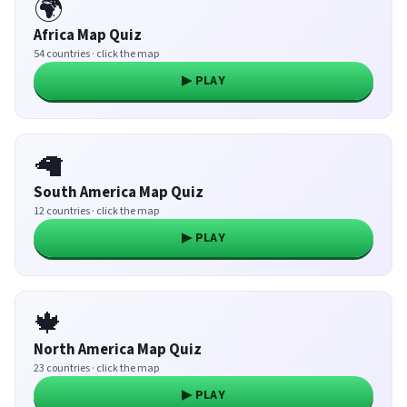
🌍
Africa Map Quiz
54 countries · click the map
▶ PLAY
🦙
South America Map Quiz
12 countries · click the map
▶ PLAY
🍁
North America Map Quiz
23 countries · click the map
▶ PLAY