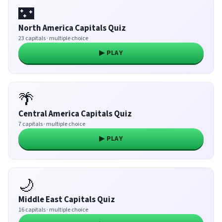
🌃
North America Capitals Quiz
23 capitals · multiple choice
▶ PLAY
🌴
Central America Capitals Quiz
7 capitals · multiple choice
▶ PLAY
🌙
Middle East Capitals Quiz
16 capitals · multiple choice