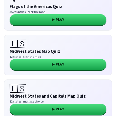
Flags of the Americas Quiz
35 countries · click the map
▶ PLAY
🇺🇸
Midwest States Map Quiz
12 states · click the map
▶ PLAY
🇺🇸
Midwest States and Capitals Map Quiz
12 states · multiple choice
▶ PLAY