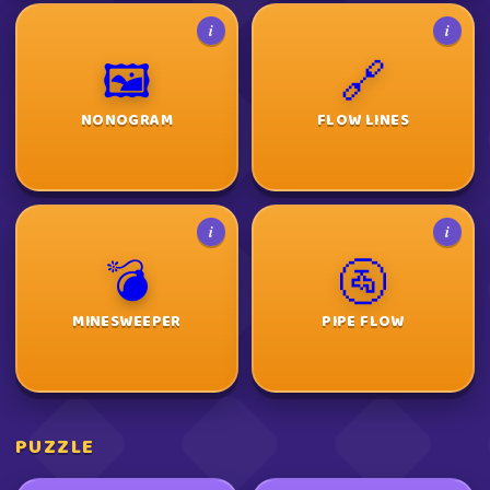
i
i
🖼️
🔗
NONOGRAM
FLOW LINES
i
i
💣
🚰
MINESWEEPER
PIPE FLOW
PUZZLE