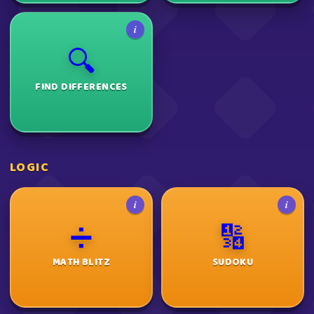
i
🔍
FIND DIFFERENCES
LOGIC
i
i
➗
🔢
MATH BLITZ
SUDOKU