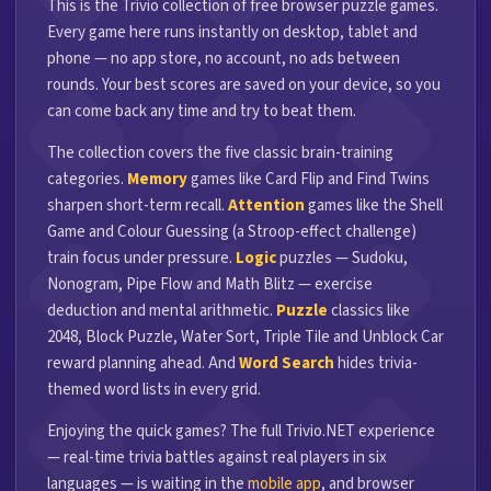
This is the Trivio collection of free browser puzzle games.
Every game here runs instantly on desktop, tablet and
phone — no app store, no account, no ads between
rounds. Your best scores are saved on your device, so you
can come back any time and try to beat them.
The collection covers the five classic brain-training
categories.
Memory
games like Card Flip and Find Twins
sharpen short-term recall.
Attention
games like the Shell
Game and Colour Guessing (a Stroop-effect challenge)
train focus under pressure.
Logic
puzzles — Sudoku,
Nonogram, Pipe Flow and Math Blitz — exercise
deduction and mental arithmetic.
Puzzle
classics like
2048, Block Puzzle, Water Sort, Triple Tile and Unblock Car
reward planning ahead. And
Word Search
hides trivia-
themed word lists in every grid.
Enjoying the quick games? The full Trivio.NET experience
— real-time trivia battles against real players in six
languages — is waiting in the
mobile app
, and browser