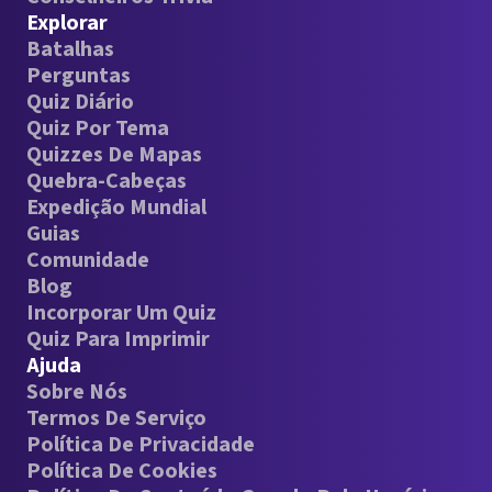
Explorar
Batalhas
Perguntas
Quiz Diário
Quiz Por Tema
Quizzes De Mapas
Quebra-Cabeças
Expedição Mundial
Guias
Comunidade
Blog
Incorporar Um Quiz
Quiz Para Imprimir
Ajuda
Sobre Nós
Termos De Serviço
Política De Privacidade
Política De Cookies