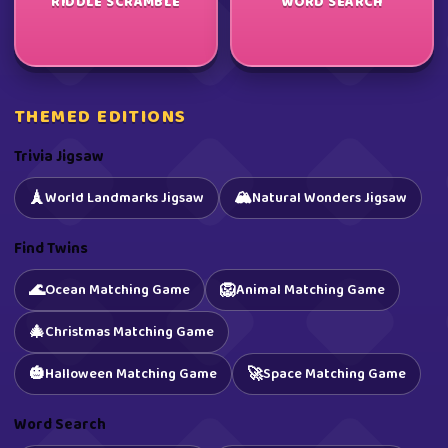
RIDDLE SCRAMBLE
WORD SEARCH
THEMED EDITIONS
Trivia Jigsaw
🏔️
🗼
World Landmarks Jigsaw
Natural Wonders Jigsaw
Find Twins
🌊
🦁
Ocean Matching Game
Animal Matching Game
🎄
Christmas Matching Game
🎃
🚀
Halloween Matching Game
Space Matching Game
Word Search