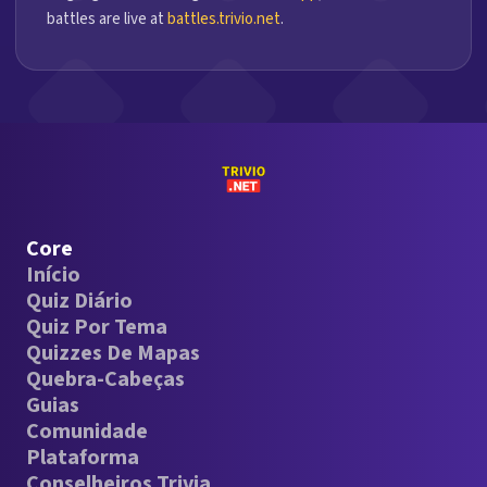
battles are live at
battles.trivio.net
.
Core
Início
Quiz Diário
Quiz Por Tema
Quizzes De Mapas
Quebra-Cabeças
Guias
Comunidade
Plataforma
Conselheiros Trivia