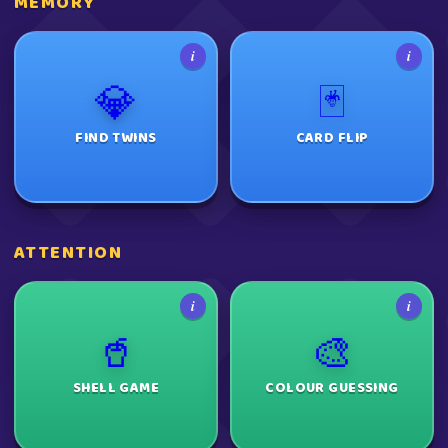
MEMORY
i
i
💎
🃏
FIND TWINS
CARD FLIP
ATTENTION
i
i
🥤
🎨
SHELL GAME
COLOUR GUESSING