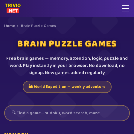
Home
›
Brain Puzzle Games
BRAIN PUZZLE GAMES
Free brain games — memory, attention, logic, puzzle and
word. Play instantly in your browser. No download, no
signup. New games added regularly.
🏜️ World Expedition — weekly adventure