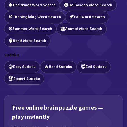
🎄
🎃
Christmas Word Search
Halloween Word Search
🦃
🍂
Thanksgiving Word Search
Fall Word Search
☀️
🦁
Summer Word Search
Animal Word Search
🧠
Hard Word Search
Sudoku
😌
🔥
😈
Easy Sudoku
Hard Sudoku
Evil Sudoku
🏆
Expert Sudoku
Free online brain puzzle games —
play instantly