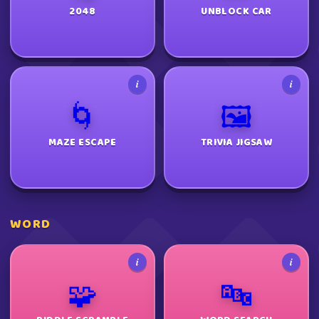
2048
UNBLOCK CAR
i
i
🌀
🖼️
MAZE ESCAPE
TRIVIA JIGSAW
WORD
i
i
🧩
🔤