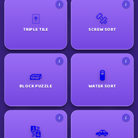
i
i
🀄
🔩
TRIPLE TILE
SCREW SORT
i
i
🧱
🧪
BLOCK PUZZLE
WATER SORT
i
i
🔢
🚗