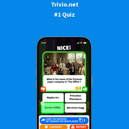
Trivio.net
#1 Quiz