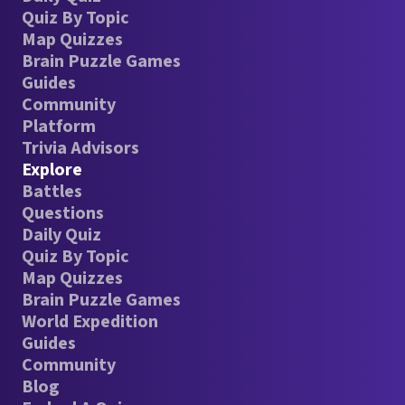
Quiz By Topic
Map Quizzes
Brain Puzzle Games
Guides
Community
Platform
Trivia Advisors
Explore
Battles
Questions
Daily Quiz
Quiz By Topic
Map Quizzes
Brain Puzzle Games
World Expedition
Guides
Community
Blog