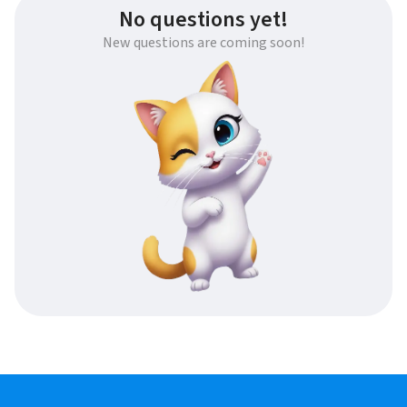
No questions yet!
New questions are coming soon!