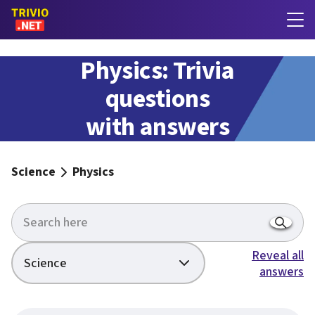
Physics: Trivia
questions
with answers
Science
Physics
Reveal all
Science
answers