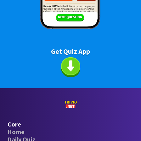
Get Quiz App
Core
Home
Daily Quiz