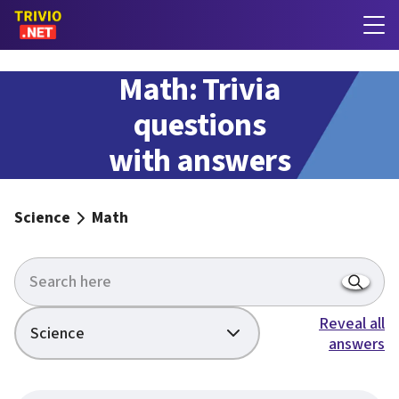
Math: Trivia
questions
with answers
Science
Math
Reveal all
Science
answers