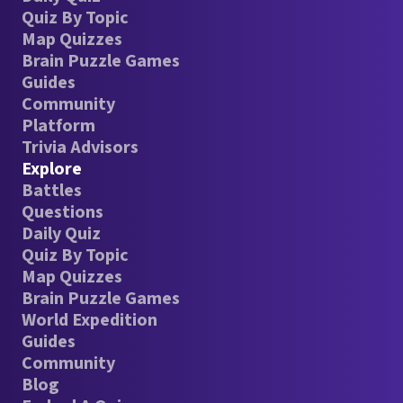
Quiz By Topic
Map Quizzes
Brain Puzzle Games
Guides
Community
Platform
Trivia Advisors
Explore
Battles
Questions
Daily Quiz
Quiz By Topic
Map Quizzes
Brain Puzzle Games
World Expedition
Guides
Community
Blog