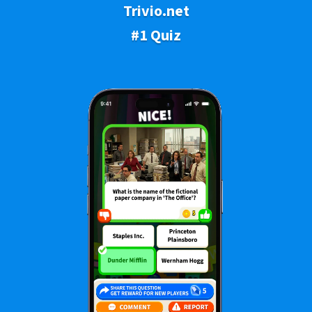
Trivio.net
#1 Quiz