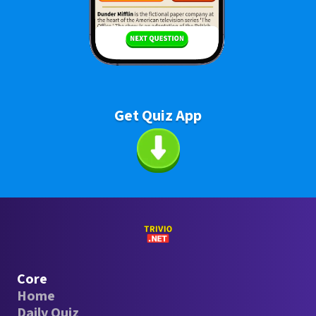
Get Quiz App
Core
Home
Daily Quiz