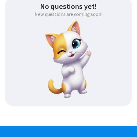
No questions yet!
New questions are coming soon!