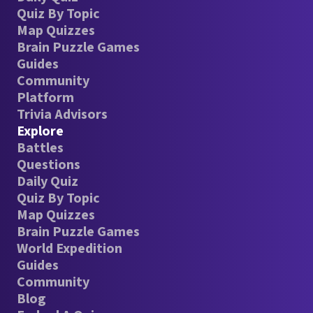
Quiz By Topic
Map Quizzes
Brain Puzzle Games
Guides
Community
Platform
Trivia Advisors
Explore
Battles
Questions
Daily Quiz
Quiz By Topic
Map Quizzes
Brain Puzzle Games
World Expedition
Guides
Community
Blog