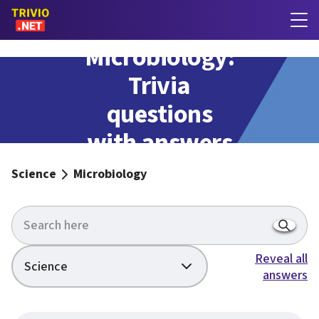
Microbiology:
Trivia
questions
with answers
Science
Microbiology
Reveal all
Science
answers