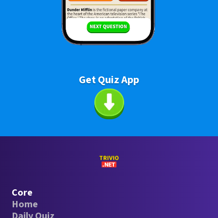
Get Quiz App
Core
Home
Daily Quiz