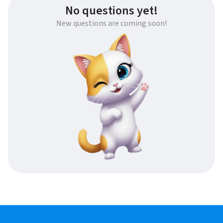
No questions yet!
New questions are coming soon!