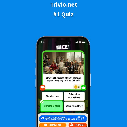
Trivio.net
#1 Quiz