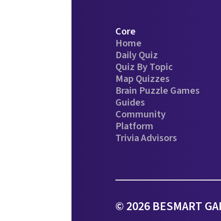
Core
Home
Daily Quiz
Quiz By Topic
Map Quizzes
Brain Puzzle Games
Guides
Community
Platform
Trivia Advisors
© 2026 BESMART GAM