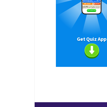
Get Quiz App