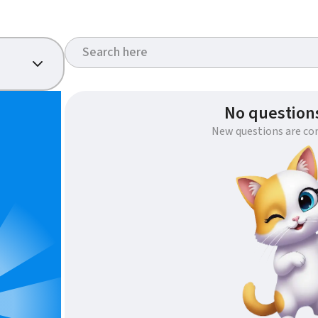
No questions
New questions are co