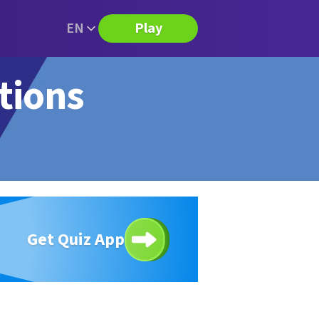
EN
Play
tions
Get Quiz App