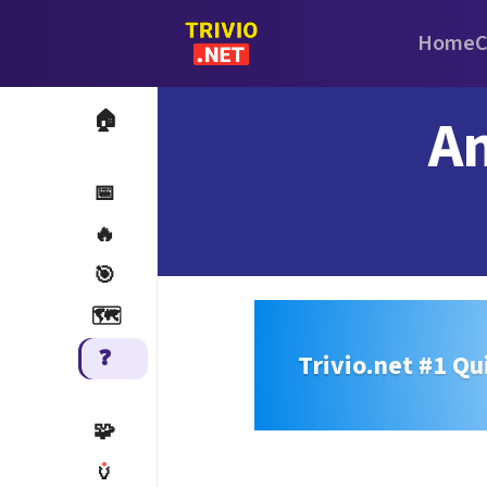
Home
C
An
🏠
📅
🔥
🎯
🗺️
❓
Trivio.net #1 Qu
🧩
🏺