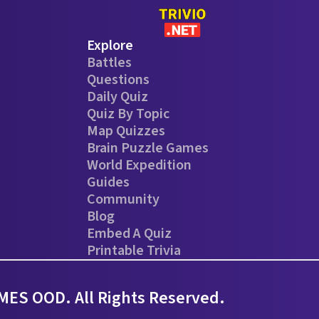
Explore
Battles
Questions
Daily Quiz
Quiz By Topic
Map Quizzes
Brain Puzzle Games
World Expedition
Guides
Community
Blog
Embed A Quiz
Printable Trivia
ES OOD. All Rights Reserved.