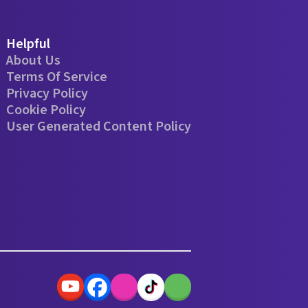
Helpful
About Us
Terms Of Service
Privacy Policy
Cookie Policy
User Generated Content Policy