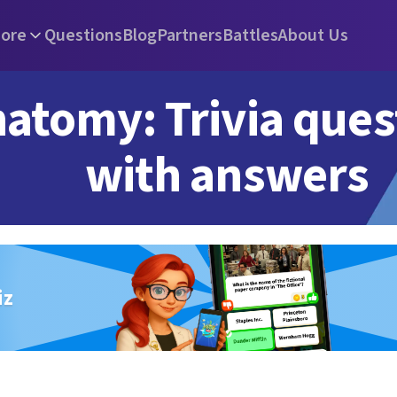
ore
Questions
Blog
Partners
Battles
About Us
atomy: Trivia ques
with answers
iz