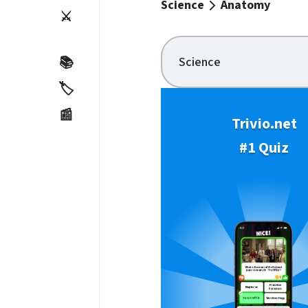
Science
Anatomy
⚔️
Science
📚
🏷️
📰
Trivio.net
#1 Quiz