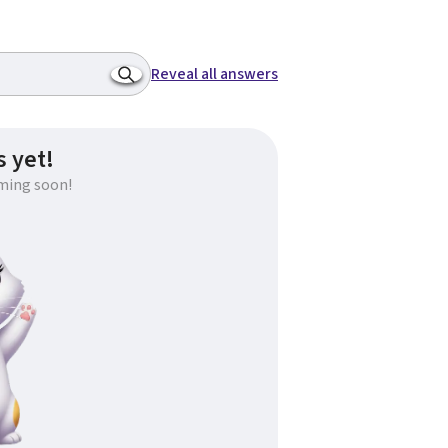
Reveal all answers
 yet!
ming soon!