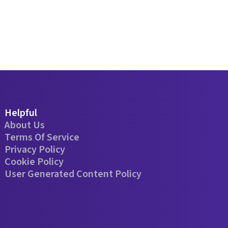
Helpful
About Us
Terms Of Service
Privacy Policy
Cookie Policy
User Generated Content Policy