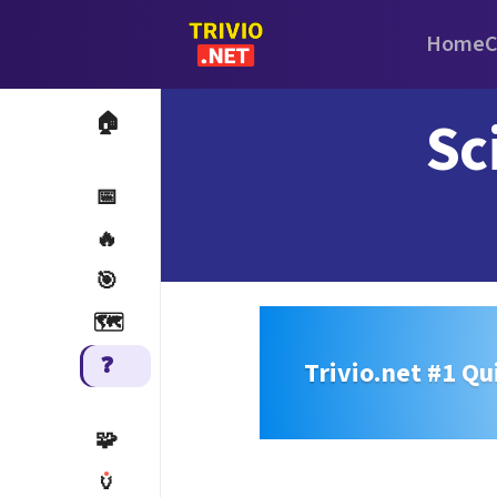
Home
C
Sc
🏠
📅
🔥
🎯
🗺️
❓
Trivio.net #1 Qu
🧩
🏺