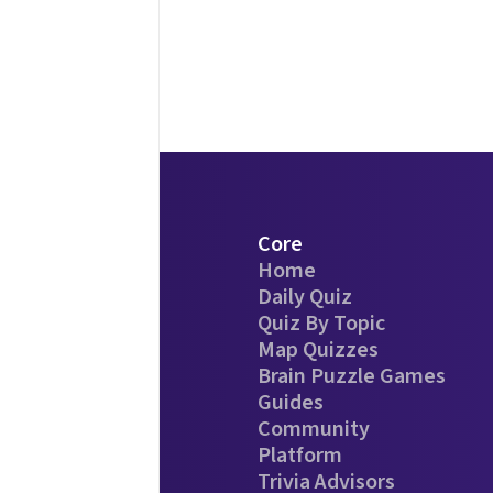
Core
Home
Daily Quiz
Quiz By Topic
Map Quizzes
Brain Puzzle Games
Guides
Community
Platform
Trivia Advisors