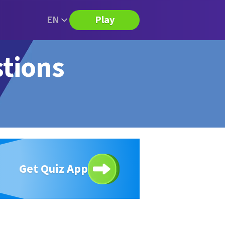
EN
Play
stions
Get Quiz App