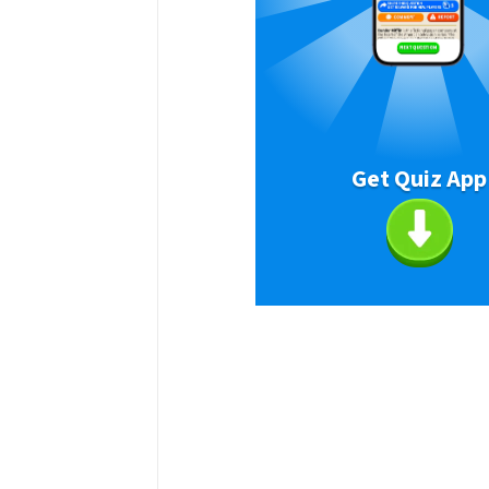
Get Quiz App