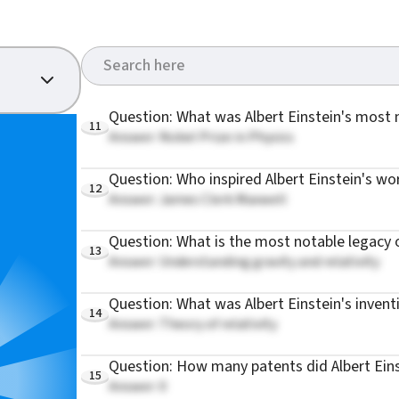
Question: What was Albert Einstein's most
11
Answer: Nobel Prize in Physics
Question: Who inspired Albert Einstein's wo
12
Answer: James Clerk Maxwell
Question: What is the most notable legacy o
13
Answer: Understanding gravity and relativity
Question: What was Albert Einstein's invent
14
Answer: Theory of relativity
Question: How many patents did Albert Ein
15
Answer: 0