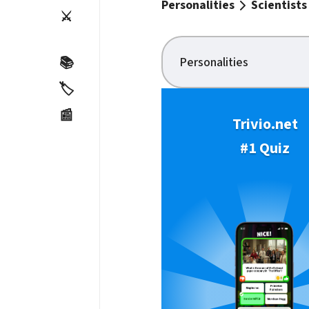
Personalities
Scientists
⚔️
Personalities
📚
🏷️
📰
Trivio.net
#1 Quiz