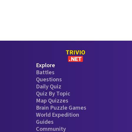
Explore
Battles
Questions
Daily Quiz
Quiz By Topic
Map Quizzes
Brain Puzzle Games
World Expedition
Guides
Community