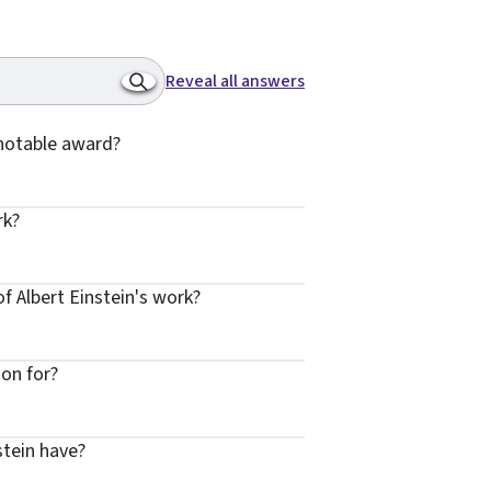
Reveal all answers
 notable award?
rk?
f Albert Einstein's work?
ion for?
stein have?