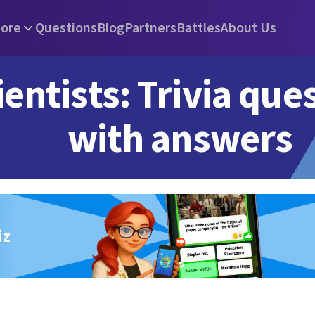
ore
Questions
Blog
Partners
Battles
About Us
ientists: Trivia que
with answers
iz