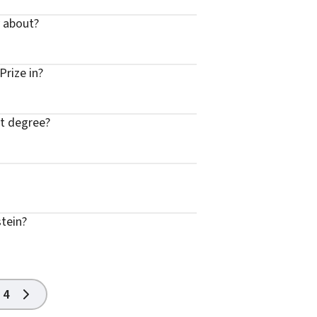
y about?
Prize in?
st degree?
stein?
4