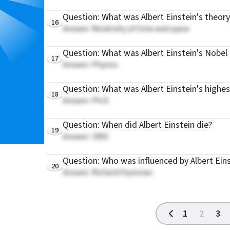
Question: What was Albert Einstein's theor
16
Answer: Relativity of time and space
Question: What was Albert Einstein's Nobel 
17
Answer: Physics
Question: What was Albert Einstein's highe
18
Answer: Ph.D.
Question: When did Albert Einstein die?
19
Answer: 1955
Question: Who was influenced by Albert Ein
20
Answer: Richard Feynman
1
2
3