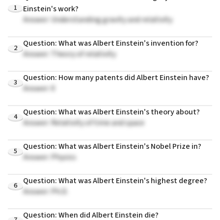
1
Einstein's work?
Answer: Understanding gravity and relativity
Question: What was Albert Einstein's invention for?
2
Answer: Theory of relativity
Question: How many patents did Albert Einstein have?
3
Answer: 0
Question: What was Albert Einstein's theory about?
4
Answer: Relativity of time and space
Question: What was Albert Einstein's Nobel Prize in?
5
Answer: Physics
Question: What was Albert Einstein's highest degree?
6
Answer: Ph.D.
Question: When did Albert Einstein die?
7