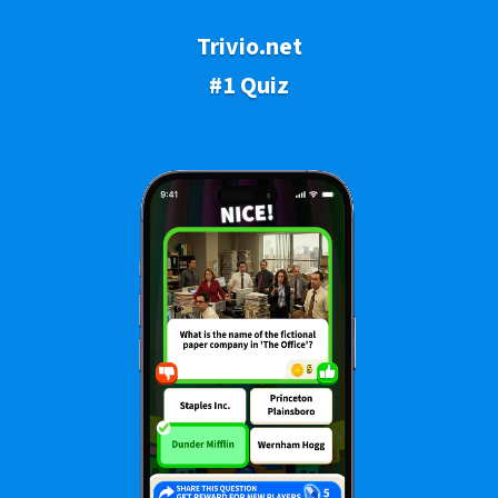
Trivio.net
#1 Quiz