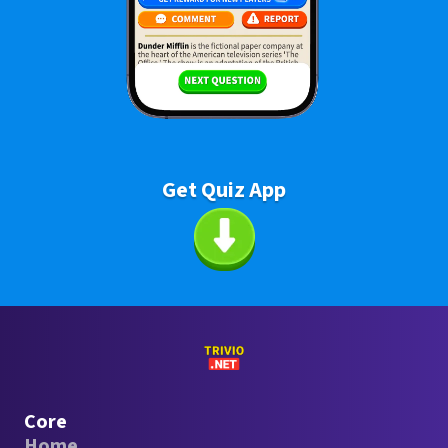
Get Quiz App
Core
Home