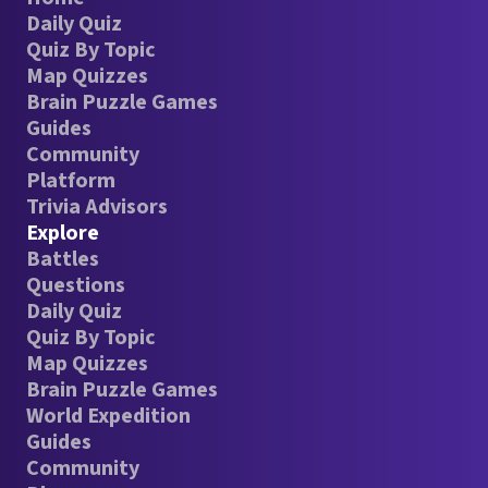
Daily Quiz
Quiz By Topic
Map Quizzes
Brain Puzzle Games
Guides
Community
Platform
Trivia Advisors
Explore
Battles
Questions
Daily Quiz
Quiz By Topic
Map Quizzes
Brain Puzzle Games
World Expedition
Guides
Community