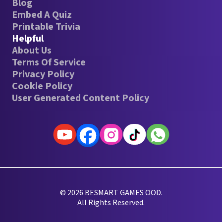
Blog
Embed A Quiz
Printable Trivia
Helpful
About Us
Terms Of Service
Privacy Policy
Cookie Policy
User Generated Content Policy
© 2026 BESMART GAMES OOD.
All Rights Reserved.