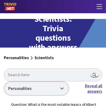
Scientists:
Trivia
questions
with answers
Personalities
Scientists
Reveal all
Personalities
answers
Question: What is the most notable legacy of Albert