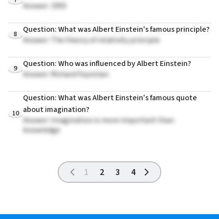
Answer: 1955
Question: What was Albert Einstein's famous principle?
8
Answer: The theory of relativity principle
Question: Who was influenced by Albert Einstein?
9
Answer: Richard Feynman
Question: What was Albert Einstein's famous quote
about imagination?
10
Answer: Imagination is more important than
knowledge
1
2
3
4