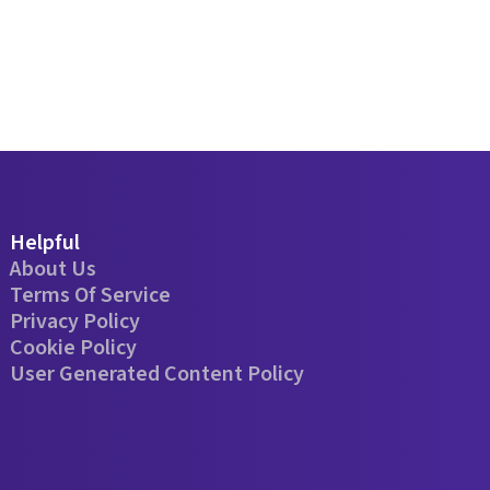
Helpful
About Us
Terms Of Service
Privacy Policy
Cookie Policy
User Generated Content Policy