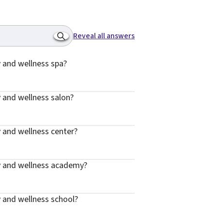
Reveal all answers
 and wellness spa?
 and wellness salon?
 and wellness center?
y and wellness academy?
 and wellness school?