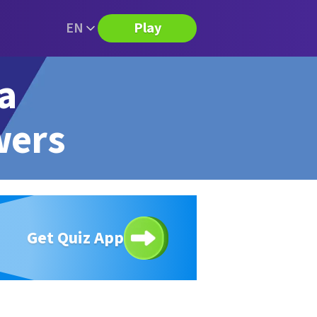
EN
Play
ia
wers
Get Quiz App