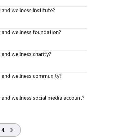
 and wellness institute?
y and wellness foundation?
 and wellness charity?
y and wellness community?
 and wellness social media account?
4