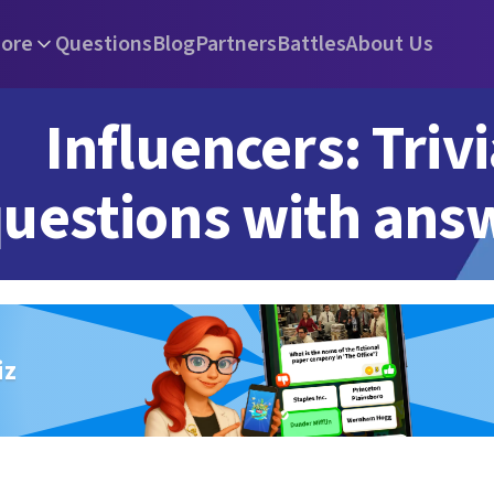
ore
Questions
Blog
Partners
Battles
About Us
Influencers: Triv
uestions with ans
iz