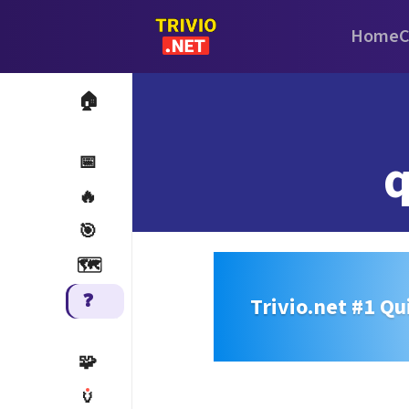
Home
C
🏠
q
📅
🔥
🎯
🗺️
❓
Trivio.net #1 Qu
🧩
🏺