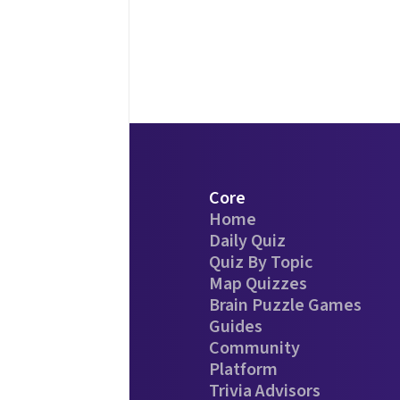
Core
Home
Daily Quiz
Quiz By Topic
Map Quizzes
Brain Puzzle Games
Guides
Community
Platform
Trivia Advisors