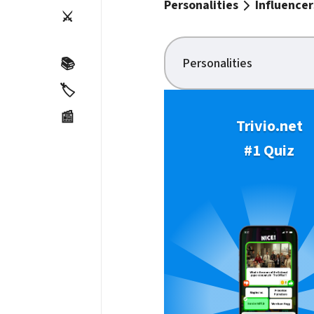
Personalities
Influencer
⚔️
Personalities
📚
🏷️
📰
Trivio.net
#1 Quiz