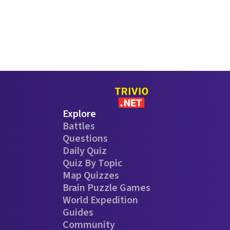
Explore
Battles
Questions
Daily Quiz
Quiz By Topic
Map Quizzes
Brain Puzzle Games
World Expedition
Guides
Community