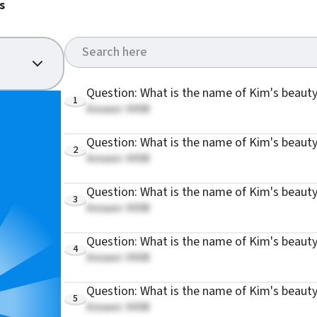
s
Question: What is the name of Kim's beauty
1
Answer: KKW
Question: What is the name of Kim's beauty
2
Answer: KKW
Question: What is the name of Kim's beauty
3
Answer: KKW
Question: What is the name of Kim's beaut
4
Answer: KKW
Question: What is the name of Kim's beauty
5
Answer: KKW