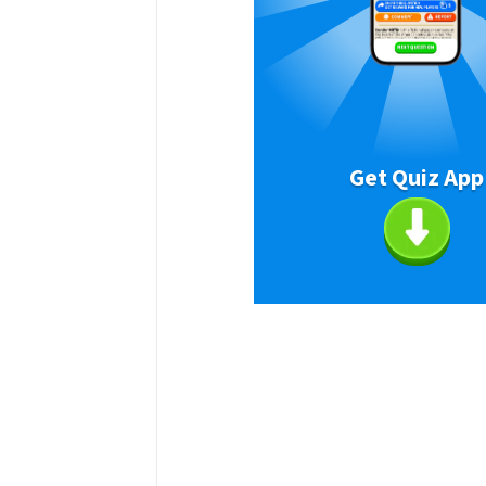
Get Quiz App