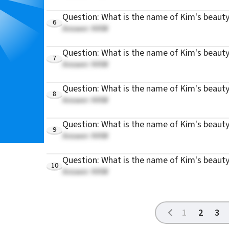
Question: What is the name of Kim's beauty
6
Answer: KKW
Question: What is the name of Kim's beaut
7
Answer: KKW
Question: What is the name of Kim's beauty
8
Answer: KKW
Question: What is the name of Kim's beaut
9
Answer: KKW
Question: What is the name of Kim's beauty
10
Answer: KKW
1
2
3