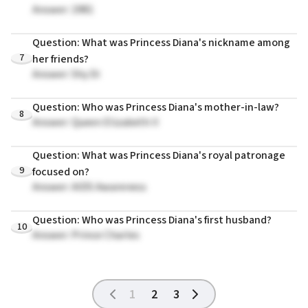
Answer: 1981
Question: What was Princess Diana's nickname among
7
her friends?
Answer: Shy Di
Question: Who was Princess Diana's mother-in-law?
8
Answer: Queen Elizabeth II
Question: What was Princess Diana's royal patronage
9
focused on?
Answer: AIDS Awareness
Question: Who was Princess Diana's first husband?
10
Answer: Prince Charles
1
2
3