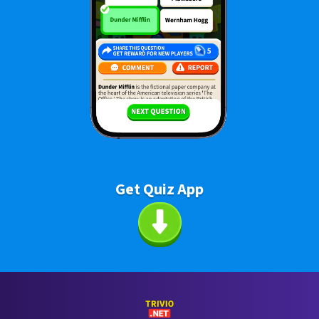
Get Quiz App