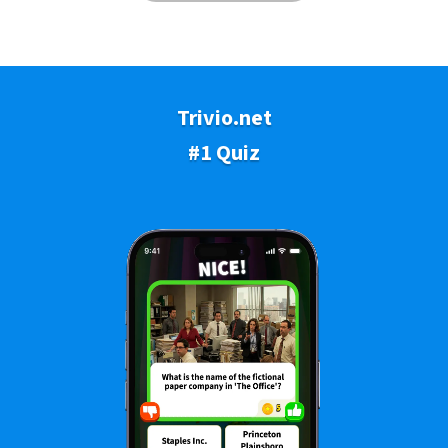
Trivio.net
#1 Quiz