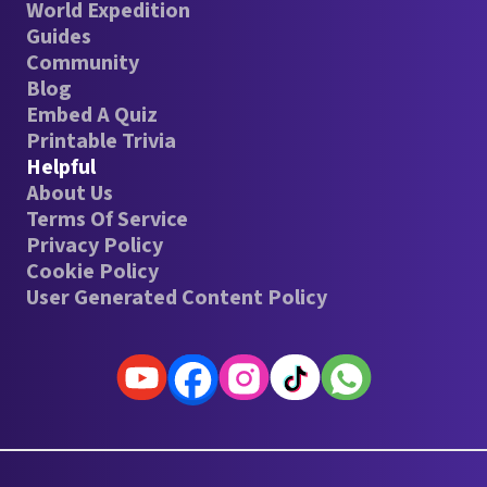
World Expedition
Guides
Community
Blog
Embed A Quiz
Printable Trivia
Helpful
About Us
Terms Of Service
Privacy Policy
Cookie Policy
User Generated Content Policy