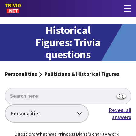
Politicians &
Historical
Figures: Trivia
questions
with answers
Personalities
Politicians & Historical Figures
Reveal all
Personalities
answers
Question: What was Princess Diana's charity work