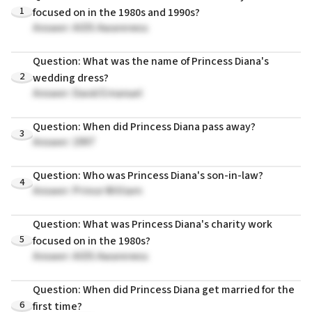
1
focused on in the 1980s and 1990s?
Answer: AIDS Awareness
Question: What was the name of Princess Diana's
2
wedding dress?
Answer: David Emanuel
Question: When did Princess Diana pass away?
3
Answer: 1997
Question: Who was Princess Diana's son-in-law?
4
Answer: Prince William
Question: What was Princess Diana's charity work
5
focused on in the 1980s?
Answer: AIDS Awareness
Question: When did Princess Diana get married for the
6
first time?