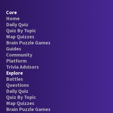
Core
Home
Daily Quiz
Quiz By Topic
Map Quizzes
Brain Puzzle Games
Guides
Community
Platform
Trivia Advisors
Explore
Battles
Questions
Daily Quiz
Quiz By Topic
Map Quizzes
Brain Puzzle Games