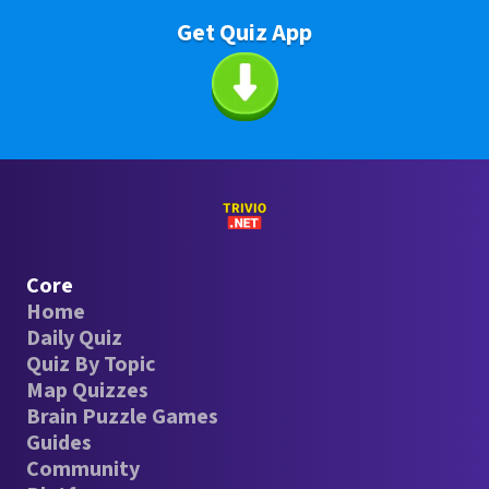
Get Quiz App
Core
Home
Daily Quiz
Quiz By Topic
Map Quizzes
Brain Puzzle Games
Guides
Community