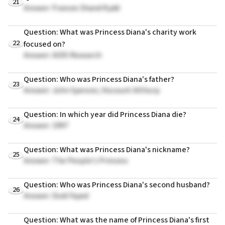
21
Answer: Frances Shand Kydd
Question: What was Princess Diana's charity work
22
focused on?
Answer: AIDS Research
Question: Who was Princess Diana's father?
23
Answer: John Spencer, Viscount Althorp
Question: In which year did Princess Diana die?
24
Answer: 1997
Question: What was Princess Diana's nickname?
25
Answer: The People's Princess
Question: Who was Princess Diana's second husband?
26
Answer: Dodi Fayed
Question: What was the name of Princess Diana's first