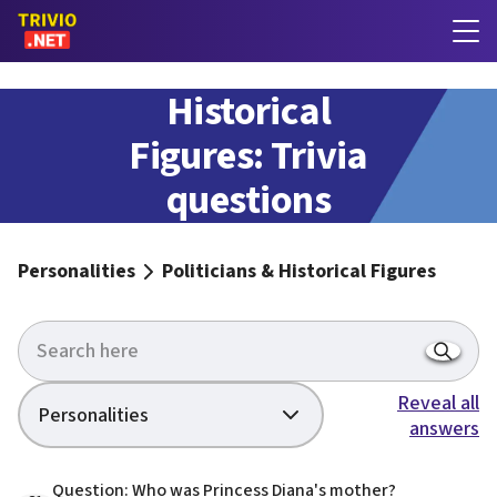
Politicians &
Historical
Figures: Trivia
questions
with answers
Personalities
Politicians & Historical Figures
Reveal all
Personalities
answers
Question: Who was Princess Diana's mother?