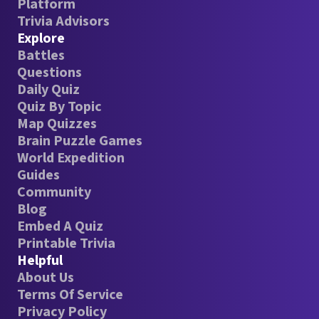
Platform
Trivia Advisors
Explore
Battles
Questions
Daily Quiz
Quiz By Topic
Map Quizzes
Brain Puzzle Games
World Expedition
Guides
Community
Blog
Embed A Quiz
Printable Trivia
Helpful
About Us
Terms Of Service
Privacy Policy