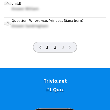
27
child?
Answer: William
Question: Where was Princess Diana born?
28
Answer: Sandringham
1
2
3
Trivio.net
#1 Quiz