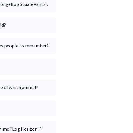
"SpongeBob SquarePants".
ld?
rges people to remember?
pe of which animal?
nime "Log Horizon"?