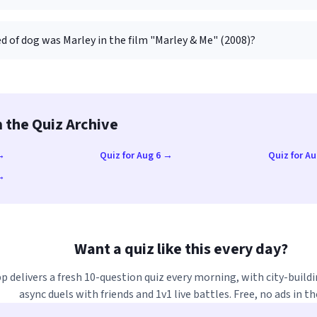
d of dog was Marley in the film "Marley & Me" (2008)?
 the Quiz Archive
 →
Quiz for Aug 6 →
Quiz for A
 →
Want a quiz like this every day?
p delivers a fresh 10-question quiz every morning, with city-buildi
async duels with friends and 1v1 live battles. Free, no ads in th