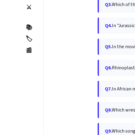
Q3.
Which of th
⚔️
Q4.
In "Jurassi
📚
🏷️
Q5.
In the movi
📰
Q6.
Rhinoplasty
Q7.
In African 
Q8.
Which wres
Q9.
Which song