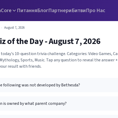
а
Core
Питання
Блог
Партнери
Битви
Про Нас
›
August 7, 2026
iz of the Day - August 7, 2026
 today's 10-question trivia challenge. Categories: Video Games, C
Mythology, Sports, Music. Tap any question to reveal the answer +
your result with friends.
he following was not developed by Bethesda?
n is owned by what parent company?