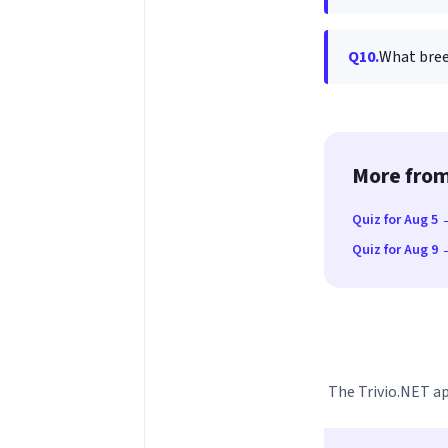
Q10.
What bree
More from
Quiz for Aug 5
Quiz for Aug 9
The Trivio.NET ap