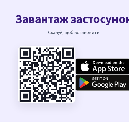
Завантаж застосуно
Скануй, щоб встановити