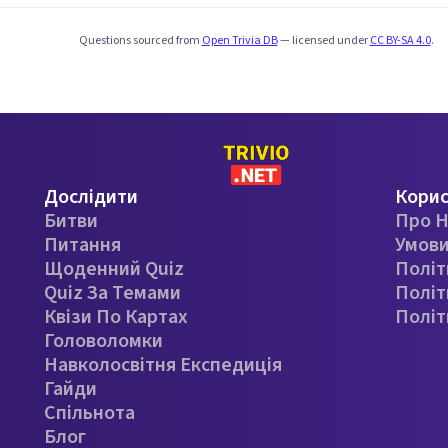
Questions sourced from
Open Trivia DB
— licensed under
CC BY-SA 4.0
.
Дослідити
Кори
Битви
Про Н
Питання
Умови
Щоденний Quiz
Політ
Quiz За Темами
Політ
Квізи По Картах
Політ
Головоломки
Навколосвітня Експедиція
Гайди
Спільнота
Блог