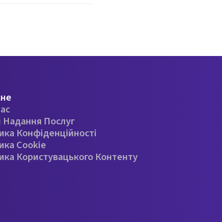
сне
ас
 Надання Послуг
ика Конфіденційності
ика Cookie
ика Користувацького Контенту