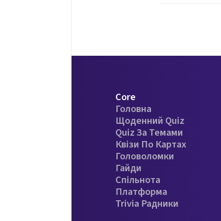
Core
Головна
Щоденний Quiz
Quiz За Темами
Квізи По Картах
Головоломки
Гайди
Спільнота
Платформа
Trivia Радники