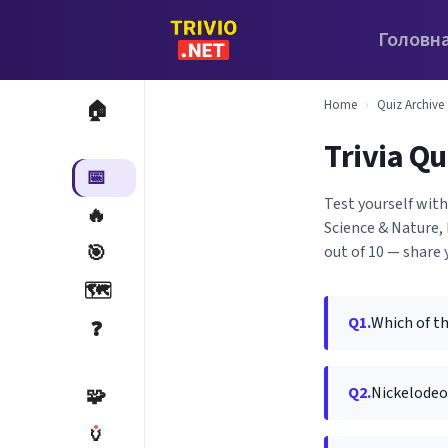
Головн
Home
›
Quiz Archive
🏠
Trivia Qu
📅
Test yourself with
🔥
Science & Nature, 
🎯
out of 10 — share 
🗺️
Q1.
Which of t
❓
Q2.
Nickelodeo
🧩
🏺