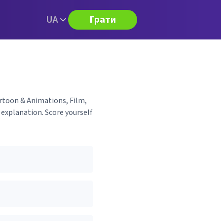
UA
Грати
artoon & Animations, Film,
 explanation. Score yourself