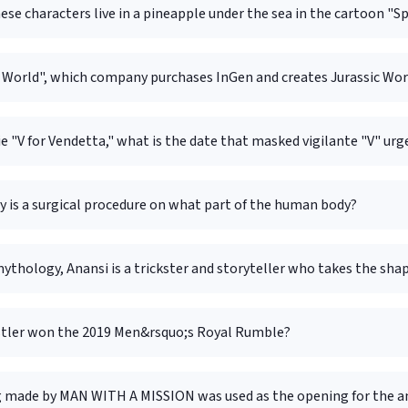
ese characters live in a pineapple under the sea in the cartoon 
c World", which company purchases InGen and creates Jurassic Wor
e "V for Vendetta," what is the date that masked vigilante "V" u
 is a surgical procedure on what part of the human body?
mythology, Anansi is a trickster and storyteller who takes the sha
tler won the 2019 Men&rsquo;s Royal Rumble?
 made by MAN WITH A MISSION was used as the opening for the a