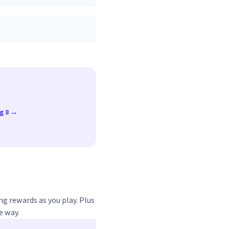
ug 8 →
ng rewards as you play. Plus
e way.