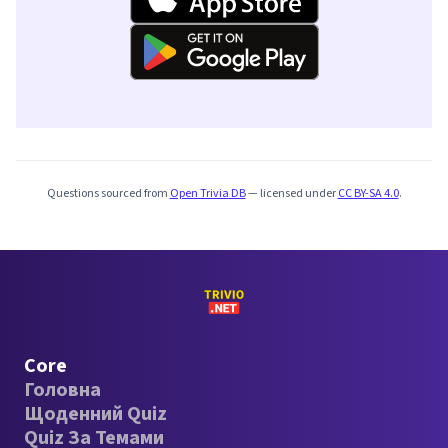
Questions sourced from
Open Trivia DB
— licensed under
CC BY-SA 4.0
.
Core
Головна
Щоденний Quiz
Quiz За Темами