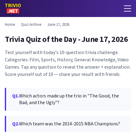
Home
›
Quiz Archive
›
June 17, 2026
Trivia Quiz of the Day - June 17, 2026
Test yourself with today's 10-question trivia challenge.
Categories: Film, Sports, History, General Knowledge, Video
Games. Tap any question to reveal the answer + explanation.
Score yourself out of 10 — share your result with friends.
Q1.
Which actors made up the trio in "The Good, the
Bad, and the Ugly"?
Q2.
Which team was the 2014-2015 NBA Champions?