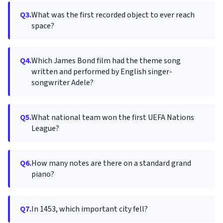
Q3.
What was the first recorded object to ever reach
space?
Q4.
Which James Bond film had the theme song
written and performed by English singer-
songwriter Adele?
Q5.
What national team won the first UEFA Nations
League?
Q6.
How many notes are there on a standard grand
piano?
Q7.
In 1453, which important city fell?