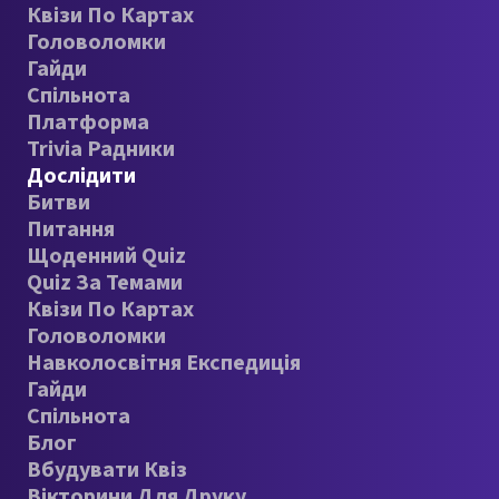
Квізи По Картах
Головоломки
Гайди
Спільнота
Платформа
Trivia Радники
Дослідити
Битви
Питання
Щоденний Quiz
Quiz За Темами
Квізи По Картах
Головоломки
Навколосвітня Експедиція
Гайди
Спільнота
Блог
Вбудувати Квіз
Вікторини Для Друку