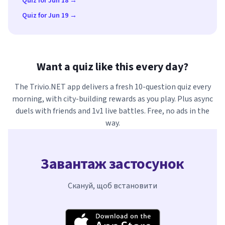
Quiz for Jun 18 →
Quiz for Jun 19 →
Want a quiz like this every day?
The Trivio.NET app delivers a fresh 10-question quiz every
morning, with city-building rewards as you play. Plus async
duels with friends and 1v1 live battles. Free, no ads in the
way.
Завантаж застосунок
Скануй, щоб встановити