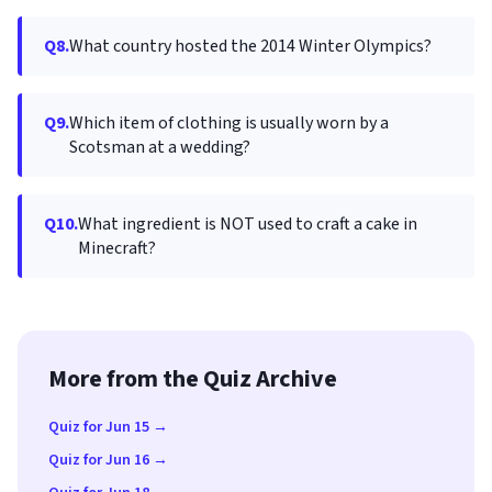
Q8.
What country hosted the 2014 Winter Olympics?
Q9.
Which item of clothing is usually worn by a
Scotsman at a wedding?
Q10.
What ingredient is NOT used to craft a cake in
Minecraft?
More from the Quiz Archive
Quiz for Jun 15 →
Quiz for Jun 16 →