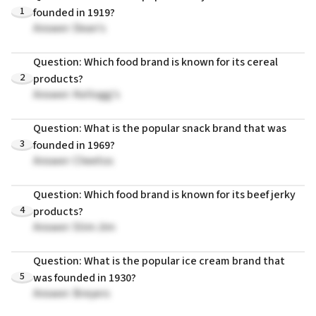
1
founded in 1919?
Answer: Dean's
Question: Which food brand is known for its cereal
2
products?
Answer: Kellogg's
Question: What is the popular snack brand that was
3
founded in 1969?
Answer: Cheetos
Question: Which food brand is known for its beef jerky
4
products?
Answer: Slim Jim
Question: What is the popular ice cream brand that
5
was founded in 1930?
Answer: Breyers