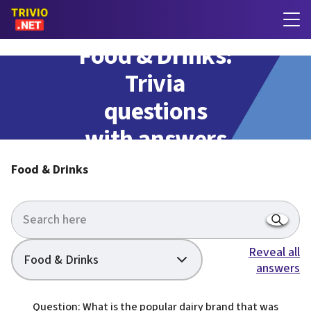
Food & Drinks:
Trivia
questions
with answers
Food & Drinks
Reveal all
Food & Drinks
answers
Question: What is the popular dairy brand that was