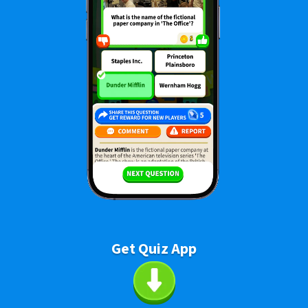
Get Quiz App