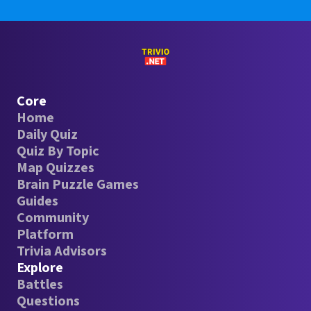
Core
Home
Daily Quiz
Quiz By Topic
Map Quizzes
Brain Puzzle Games
Guides
Community
Platform
Trivia Advisors
Explore
Battles
Questions