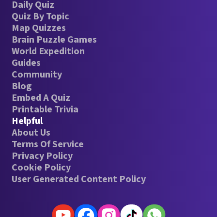
Daily Quiz
Quiz By Topic
Map Quizzes
Brain Puzzle Games
World Expedition
Guides
Community
Blog
Embed A Quiz
Printable Trivia
Helpful
About Us
Terms Of Service
Privacy Policy
Cookie Policy
User Generated Content Policy