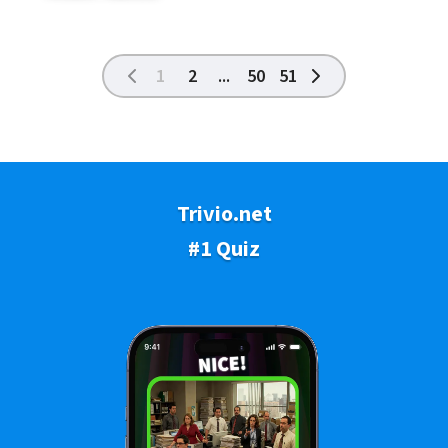
1
2
...
50
51
Trivio.net
#1 Quiz