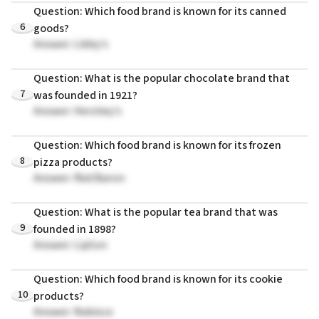
Question: Which food brand is known for its canned
6
goods?
Answer: Libby's
Question: What is the popular chocolate brand that
7
was founded in 1921?
Answer: Hershey's
Question: Which food brand is known for its frozen
8
pizza products?
Answer: Red Baron
Question: What is the popular tea brand that was
9
founded in 1898?
Answer: Lipton
Question: Which food brand is known for its cookie
10
products?
Answer: Nabisco