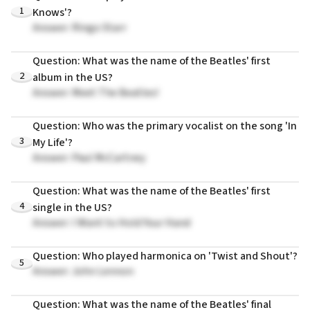
1
Knows'?
Answer: Ringo Starr
Question: What was the name of the Beatles' first
2
album in the US?
Answer: Meet The Beatles!
Question: Who was the primary vocalist on the song 'In
3
My Life'?
Answer: Paul McCartney
Question: What was the name of the Beatles' first
4
single in the US?
Answer: I Want to Hold Your Hand
Question: Who played harmonica on 'Twist and Shout'?
5
Answer: John Lennon
Question: What was the name of the Beatles' final