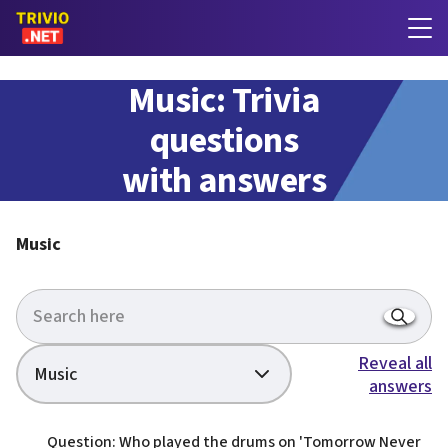
Music: Trivia
questions
with answers
Music
Reveal all
Music
answers
Question: Who played the drums on 'Tomorrow Never