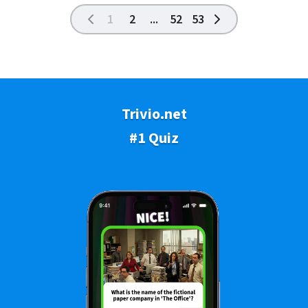
1
2
...
52
53
Trivio.net
#1 Quiz