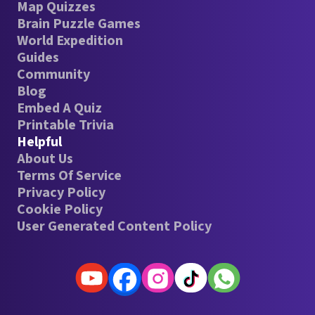
Map Quizzes
Brain Puzzle Games
World Expedition
Guides
Community
Blog
Embed A Quiz
Printable Trivia
Helpful
About Us
Terms Of Service
Privacy Policy
Cookie Policy
User Generated Content Policy