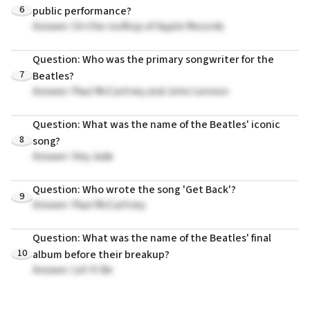
6
public performance?
Answer: On the rooftop of Apple Records
Question: Who was the primary songwriter for the
7
Beatles?
Answer: Paul McCartney and John Lennon
Question: What was the name of the Beatles' iconic
8
song?
Answer: Hey Jude
Question: Who wrote the song 'Get Back'?
9
Answer: Paul McCartney
Question: What was the name of the Beatles' final
10
album before their breakup?
Answer: Let It Be