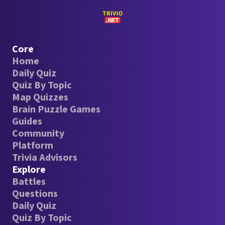
Core
Home
Daily Quiz
Quiz By Topic
Map Quizzes
Brain Puzzle Games
Guides
Community
Platform
Trivia Advisors
Explore
Battles
Questions
Daily Quiz
Quiz By Topic