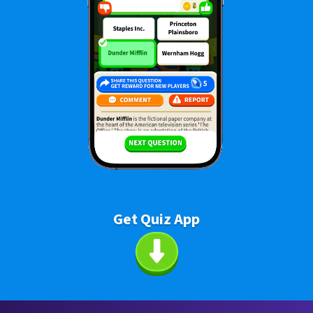
Get Quiz App