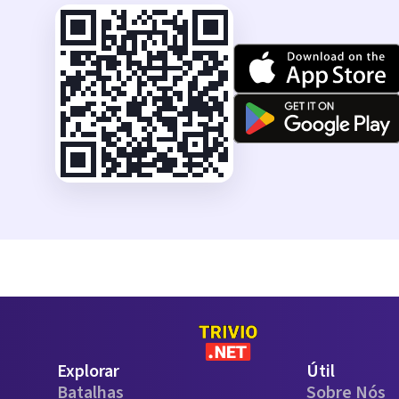
Explorar
Útil
Batalhas
Sobre Nós