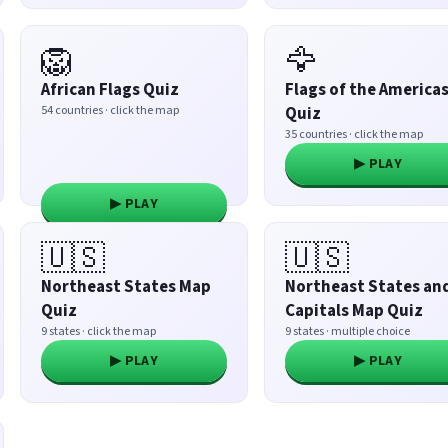
🦁
🦅
African Flags Quiz
Flags of the America
54 countries · click the map
Quiz
35 countries · click the map
▶ PLAY
▶ PLAY
🇺🇸
🇺🇸
Northeast States Map
Northeast States an
Quiz
Capitals Map Quiz
9 states · click the map
9 states · multiple choice
▶ PLAY
▶ PLAY