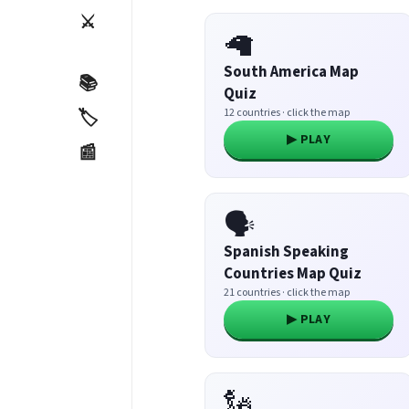
⚔️
🦙
South America Map
📚
Quiz
12 countries · click the map
🏷️
▶ PLAY
📰
🗣️
Spanish Speaking
Countries Map Quiz
21 countries · click the map
▶ PLAY
🗽