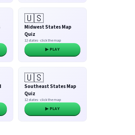
🇺🇸
s
Midwest States Map
Quiz
12 states · click the map
▶ PLAY
🇺🇸
d
Southeast States Map
Quiz
12 states · click the map
▶ PLAY