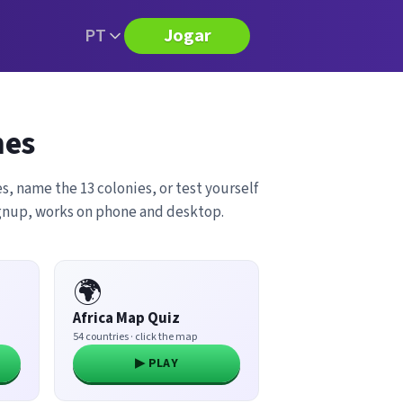
PT
Jogar
mes
s, name the 13 colonies, or test yourself
ignup, works on phone and desktop.
🌍
Africa Map Quiz
54 countries · click the map
▶ PLAY