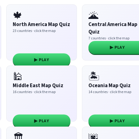
🍁
🌋
North America Map Quiz
Central America Map
23 countries · click the map
Quiz
7 countries · click the map
▶ PLAY
▶ PLAY
🕌
🏝️
Middle East Map Quiz
Oceania Map Quiz
16 countries · click the map
14 countries · click the map
▶ PLAY
▶ PLAY
🏛️
🌆