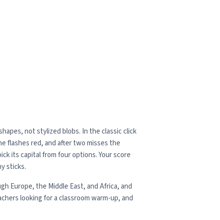
apes, not stylized blobs. In the classic click
one flashes red, and after two misses the
ck its capital from four options. Your score
y sticks.
gh Europe, the Middle East, and Africa, and
achers looking for a classroom warm-up, and