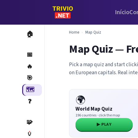
Início
Co
Home
›
Map Quiz
🏠
Map Quiz — Fr
📅
Pick a map quiz and start click
🔥
on European capitals. Real int
🎯
🗺️
🌍
❓
World Map Quiz
196 countries · click the map
🧩
▶ PLAY
🏺