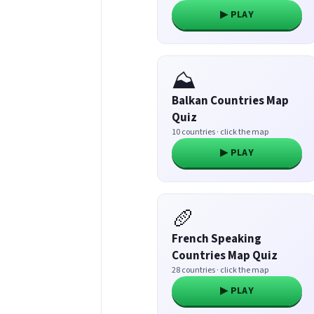
▶ PLAY
⛰️
Balkan Countries Map
Quiz
10 countries · click the map
▶ PLAY
🥖
French Speaking
Countries Map Quiz
28 countries · click the map
▶ PLAY