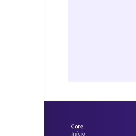
Core
Início