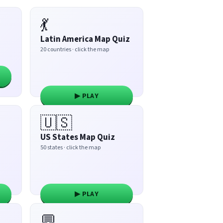
💃
Latin America Map Quiz
20 countries · click the map
▶ PLAY
🇺🇸
US States Map Quiz
50 states · click the map
▶ PLAY
💬