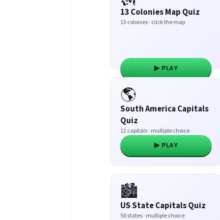
13 Colonies Map Quiz
13 colonies · click the map
▶ PLAY
🌎
South America Capitals
Quiz
12 capitals · multiple choice
▶ PLAY
🏙️
US State Capitals Quiz
50 states · multiple choice