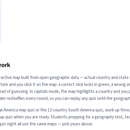
work
ractive map built from open geographic data — actual country and state sh
ate and you click it on the map: a correct click locks in green, a wrong 
ead of guessing. In capitals mode, the map highlights a country and you pi
der reshuffles every round, so you can replay any quiz until the geograph
al America map quiz or the 12-country South America quiz, work up throu
map quiz when you are ready. Students prepping for a geography test, te
quiz night all use the same maps — pick yours above.