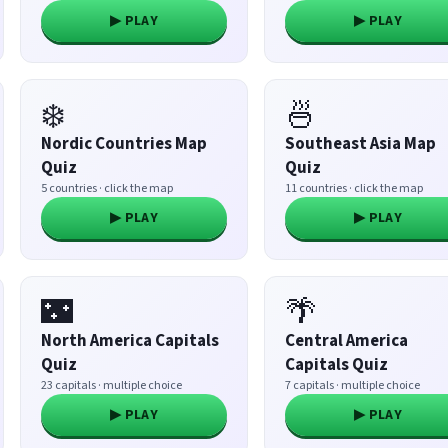
▶ PLAY
▶ PLAY
❄️
🍜
Nordic Countries Map
Southeast Asia Map
Quiz
Quiz
5 countries · click the map
11 countries · click the map
▶ PLAY
▶ PLAY
🌃
🌴
North America Capitals
Central America
Quiz
Capitals Quiz
23 capitals · multiple choice
7 capitals · multiple choice
▶ PLAY
▶ PLAY