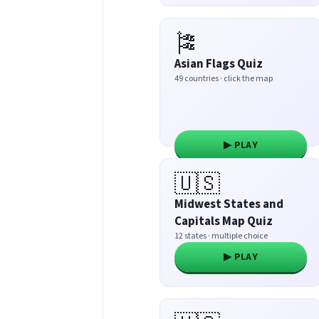
🎏
Asian Flags Quiz
49 countries · click the map
▶ PLAY
🇺🇸
Midwest States and
Capitals Map Quiz
12 states · multiple choice
▶ PLAY