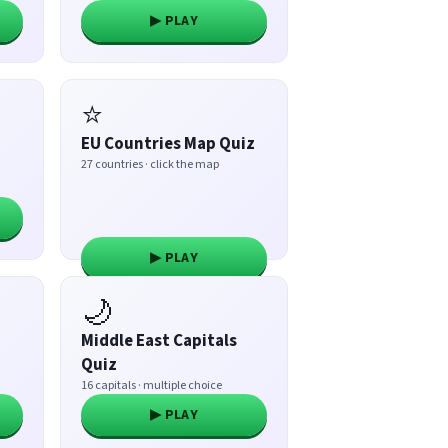
▶ PLAY
⭐
EU Countries Map Quiz
27 countries · click the map
▶ PLAY
🌙
Middle East Capitals
Quiz
16 capitals · multiple choice
▶ PLAY