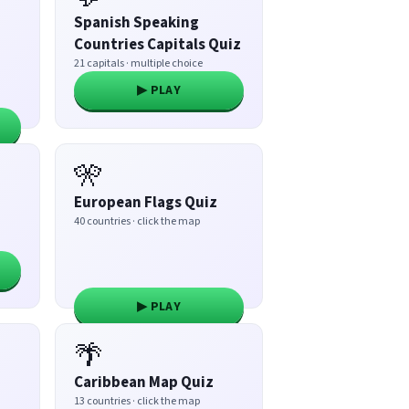
Spanish Speaking
Countries Capitals Quiz
21 capitals · multiple choice
▶ PLAY
🎌
European Flags Quiz
40 countries · click the map
▶ PLAY
🌴
Caribbean Map Quiz
13 countries · click the map