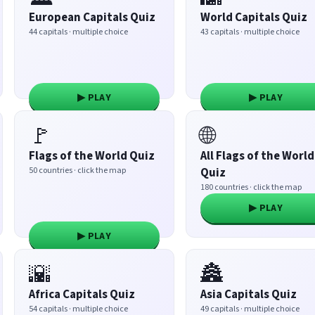
European Capitals Quiz
World Capitals Quiz
44 capitals · multiple choice
43 capitals · multiple choice
▶ PLAY
▶ PLAY
🚩
🌐
Flags of the World Quiz
All Flags of the World
50 countries · click the map
Quiz
180 countries · click the map
▶ PLAY
▶ PLAY
🌇
🏯
Africa Capitals Quiz
Asia Capitals Quiz
54 capitals · multiple choice
49 capitals · multiple choice