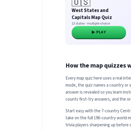
🇺🇸
West States and
Capitals Map Quiz
13 states · multiple choice
▶ PLAY
How the map quizzes 
Every map quiz here uses a real inte
mode, the quiz names a country or st
answer is revealed so you learn inst
counts first-try answers, and the or
Start easy with the 7-country Centr
take on the full 196-country world 
trivia players sharpening up before 