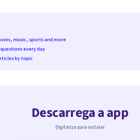
movies, music, sports and more
 questions every day
ticles by topic
Descarrega a app
Digitaliza para instalar