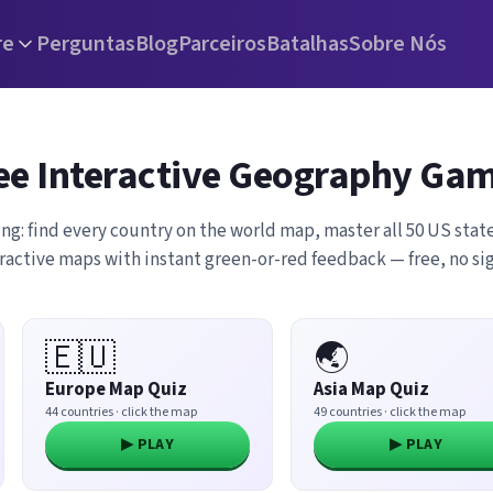
re
Perguntas
Blog
Parceiros
Batalhas
Sobre Nós
ee Interactive Geography Ga
ing: find every country on the world map, master all 50 US state
eractive maps with instant green-or-red feedback — free, no s
🇪🇺
🌏
Europe Map Quiz
Asia Map Quiz
44 countries · click the map
49 countries · click the map
▶ PLAY
▶ PLAY