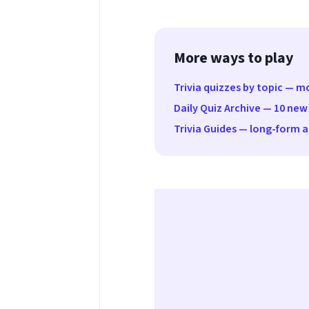
More ways to play
Trivia quizzes by topic — 
Daily Quiz Archive — 10 new
Trivia Guides — long-form ar