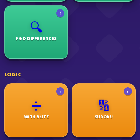
i
🔍
FIND DIFFERENCES
LOGIC
i
i
➗
🔢
MATH BLITZ
SUDOKU