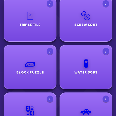
i
i
🀄
🔩
TRIPLE TILE
SCREW SORT
i
i
🧱
🧪
BLOCK PUZZLE
WATER SORT
i
i
🔢
🚗