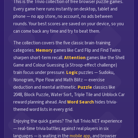
This is the Trivio collection of free browser puzzle games.
Every game here runs instantly on desktop, tablet and
phone — no app store, no account, no ads between
rounds. Your best scores are saved on your device, so you
can come back any time and try to beat them.
The collection covers the five classic brain-training
categories.
Memory
games like Card Flip and Find Twins
sharpen short-term recall.
Attention
games like the Shell
Game and Colour Guessing (a Stroop-effect challenge)
train focus under pressure.
Logic
puzzles — Sudoku,
Nonogram, Pipe Flow and Math Blitz — exercise
deduction and mental arithmetic.
Puzzle
classics like
2048, Block Puzzle, Water Sort, Triple Tile and Unblock Car
reward planning ahead. And
Word Search
hides trivia-
themed word lists in every grid.
Enjoying the quick games? The full Trivio.NET experience
— real-time trivia battles against real players in six
languages — is waiting in the
mobile app
, and browser