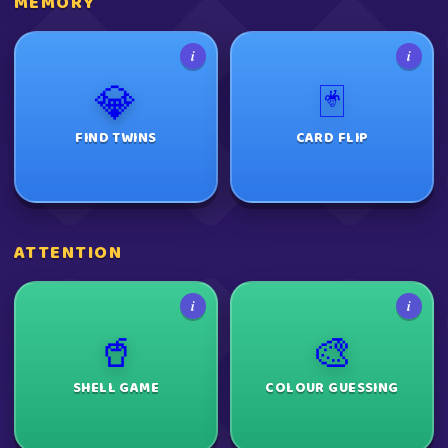
MEMORY
i
i
💎
🃏
FIND TWINS
CARD FLIP
ATTENTION
i
i
🥤
🎨
SHELL GAME
COLOUR GUESSING