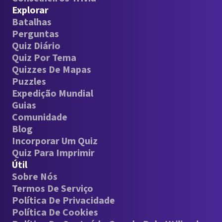
Explorar
Batalhas
Perguntas
Quiz Diário
Quiz Por Tema
Quizzes De Mapas
Puzzles
Expedição Mundial
Guias
Comunidade
Blog
Incorporar Um Quiz
Quiz Para Imprimir
Útil
Sobre Nós
Termos De Serviço
Política De Privacidade
Política De Cookies