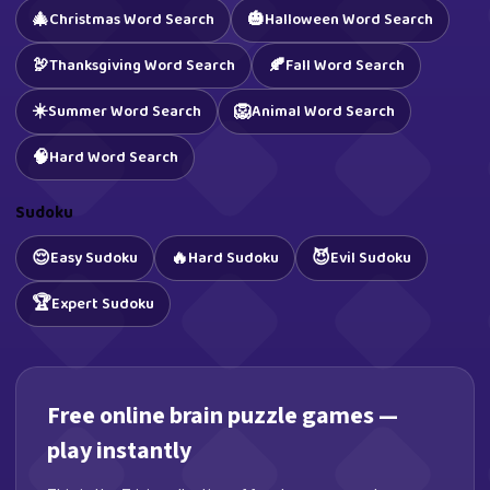
🎄
🎃
Christmas Word Search
Halloween Word Search
🦃
🍂
Thanksgiving Word Search
Fall Word Search
☀️
🦁
Summer Word Search
Animal Word Search
🧠
Hard Word Search
Sudoku
😌
🔥
😈
Easy Sudoku
Hard Sudoku
Evil Sudoku
🏆
Expert Sudoku
Free online brain puzzle games —
play instantly