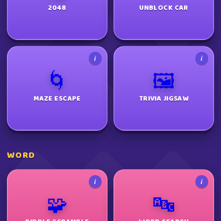
2048
UNBLOCK CAR
i
i
🌀
🖼️
MAZE ESCAPE
TRIVIA JIGSAW
WORD
i
i
🧩
🔤