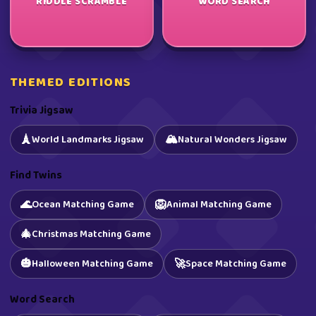
RIDDLE SCRAMBLE
WORD SEARCH
THEMED EDITIONS
Trivia Jigsaw
🏔️
🗼
World Landmarks Jigsaw
Natural Wonders Jigsaw
Find Twins
🌊
🦁
Ocean Matching Game
Animal Matching Game
🎄
Christmas Matching Game
🎃
🚀
Halloween Matching Game
Space Matching Game
Word Search