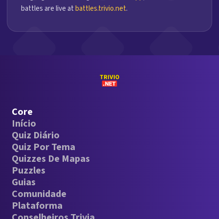
battles are live at
battles.trivio.net
.
Core
Início
Quiz Diário
Quiz Por Tema
Quizzes De Mapas
Puzzles
Guias
Comunidade
Plataforma
Conselheiros Trivia