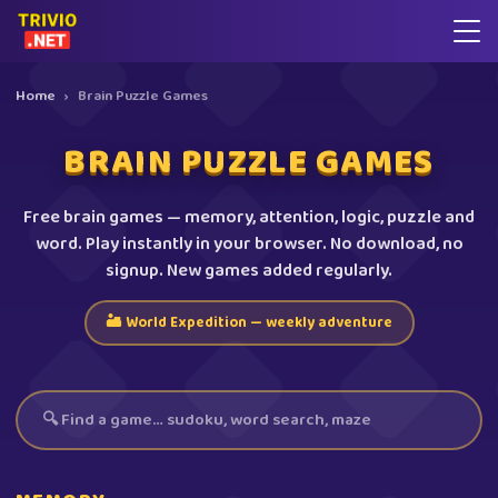
Home
›
Brain Puzzle Games
BRAIN PUZZLE GAMES
Free brain games — memory, attention, logic, puzzle and
word. Play instantly in your browser. No download, no
signup. New games added regularly.
🏜️ World Expedition — weekly adventure