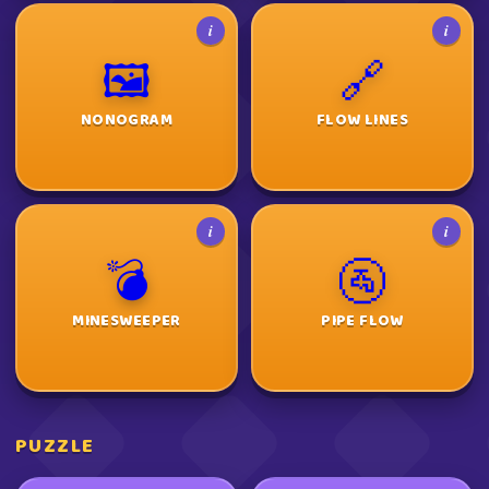
i
i
🖼️
🔗
NONOGRAM
FLOW LINES
i
i
💣
🚰
MINESWEEPER
PIPE FLOW
PUZZLE