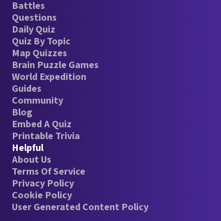
Battles
Questions
Daily Quiz
Quiz By Topic
Map Quizzes
Brain Puzzle Games
World Expedition
Guides
Community
Blog
Embed A Quiz
Printable Trivia
Helpful
About Us
Terms Of Service
Privacy Policy
Cookie Policy
User Generated Content Policy