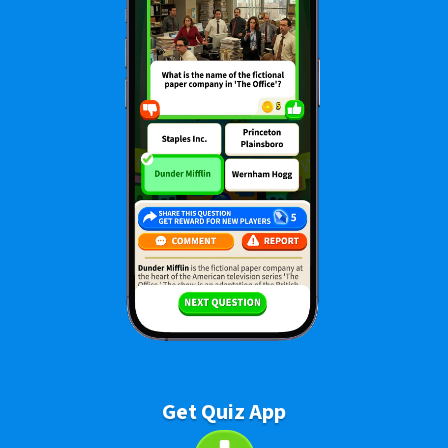
Get Quiz App