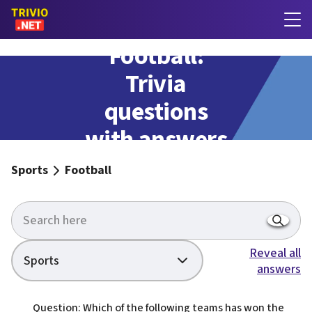
Football:
Trivia
questions
with answers
Sports
Football
Reveal all
Sports
answers
Question: Which of the following teams has won the