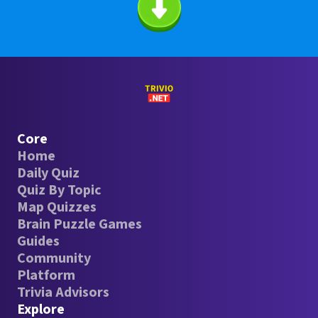
Core
Home
Daily Quiz
Quiz By Topic
Map Quizzes
Brain Puzzle Games
Guides
Community
Platform
Trivia Advisors
Explore