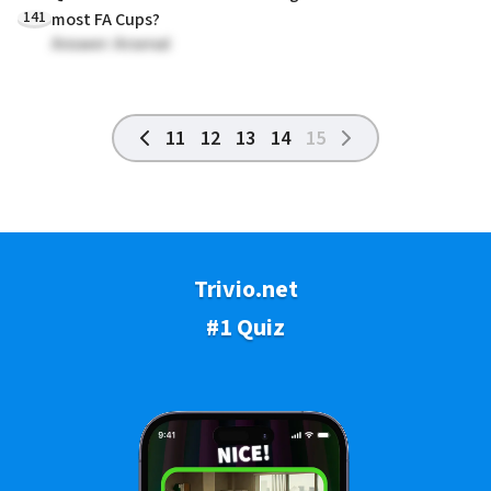
141
most FA Cups?
Answer: Arsenal
11
12
13
14
15
Trivio.net
#1 Quiz