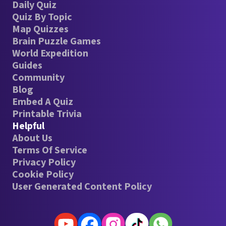
Daily Quiz
Quiz By Topic
Map Quizzes
Brain Puzzle Games
World Expedition
Guides
Community
Blog
Embed A Quiz
Printable Trivia
Helpful
About Us
Terms Of Service
Privacy Policy
Cookie Policy
User Generated Content Policy