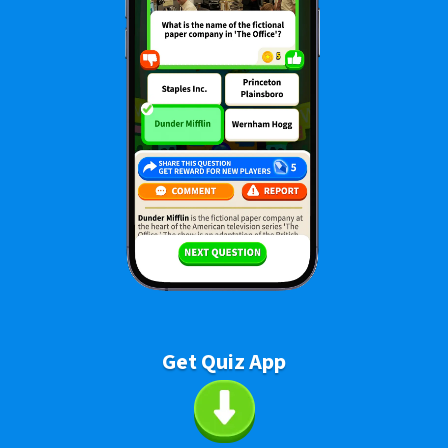
Get Quiz App