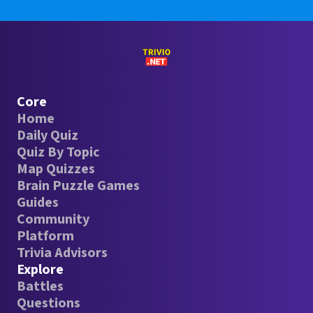
Core
Home
Daily Quiz
Quiz By Topic
Map Quizzes
Brain Puzzle Games
Guides
Community
Platform
Trivia Advisors
Explore
Battles
Questions