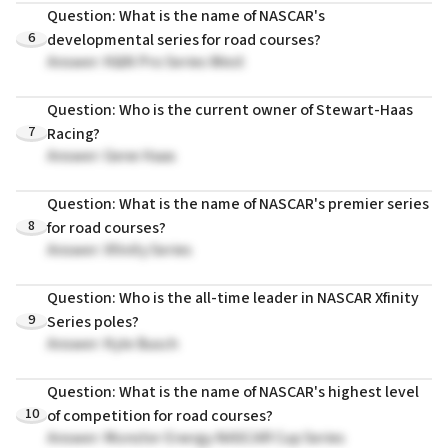
Question: What is the name of NASCAR's
6
developmental series for road courses?
Answer: K&N Pro Series West
Question: Who is the current owner of Stewart-Haas
7
Racing?
Answer: Gene Haas
Question: What is the name of NASCAR's premier series
8
for road courses?
Answer: Xfinity Series
Question: Who is the all-time leader in NASCAR Xfinity
9
Series poles?
Answer: Kyle Busch
Question: What is the name of NASCAR's highest level
10
of competition for road courses?
Answer: Monster Energy NASCAR Cup Series