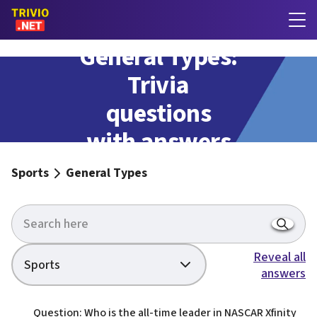
General Types:
Trivia
questions
with answers
Sports
General Types
Reveal all
Sports
answers
Question: Who is the all-time leader in NASCAR Xfinity