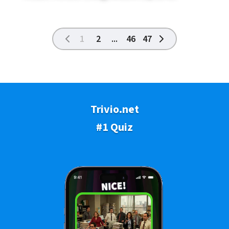
1
2
...
46
47
Trivio.net
#1 Quiz