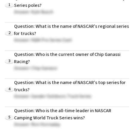
1
Series poles?
Answer: Kyle Busch
Question: What is the name of NASCAR's regional series
2
for trucks?
Answer: K&N Pro Series East
Question: Who is the current owner of Chip Ganassi
3
Racing?
Answer: Chip Ganassi
Question: What is the name of NASCAR's top series for
4
trucks?
Answer: Gander Outdoors Truck Series
Question: Who is the all-time leader in NASCAR
5
Camping World Truck Series wins?
Answer: Ron Hornaday