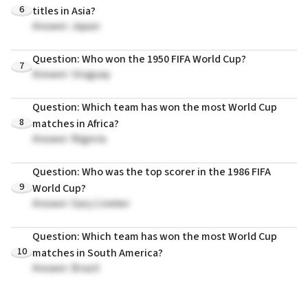
6
titles in Asia?
Answer: Japan
Question: Who won the 1950 FIFA World Cup?
7
Answer: Uruguay
Question: Which team has won the most World Cup
8
matches in Africa?
Answer: Nigeria
Question: Who was the top scorer in the 1986 FIFA
9
World Cup?
Answer: Gary Lineker
Question: Which team has won the most World Cup
10
matches in South America?
Answer: Brazil