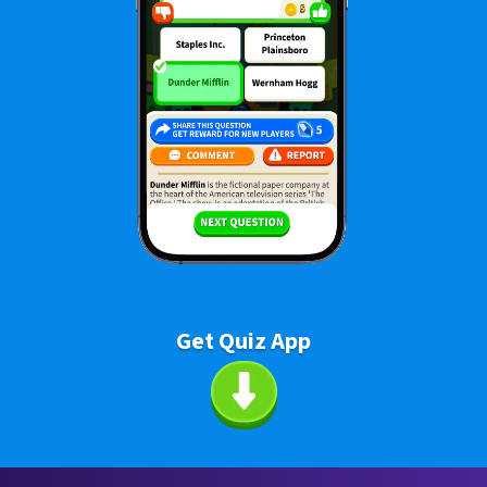
Get Quiz App