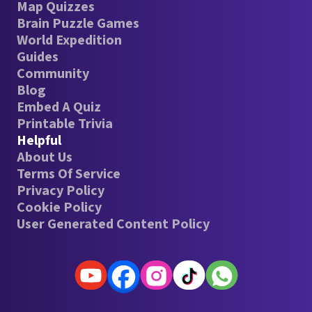
Map Quizzes
Brain Puzzle Games
World Expedition
Guides
Community
Blog
Embed A Quiz
Printable Trivia
Helpful
About Us
Terms Of Service
Privacy Policy
Cookie Policy
User Generated Content Policy