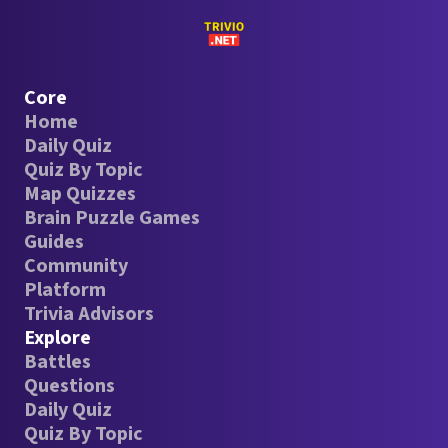
Core
Home
Daily Quiz
Quiz By Topic
Map Quizzes
Brain Puzzle Games
Guides
Community
Platform
Trivia Advisors
Explore
Battles
Questions
Daily Quiz
Quiz By Topic