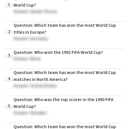
1
World Cup?
Answer: Sándor Kocsis
Question: Which team has won the most World Cup
2
titles in Europe?
Answer: Germany
Question: Who won the 1992 FIFA World Cup?
3
Answer: None
Question: Which team has won the most World Cup
4
matches in North America?
Answer: United States
Question: Who was the top scorer in the 1990 FIFA
5
World Cup?
Answer: Salvador
Question: Which team has won the most World Cup