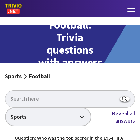
Football:
Trivia
questions
with answers
Sports
Football
Reveal all
Sports
answers
Question: Who was the top scorer in the 1954 FIFA