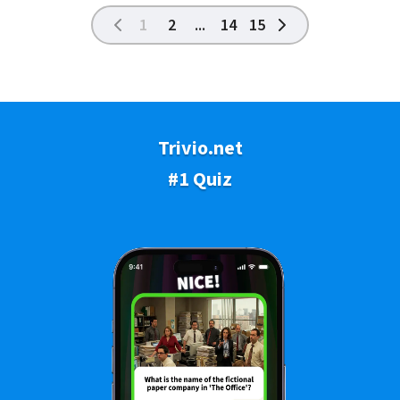
1
2
...
14
15
Trivio.net
#1 Quiz