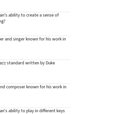
n's ability to create a sense of
ng?
er and singer known for his work in
azz standard written by Duke
 and composer known for his work in
's ability to play in different keys