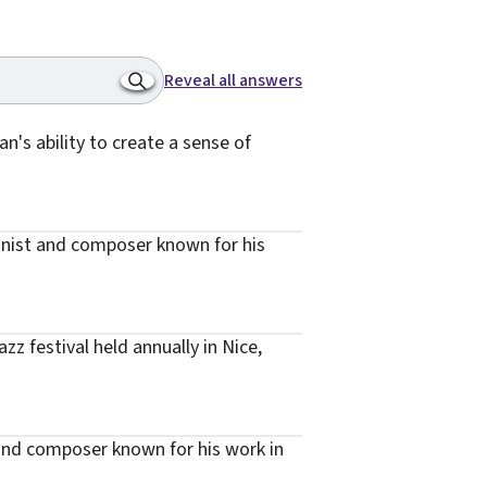
Reveal all answers
n's ability to create a sense of
onist and composer known for his
z festival held annually in Nice,
 and composer known for his work in