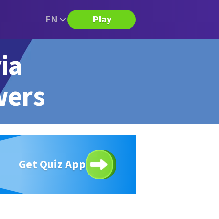
EN
Play
ia
wers
Get Quiz App