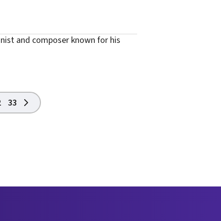
onist and composer known for his
2
33