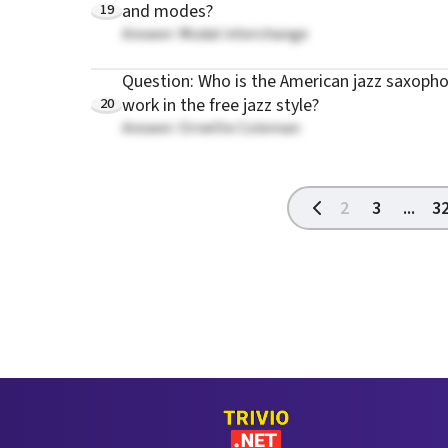
19
and modes?
Answer: Modal interchange
Question: Who is the American jazz saxoph
20
work in the free jazz style?
Answer: Ornette Coleman
2
3
...
3