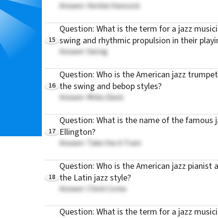
Answer: Herbie Hancock
Question: What is the term for a jazz musicia
15
swing and rhythmic propulsion in their playi
Answer: Swing
Question: Who is the American jazz trumpet
16
the swing and bebop styles?
Answer: Miles Davis
Question: What is the name of the famous j
17
Ellington?
Answer: Take the A Train
Question: Who is the American jazz pianist
18
the Latin jazz style?
Answer: Chick Corea
Question: What is the term for a jazz musician