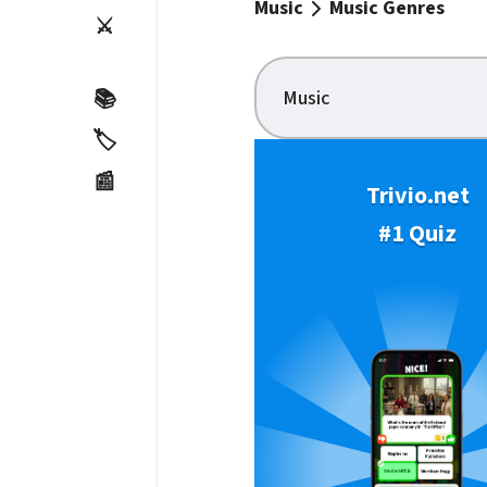
Music
Music Genres
⚔️
Music
📚
🏷️
📰
Trivio.net
#1 Quiz