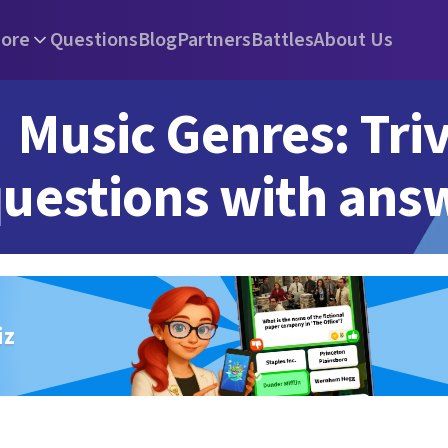
ore
Questions
Blog
Partners
Battles
About Us
Music Genres: Triv
uestions with ans
iz