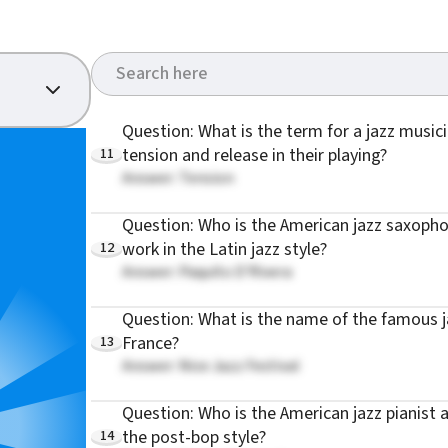
Question: What is the term for a jazz musicia
11
tension and release in their playing?
Answer: Tension
Question: Who is the American jazz saxoph
12
work in the Latin jazz style?
Answer: Paquito D'Rivera
Question: What is the name of the famous jaz
13
France?
Answer: Nice Jazz Festival
Question: Who is the American jazz pianist
14
the post-bop style?