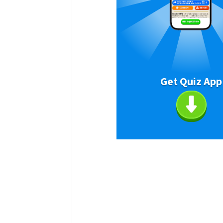
Get Quiz App