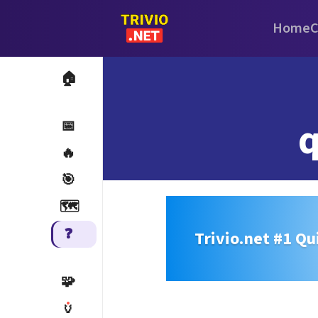
Home
C
🏠
q
📅
🔥
🎯
🗺️
❓
Trivio.net #1 Qu
🧩
🏺