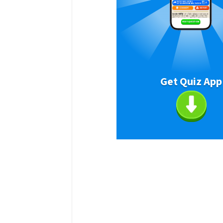
Get Quiz App