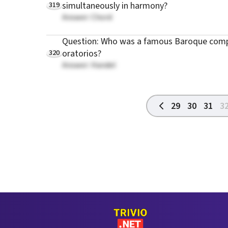
319
simultaneously in harmony?
Answer: Chord
Question: Who was a famous Baroque comp
320
oratorios?
Answer: Handel
29
30
31
3