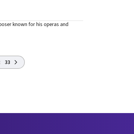
oser known for his operas and
2
33