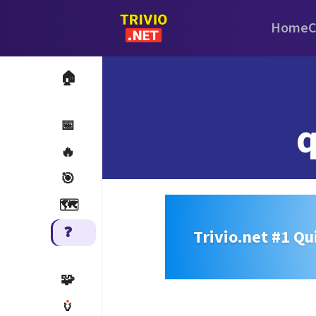
Home
C
🏠
q
📅
🔥
🎯
🗺️
❓
Trivio.net #1 Qu
🧩
🏺