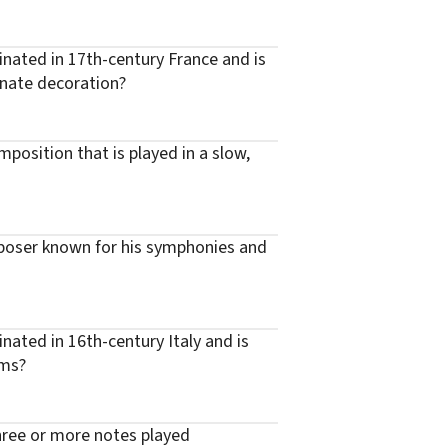
inated in 17th-century France and is
nate decoration?
position that is played in a slow,
poser known for his symphonies and
inated in 16th-century Italy and is
hms?
three or more notes played