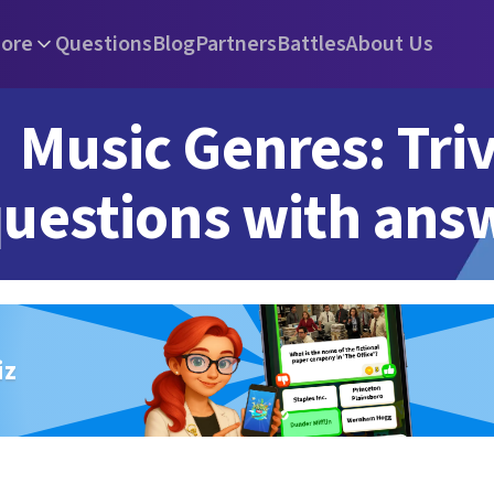
ore
Questions
Blog
Partners
Battles
About Us
Music Genres: Triv
uestions with ans
iz