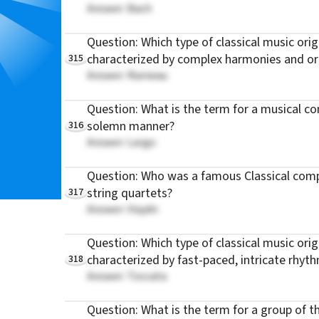
Answer: Bach
Question: Which type of classical music orig
315
characterized by complex harmonies and or
Answer: Rameau
Question: What is the term for a musical com
316
solemn manner?
Answer: Largo
Question: Who was a famous Classical com
317
string quartets?
Answer: Haydn
Question: Which type of classical music orig
318
characterized by fast-paced, intricate rhyt
Answer: Toccata
Question: What is the term for a group of 