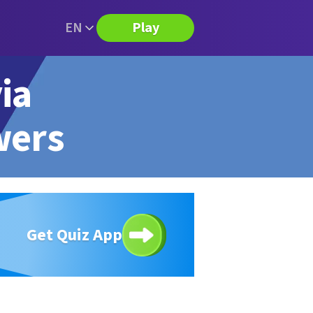
EN
Play
ia
wers
Get Quiz App