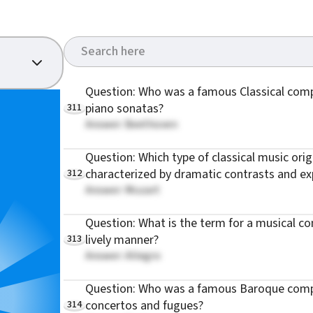
Question: Who was a famous Classical com
311
piano sonatas?
Answer: Beethoven
Question: Which type of classical music orig
312
characterized by dramatic contrasts and ex
Answer: Mozart
Question: What is the term for a musical com
313
lively manner?
Answer: Allegro
Question: Who was a famous Baroque comp
314
concertos and fugues?