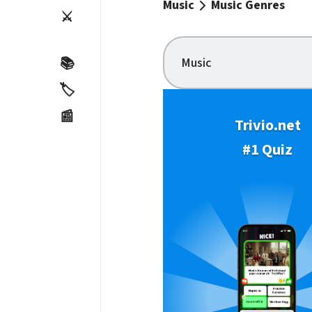
Music
Music Genres
⚔️
Music
📚
🏷️
📰
Trivio.net
#1 Quiz