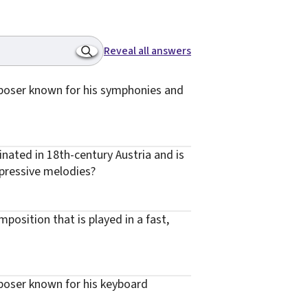
Reveal all answers
poser known for his symphonies and
inated in 18th-century Austria and is
pressive melodies?
position that is played in a fast,
oser known for his keyboard