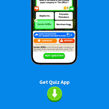
Get Quiz App