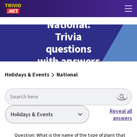
National:
Trivia
questions
with answers
Holidays & Events
National
Reveal all
Holidays & Events
answers
Question: What is the name of the type of plant that