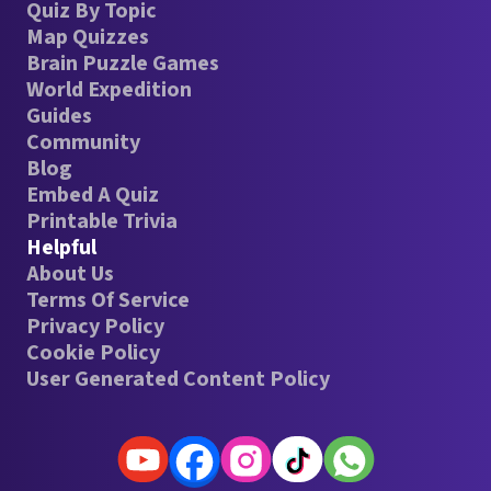
Quiz By Topic
Map Quizzes
Brain Puzzle Games
World Expedition
Guides
Community
Blog
Embed A Quiz
Printable Trivia
Helpful
About Us
Terms Of Service
Privacy Policy
Cookie Policy
User Generated Content Policy