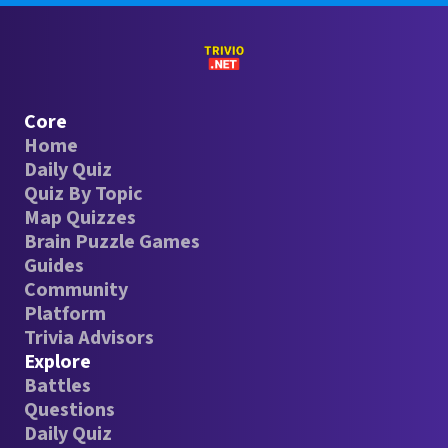
Core
Home
Daily Quiz
Quiz By Topic
Map Quizzes
Brain Puzzle Games
Guides
Community
Platform
Trivia Advisors
Explore
Battles
Questions
Daily Quiz