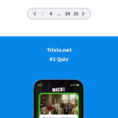
3
4
...
24
25
Trivio.net
#1 Quiz