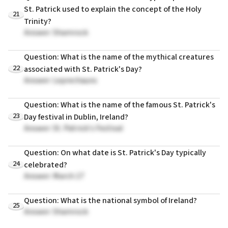
St. Patrick used to explain the concept of the Holy
21
Trinity?
Answer: Shamrock
Question: What is the name of the mythical creatures
22
associated with St. Patrick's Day?
Answer: Leprechauns
Question: What is the name of the famous St. Patrick's
23
Day festival in Dublin, Ireland?
Answer: St. Patrick's Festival
Question: On what date is St. Patrick's Day typically
24
celebrated?
Answer: March 17
Question: What is the national symbol of Ireland?
25
Answer: Shamrock