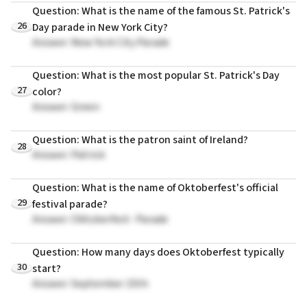
Question: What is the name of the famous St. Patrick's
26
Day parade in New York City?
Answer: New York City Parade
Question: What is the most popular St. Patrick's Day
27
color?
Answer: Green
Question: What is the patron saint of Ireland?
28
Answer: Patrick
Question: What is the name of Oktoberfest's official
29
festival parade?
Answer: Oktoberfest- Parade
Question: How many days does Oktoberfest typically
30
start?
Answer: September 15th