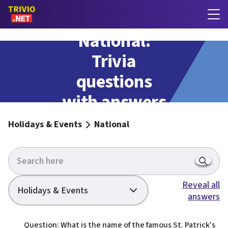
National:
Trivia
questions
with answers
Holidays & Events
National
Reveal all
Holidays & Events
answers
Question: What is the name of the famous St. Patrick's