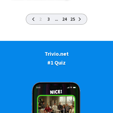
2
3
...
24
25
Trivio.net
#1 Quiz