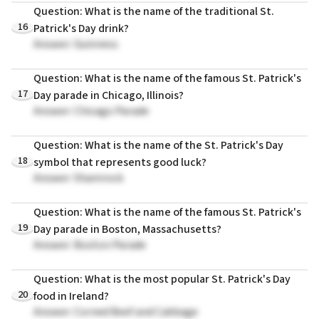
Question: What is the name of the traditional St.
16
Patrick's Day drink?
Answer: Guinness
Question: What is the name of the famous St. Patrick's
17
Day parade in Chicago, Illinois?
Answer: Chicago Parade
Question: What is the name of the St. Patrick's Day
18
symbol that represents good luck?
Answer: Shamrock
Question: What is the name of the famous St. Patrick's
19
Day parade in Boston, Massachusetts?
Answer: Boston Parade
Question: What is the most popular St. Patrick's Day
20
food in Ireland?
Answer: Corned Beef and Cabbage