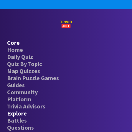
Core
Home
Daily Quiz
Quiz By Topic
Map Quizzes
Brain Puzzle Games
Guides
Community
Platform
Trivia Advisors
Explore
Battles
Questions