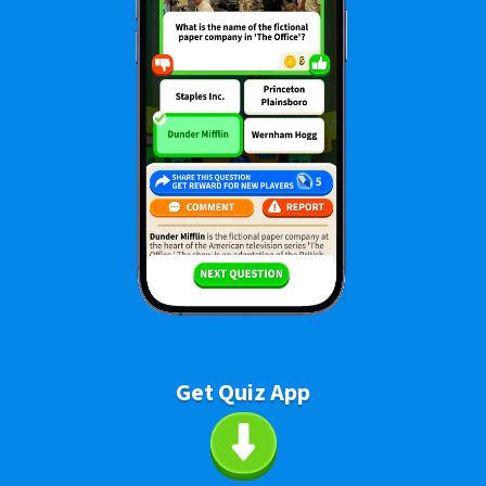
Get Quiz App