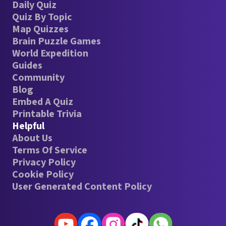
Daily Quiz
Quiz By Topic
Map Quizzes
Brain Puzzle Games
World Expedition
Guides
Community
Blog
Embed A Quiz
Printable Trivia
Helpful
About Us
Terms Of Service
Privacy Policy
Cookie Policy
User Generated Content Policy