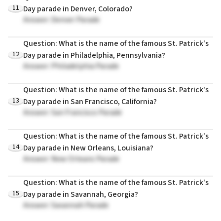
11
Day parade in Denver, Colorado?
Answer: Denver Parade
Question: What is the name of the famous St. Patrick's
12
Day parade in Philadelphia, Pennsylvania?
Answer: Philadelphia Parade
Question: What is the name of the famous St. Patrick's
13
Day parade in San Francisco, California?
Answer: San Francisco Parade
Question: What is the name of the famous St. Patrick's
14
Day parade in New Orleans, Louisiana?
Answer: New Orleans Parade
Question: What is the name of the famous St. Patrick's
15
Day parade in Savannah, Georgia?
Answer: Savannah Parade