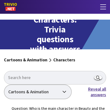
Characters:
Trivia
questions
with answers
Cartoons & Animation
Characters
Reveal all
Cartoons & Animation
answers
Question: Who is the main character in Beauty and the