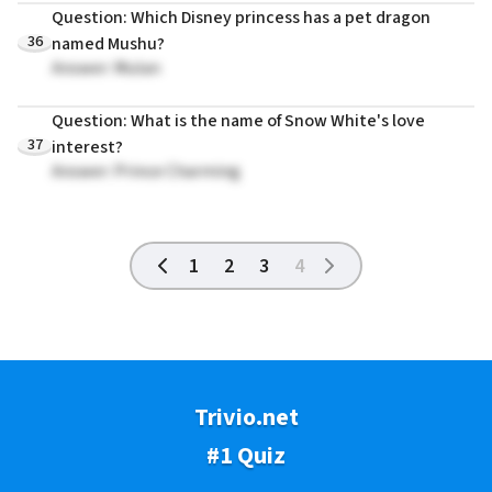
Question: Which Disney princess has a pet dragon
36
named Mushu?
Answer: Mulan
Question: What is the name of Snow White's love
37
interest?
Answer: Prince Charming
1
2
3
4
Trivio.net
#1 Quiz