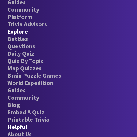
Guides
Community
Platform
Trivia Advisors
Explore
Battles
Questions
Daily Quiz
Quiz By Topic
Map Quizzes
Brain Puzzle Games
World Expedition
Guides
Community
Blog
Embed A Quiz
Printable Trivia
Helpful
About Us