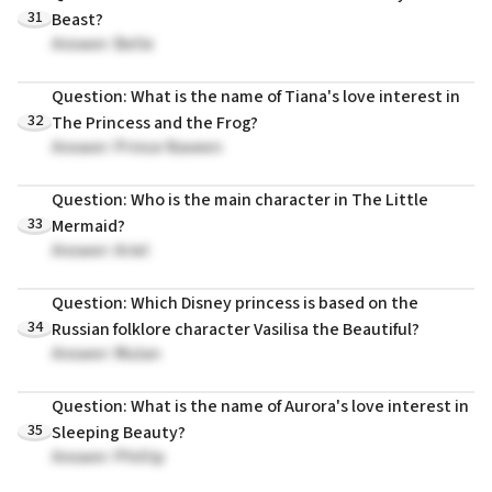
31
Beast?
Answer: Belle
Question: What is the name of Tiana's love interest in
32
The Princess and the Frog?
Answer: Prince Naveen
Question: Who is the main character in The Little
33
Mermaid?
Answer: Ariel
Question: Which Disney princess is based on the
34
Russian folklore character Vasilisa the Beautiful?
Answer: Mulan
Question: What is the name of Aurora's love interest in
35
Sleeping Beauty?
Answer: Phillip