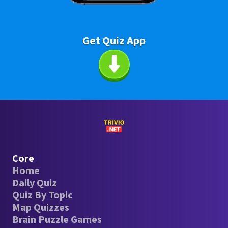
Get Quiz App
Core
Home
Daily Quiz
Quiz By Topic
Map Quizzes
Brain Puzzle Games