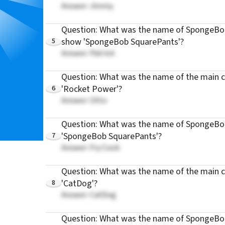
Answer: Jimmy
Question: What was the name of SpongeBob'
5
show 'SpongeBob SquarePants'?
Answer: Patrick
Question: What was the name of the main c
6
'Rocket Power'?
Answer: Otto
Question: What was the name of SpongeBob
7
'SpongeBob SquarePants'?
Answer: Fry Cook
Question: What was the name of the main c
8
'CatDog'?
Answer: CatDog
Question: What was the name of SpongeBob