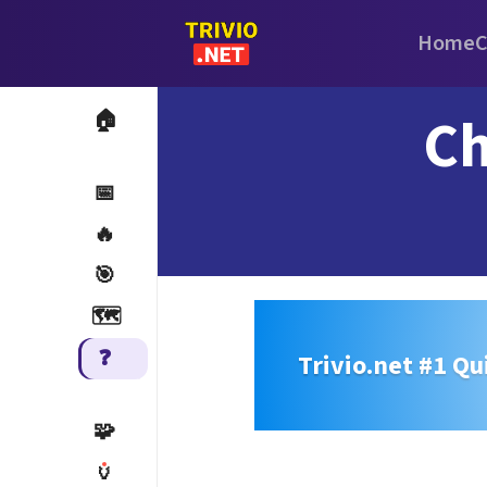
Home
C
Ch
🏠
📅
🔥
🎯
🗺️
❓
Trivio.net #1 Qu
🧩
🏺