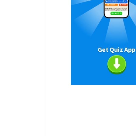
Get Quiz App