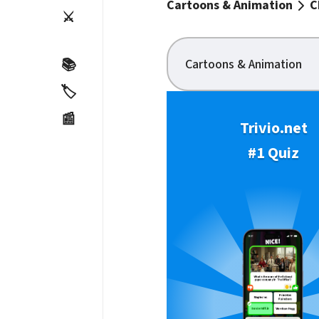
Cartoons & Animation
C
⚔️
Cartoons & Animation
📚
🏷️
📰
Trivio.net
#1 Quiz