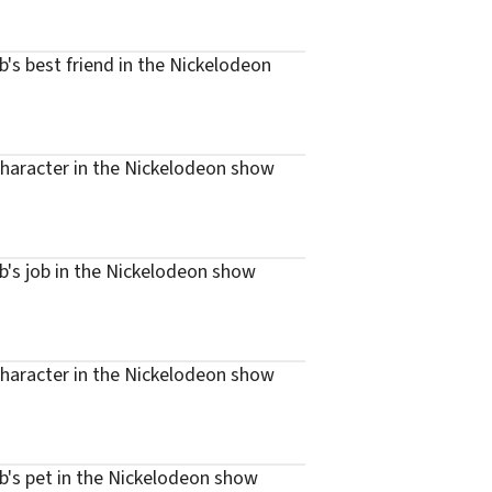
s best friend in the Nickelodeon
haracter in the Nickelodeon show
's job in the Nickelodeon show
haracter in the Nickelodeon show
's pet in the Nickelodeon show