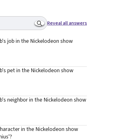
Reveal all answers
's job in the Nickelodeon show
's pet in the Nickelodeon show
's neighbor in the Nickelodeon show
haracter in the Nickelodeon show
ius'?