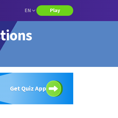
EN
Play
stions
Get Quiz App