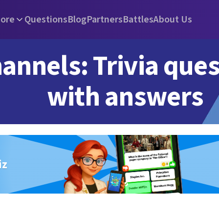
ore
Questions
Blog
Partners
Battles
About Us
annels: Trivia que
with answers
iz