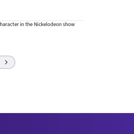
haracter in the Nickelodeon show