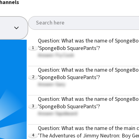
hannels
Question: What was the name of SpongeBob
1
'SpongeBob SquarePants'?
Answer: Fry Cook
Question: What was the name of SpongeBob
2
'SpongeBob SquarePants'?
Answer: Gary
Question: What was the name of SpongeBob
3
'SpongeBob SquarePants'?
Answer: Squidward
Question: What was the name of the main c
4
'The Adventures of Jimmy Neutron: Boy Gen