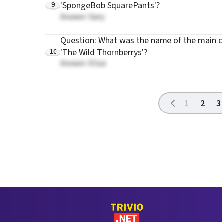
9
'SpongeBob SquarePants'?
Answer: Gary
Question: What was the name of the main c
10
'The Wild Thornberrys'?
Answer: Eliza
1
2
3