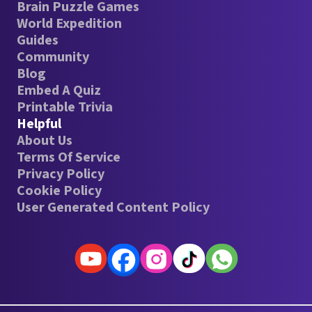
Brain Puzzle Games
World Expedition
Guides
Community
Blog
Embed A Quiz
Printable Trivia
Helpful
About Us
Terms Of Service
Privacy Policy
Cookie Policy
User Generated Content Policy