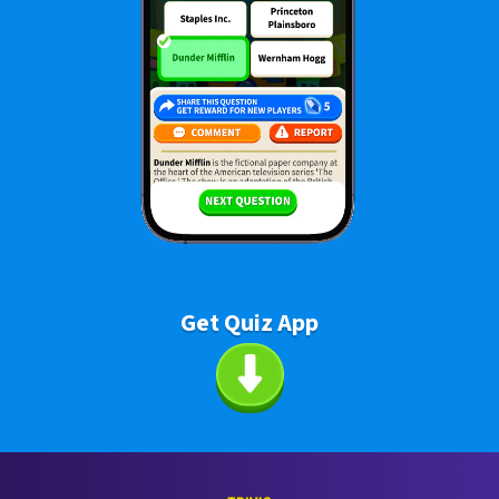
Get Quiz App