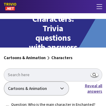
Characters:
Trivia
questions
with answers
Cartoons & Animation
Characters
Reveal all
Cartoons & Animation
answers
Question: Who is the main character in Enchanted?