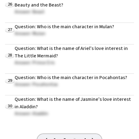
26
Beauty and the Beast?
Answer: Beast
Question: Who is the main character in Mulan?
27
Answer: Mulan
Question: What is the name of Ariel's love interest in
28
The Little Mermaid?
Answer: Prince Eric
Question: Who is the main character in Pocahontas?
29
Answer: Pocahontas
Question: What is the name of Jasmine's love interest
30
in Aladdin?
Answer: Aladdin