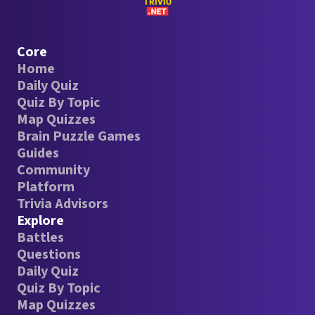
Core
Home
Daily Quiz
Quiz By Topic
Map Quizzes
Brain Puzzle Games
Guides
Community
Platform
Trivia Advisors
Explore
Battles
Questions
Daily Quiz
Quiz By Topic
Map Quizzes