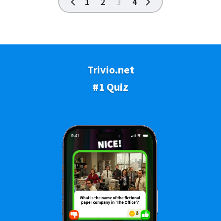
1
2
3
4
Trivio.net
#1 Quiz