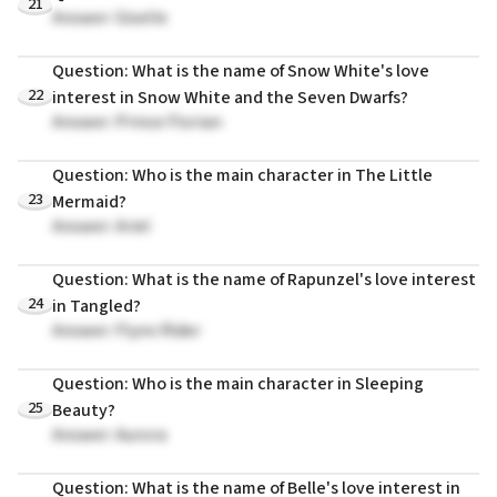
21
Answer: Giselle
Question: What is the name of Snow White's love
22
interest in Snow White and the Seven Dwarfs?
Answer: Prince Florian
Question: Who is the main character in The Little
23
Mermaid?
Answer: Ariel
Question: What is the name of Rapunzel's love interest
24
in Tangled?
Answer: Flynn Rider
Question: Who is the main character in Sleeping
25
Beauty?
Answer: Aurora
Question: What is the name of Belle's love interest in