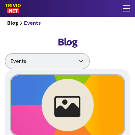
Blog
Events
Blog
Events