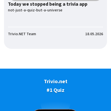
Today we stopped being a trivia app
not-just-a-quiz-but-a-universe
Trivio.NET Team
18.05.2026
Trivio.net
#1 Quiz