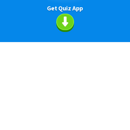
Get Quiz App