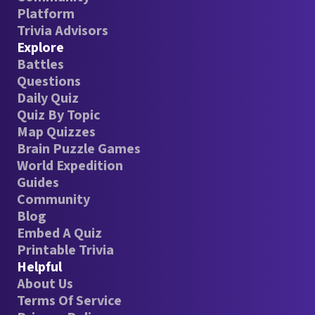
Platform
Trivia Advisors
Explore
Battles
Questions
Daily Quiz
Quiz By Topic
Map Quizzes
Brain Puzzle Games
World Expedition
Guides
Community
Blog
Embed A Quiz
Printable Trivia
Helpful
About Us
Terms Of Service