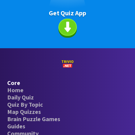
Get Quiz App
Core
Home
Daily Quiz
Quiz By Topic
Map Quizzes
Brain Puzzle Games
Guides
Community