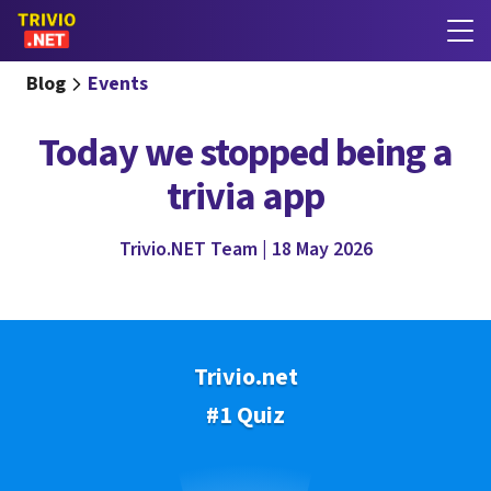
Blog
Events
Today we stopped being a
trivia app
Trivio.NET Team | 18 May 2026
Trivio.net
#1 Quiz