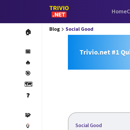
Home
C
Blog
Social Good
🏠
Trivio.net #1 Qu
📅
🔥
🎯
🗺️
❓
🧩
Social Good
🏺