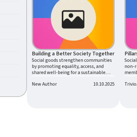
Building a Better Society Together
Pilla
Social goods strengthen communities
Socia
by promoting equality, access, and
non-ri
shared well-being for a sustainable
membe
future.
collec
New Author
10.10.2025
Trivi