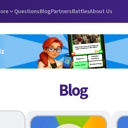
ore
Questions
Blog
Partners
Battles
About Us
iz
Blog