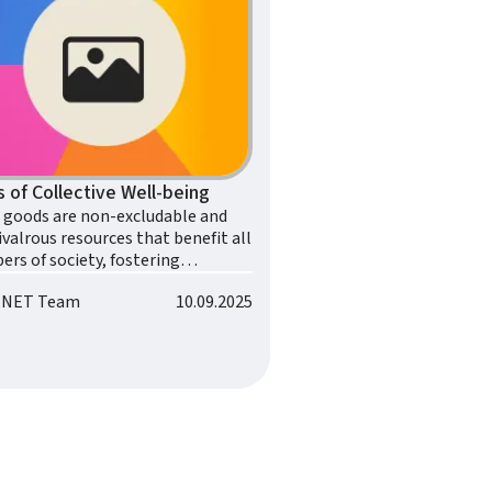
rs of Collective Well-being
l goods are non-excludable and
valrous resources that benefit all
rs of society, fostering
tive well-being.
o.NET Team
10.09.2025