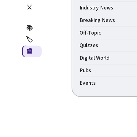
⚔️
Industry News
Breaking News
📚
Off-Topic
🏷️
Quizzes
📰
Digital World
Pubs
Events