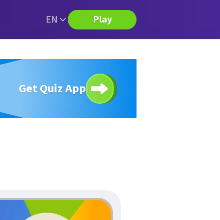
EN
Play
Get Quiz App