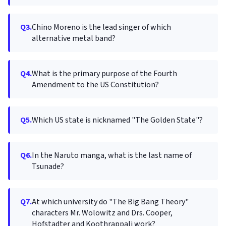
Q3.
Chino Moreno is the lead singer of which
alternative metal band?
Q4.
What is the primary purpose of the Fourth
Amendment to the US Constitution?
Q5.
Which US state is nicknamed "The Golden State"?
Q6.
In the Naruto manga, what is the last name of
Tsunade?
Q7.
At which university do "The Big Bang Theory"
characters Mr. Wolowitz and Drs. Cooper,
Hofstadter and Koothrappali work?