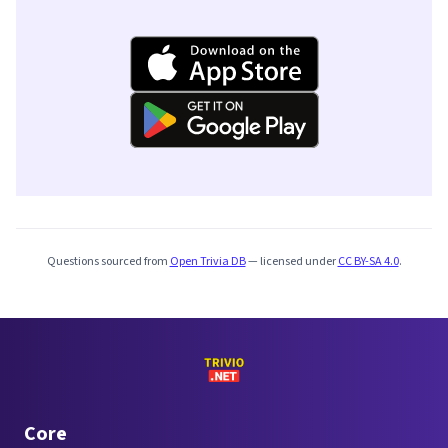
Questions sourced from
Open Trivia DB
— licensed under
CC BY-SA 4.0
.
Core