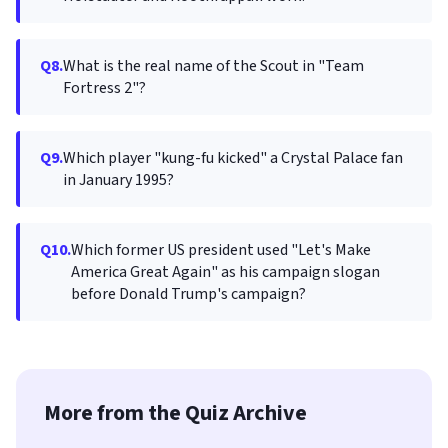
Q8.
What is the real name of the Scout in "Team
Fortress 2"?
Q9.
Which player "kung-fu kicked" a Crystal Palace fan
in January 1995?
Q10.
Which former US president used "Let's Make
America Great Again" as his campaign slogan
before Donald Trump's campaign?
More from the Quiz Archive