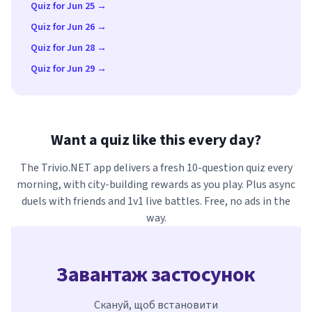
Quiz for Jun 25 →
Quiz for Jun 26 →
Quiz for Jun 28 →
Quiz for Jun 29 →
Want a quiz like this every day?
The Trivio.NET app delivers a fresh 10-question quiz every
morning, with city-building rewards as you play. Plus async
duels with friends and 1v1 live battles. Free, no ads in the
way.
Завантаж застосунок
Скануй, щоб встановити