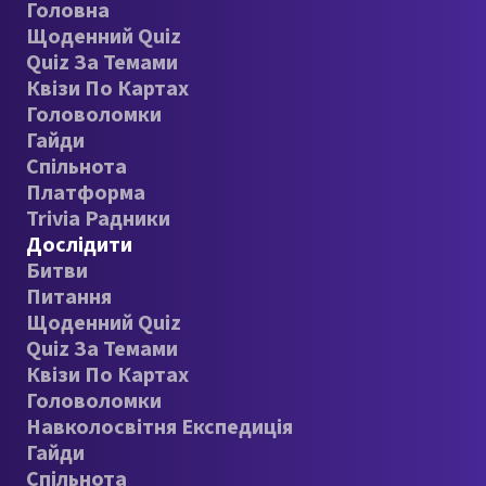
Головна
Щоденний Quiz
Quiz За Темами
Квізи По Картах
Головоломки
Гайди
Спільнота
Платформа
Trivia Радники
Дослідити
Битви
Питання
Щоденний Quiz
Quiz За Темами
Квізи По Картах
Головоломки
Навколосвітня Експедиція
Гайди
Спільнота