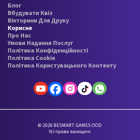
Блог
Вбудувати Квіз
Вікторини Для Друку
Корисне
Про Нас
Умови Надання Послуг
Політика Конфіденційності
Політика Cookie
Політика Користувацького Контенту
© 2026 BESMART GAMES OOD.
Усі права захищені.