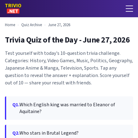
Home
›
Quiz Archive
›
June 27, 2026
Trivia Quiz of the Day - June 27, 2026
Test yourself with today's 10-question trivia challenge.
Categories: History, Video Games, Music, Politics, Geography,
Japanese Anime & Manga, Television, Sports. Tap any
question to reveal the answer + explanation. Score yourself
out of 10 — share your result with friends.
Q1.
Which English king was married to Eleanor of
Aquitaine?
Q2.
Who stars in Brutal Legend?