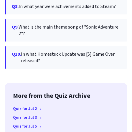
Q8.
In what year were achivements added to Steam?
Q9.
What is the main theme song of "Sonic Adventure
2"?
Q10.
In what Homestuck Update was [S] Game Over
released?
More from the Quiz Archive
Quiz for Jul 2 →
Quiz for Jul 3 →
Quiz for Jul 5 →