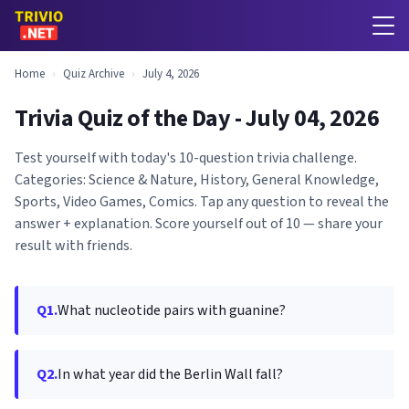
Home
›
Quiz Archive
›
July 4, 2026
Trivia Quiz of the Day - July 04, 2026
Test yourself with today's 10-question trivia challenge.
Categories: Science & Nature, History, General Knowledge,
Sports, Video Games, Comics. Tap any question to reveal the
answer + explanation. Score yourself out of 10 — share your
result with friends.
Q1.
What nucleotide pairs with guanine?
Q2.
In what year did the Berlin Wall fall?