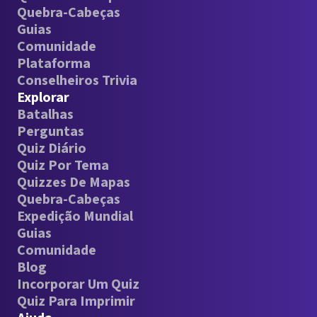
Quebra-Cabeças
Guias
Comunidade
Plataforma
Conselheiros Trivia
Explorar
Batalhas
Perguntas
Quiz Diário
Quiz Por Tema
Quizzes De Mapas
Quebra-Cabeças
Expedição Mundial
Guias
Comunidade
Blog
Incorporar Um Quiz
Quiz Para Imprimir