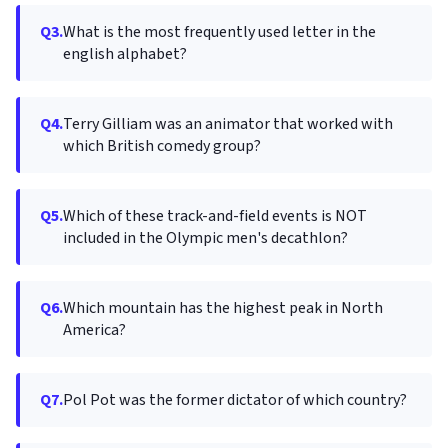
Q3.
What is the most frequently used letter in the
english alphabet?
Q4.
Terry Gilliam was an animator that worked with
which British comedy group?
Q5.
Which of these track-and-field events is NOT
included in the Olympic men's decathlon?
Q6.
Which mountain has the highest peak in North
America?
Q7.
Pol Pot was the former dictator of which country?