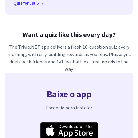
Quiz for Jul 6 →
Want a quiz like this every day?
The Trivio.NET app delivers a fresh 10-question quiz every
morning, with city-building rewards as you play. Plus async
duels with friends and 1v1 live battles. Free, no ads in the
way.
Baixe o app
Escaneie para instalar