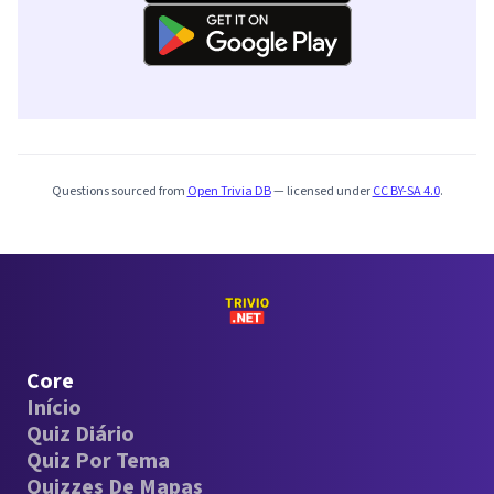
Questions sourced from
Open Trivia DB
— licensed under
CC BY-SA 4.0
.
Core
Início
Quiz Diário
Quiz Por Tema
Quizzes De Mapas