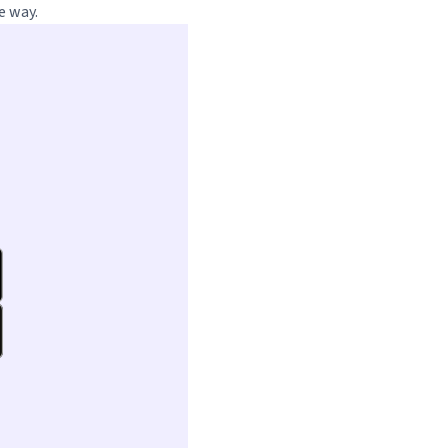
e way.