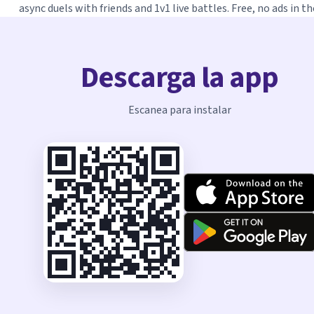
async duels with friends and 1v1 live battles. Free, no ads in th
Descarga la app
Escanea para instalar