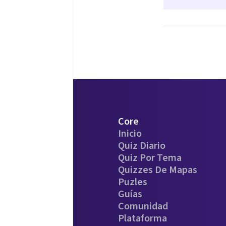
Core
Inicio
Quiz Diario
Quiz Por Tema
Quizzes De Mapas
Puzles
Guías
Comunidad
Plataforma