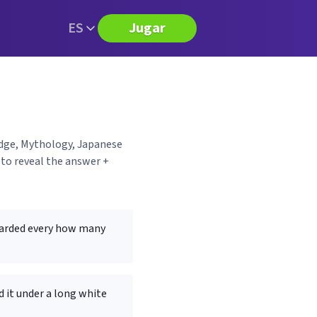
ES
Jugar
edge, Mythology, Japanese
to reveal the answer +
awarded every how many
 it under a long white