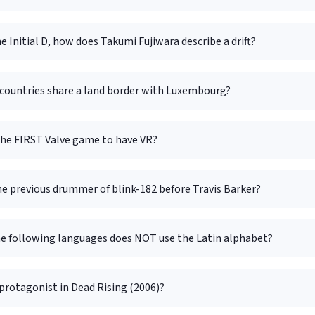
e Initial D, how does Takumi Fujiwara describe a drift?
ountries share a land border with Luxembourg?
he FIRST Valve game to have VR?
e previous drummer of blink-182 before Travis Barker?
he following languages does NOT use the Latin alphabet?
protagonist in Dead Rising (2006)?