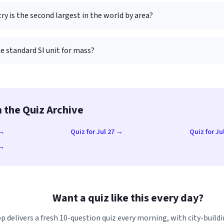
y is the second largest in the world by area?
e standard SI unit for mass?
 the Quiz Archive
 →
Quiz for Jul 27 →
Quiz for Ju
 →
Want a quiz like this every day?
p delivers a fresh 10-question quiz every morning, with city-buildi