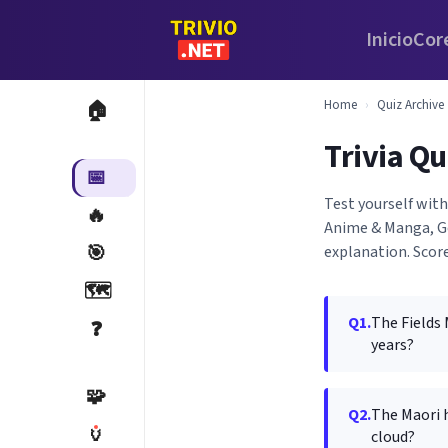
Inicio
Cor
Home
›
Quiz Archive
🏠
Trivia Qu
📅
Test yourself wit
🔥
Anime & Manga, Ge
🎯
explanation. Score
🗺️
Q1.
The Fields
❓
years?
🧩
Q2.
The Maori h
🏺
cloud?