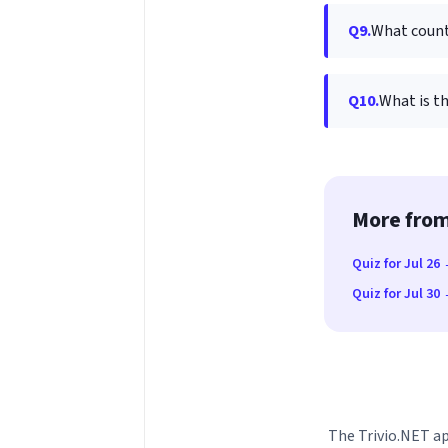
Q9.
What countr
Q10.
What is th
More from
Quiz for Jul 26
Quiz for Jul 30
The Trivio.NET ap