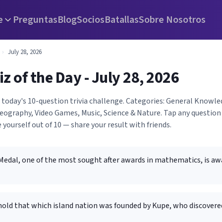
e
Preguntas
Blog
Socios
Batallas
Sobre Nosotros
›
July 28, 2026
iz of the Day - July 28, 2026
h today's 10-question trivia challenge. Categories: General Knowl
ography, Video Games, Music, Science & Nature. Tap any question 
 yourself out of 10 — share your result with friends.
 Medal, one of the most sought after awards in mathematics, is 
old that which island nation was founded by Kupe, who discovered