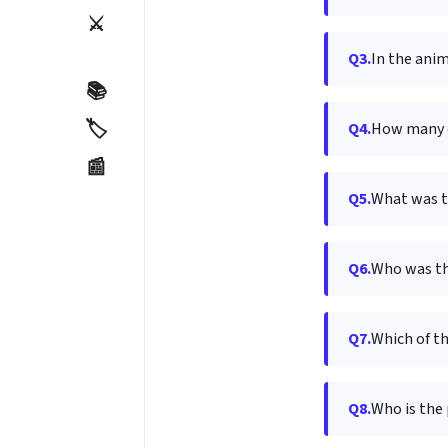
⚔️
Q3.
In the anim
📚
🏷️
Q4.
How many c
📰
Q5.
What was t
Q6.
Who was th
Q7.
Which of t
Q8.
Who is the 