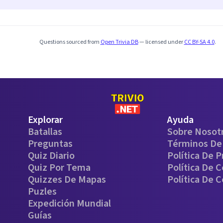
Questions sourced from
Open Trivia DB
— licensed under
CC BY-SA 4.0
.
Explorar
Ayuda
Batallas
Sobre Nosot
Preguntas
Términos De 
Quiz Diario
Política De P
Quiz Por Tema
Política De 
Quizzes De Mapas
Política De 
Puzles
Expedición Mundial
Guías