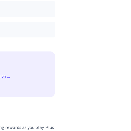
l 29 →
ng rewards as you play. Plus