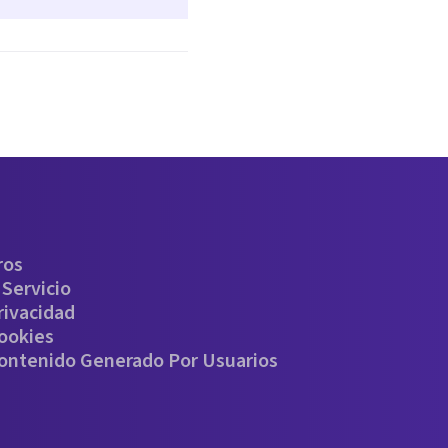
ros
Servicio
rivacidad
Cookies
Contenido Generado Por Usuarios