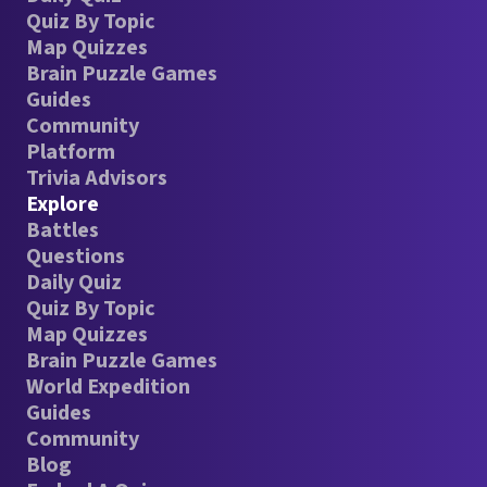
Quiz By Topic
Map Quizzes
Brain Puzzle Games
Guides
Community
Platform
Trivia Advisors
Explore
Battles
Questions
Daily Quiz
Quiz By Topic
Map Quizzes
Brain Puzzle Games
World Expedition
Guides
Community
Blog