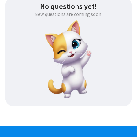
No questions yet!
New questions are coming soon!