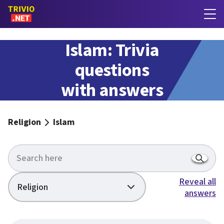
Islam: Trivia
questions
with answers
Religion
Islam
Reveal all
Religion
answers