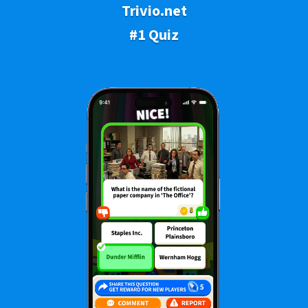
Trivio.net
#1 Quiz