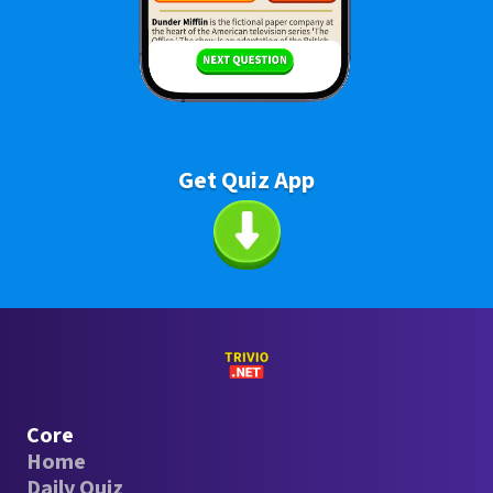
Get Quiz App
Core
Home
Daily Quiz