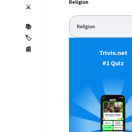
Religion
⚔️
Religion
📚
🏷️
📰
Trivio.net
#1 Quiz