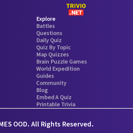
Explore
Battles
Questions
Daily Quiz
Quiz By Topic
Map Quizzes
Brain Puzzle Games
World Expedition
Guides
Community
Blog
Embed A Quiz
Printable Trivia
ES OOD. All Rights Reserved.