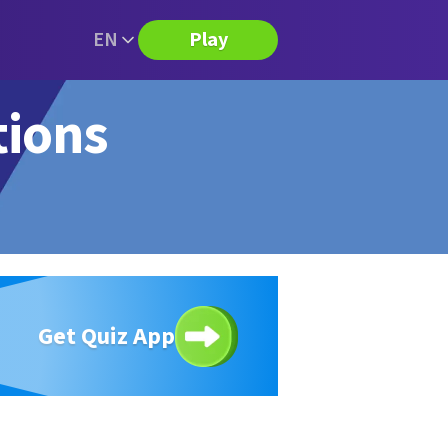
EN
Play
tions
Get Quiz App