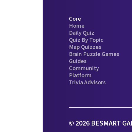
Core
Home
Daily Quiz
Quiz By Topic
Map Quizzes
Brain Puzzle Games
Guides
Community
Platform
Trivia Advisors
© 2026 BESMART GAM