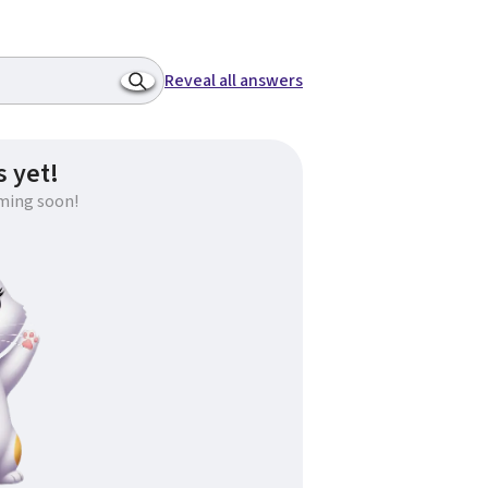
Reveal all answers
 yet!
ming soon!