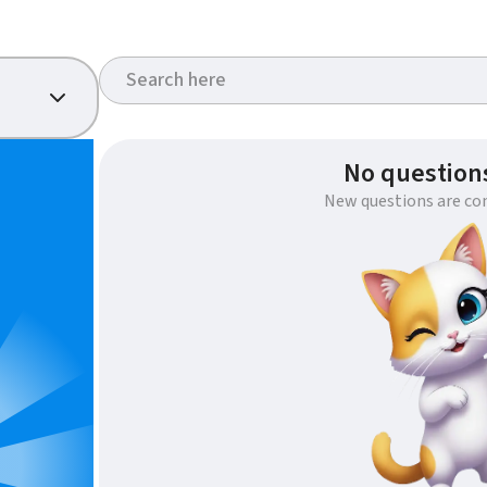
No questions
New questions are co