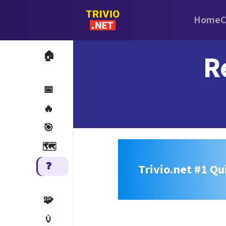
Home
C
R
🏠
📅
🔥
🎯
🗺️
❓
Trivio.net #1 Qu
🧩
🏺