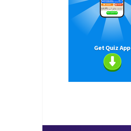
Get Quiz App