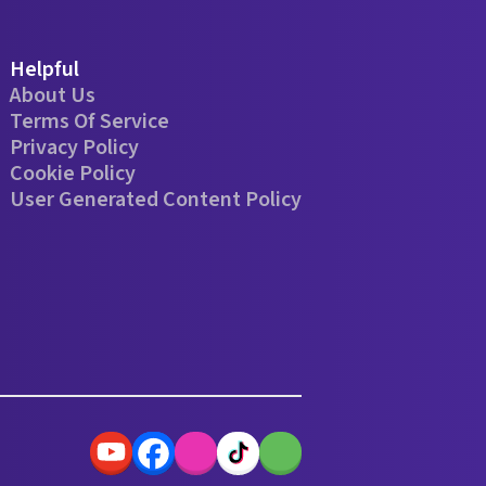
Helpful
About Us
Terms Of Service
Privacy Policy
Cookie Policy
User Generated Content Policy