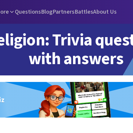
ore
Questions
Blog
Partners
Battles
About Us
eligion: Trivia ques
with answers
iz