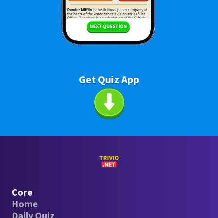
Get Quiz App
Core
Home
Daily Quiz