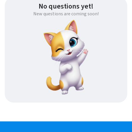
No questions yet!
New questions are coming soon!