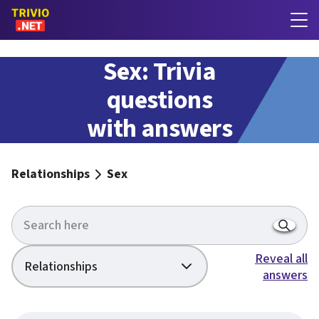
Sex: Trivia
questions
with answers
Relationships
Sex
Reveal all
Relationships
answers