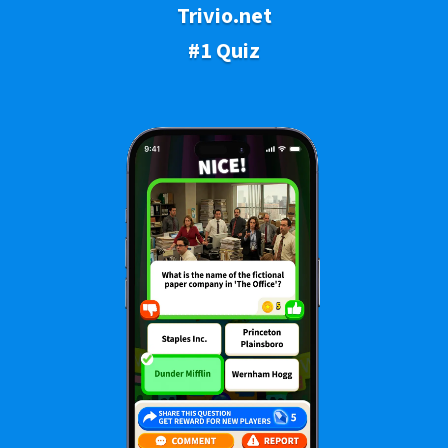
Trivio.net
#1 Quiz