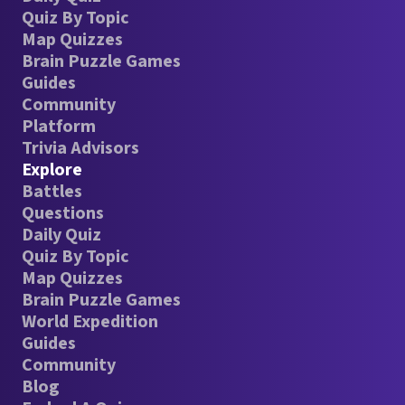
Quiz By Topic
Map Quizzes
Brain Puzzle Games
Guides
Community
Platform
Trivia Advisors
Explore
Battles
Questions
Daily Quiz
Quiz By Topic
Map Quizzes
Brain Puzzle Games
World Expedition
Guides
Community
Blog