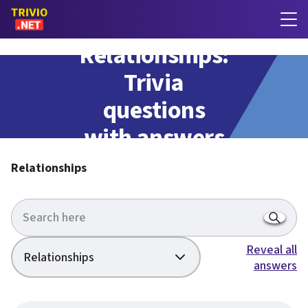
Relationships:
Trivia
questions
with answers
Relationships
Reveal all
Relationships
answers