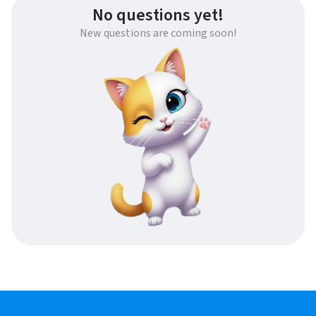
No questions yet!
New questions are coming soon!