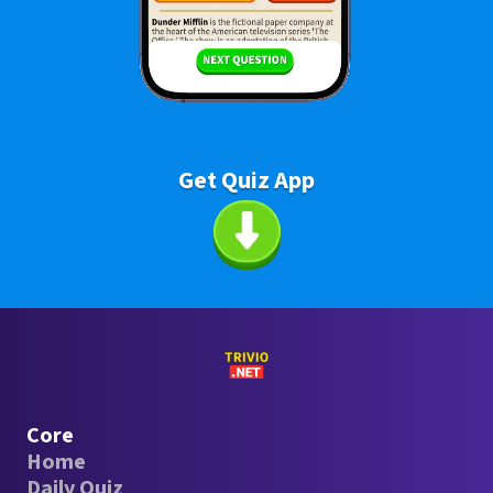
Get Quiz App
Core
Home
Daily Quiz