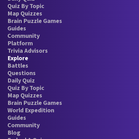
Quiz By Topic
Map Quizzes
Brain Puzzle Games
Guides
Community
Platform
Trivia Advisors
Explore
Battles
Questions
Daily Quiz
Quiz By Topic
Map Quizzes
Brain Puzzle Games
World Expedition
Guides
Community
Blog