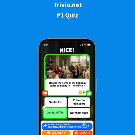
Trivio.net
#1 Quiz