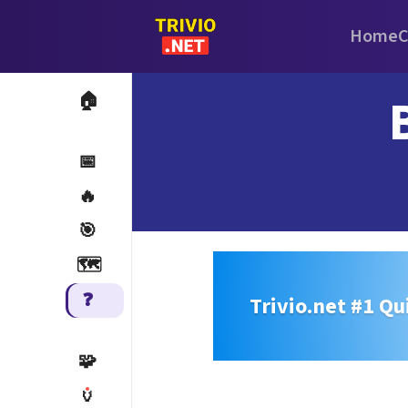
Home
C
🏠
📅
🔥
🎯
🗺️
❓
Trivio.net #1 Qu
🧩
🏺