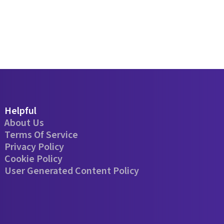
Helpful
About Us
Terms Of Service
Privacy Policy
Cookie Policy
User Generated Content Policy