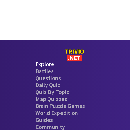
Explore
Battles
Questions
Daily Quiz
Quiz By Topic
Map Quizzes
Brain Puzzle Games
World Expedition
Guides
Community