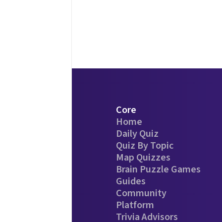
Core
Home
Daily Quiz
Quiz By Topic
Map Quizzes
Brain Puzzle Games
Guides
Community
Platform
Trivia Advisors