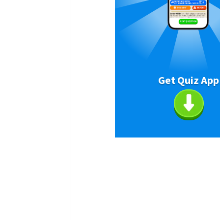
Get Quiz App