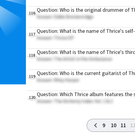
Question: Who is the original drummer of T
116
Answer: Eddie Breckenridge
Question: What is the name of Thrice's self-
117
Answer: Thrice EP
Question: What is the name of Thrice's thir
118
Answer: The Artist in the Ambulance
Question: Who is the current guitarist of Th
119
Answer: Riley Harper
Question: Which Thrice album features the 
120
Answer: The Alchemy Index: Vol. 1 & 2
9
10
11
1