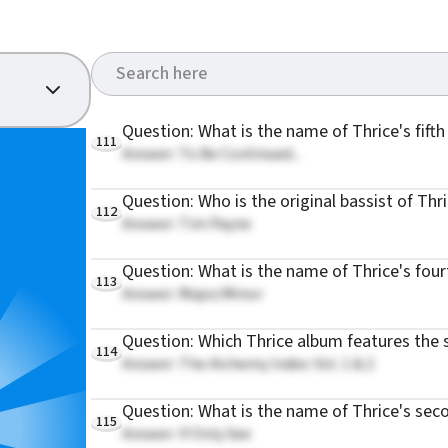
Question: What is the name of Thrice's fift
111
Answer: To Be Continued...
Question: Who is the original bassist of Thr
112
Answer: Tim Payne
Question: What is the name of Thrice's fou
113
Answer: Major/Minor
Question: Which Thrice album features the 
114
Answer: The Alchemy Index: Vol. 1 & 2
Question: What is the name of Thrice's sec
115
Answer: If Only See