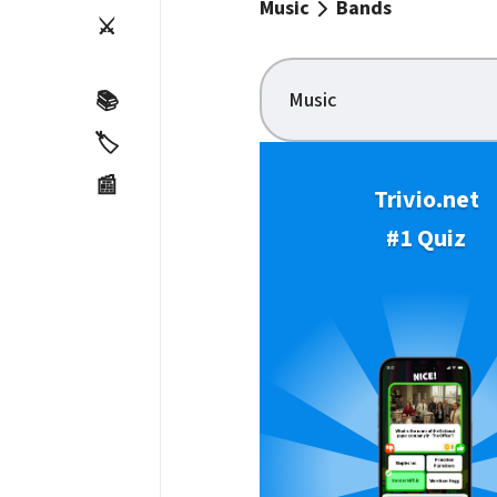
Music
Bands
⚔️
Music
📚
🏷️
📰
Trivio.net
#1 Quiz