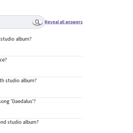
Reveal all answers
h studio album?
ice?
rth studio album?
song 'Daedalus'?
ond studio album?