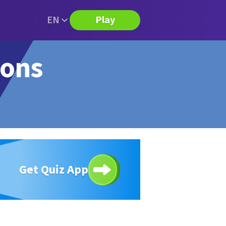
EN
Play
ions
Get Quiz App