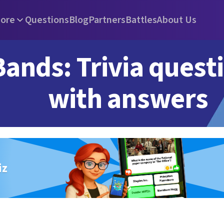
ore
Questions
Blog
Partners
Battles
About Us
Bands: Trivia quest
with answers
iz