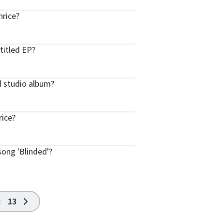
hrice?
titled EP?
d studio album?
rice?
song 'Blinded'?
2
13