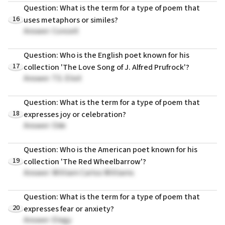
Question: What is the term for a type of poem that
16
uses metaphors or similes?
Answer: Conceit
Question: Who is the English poet known for his
17
collection 'The Love Song of J. Alfred Prufrock'?
Answer: T.S. Eliot
Question: What is the term for a type of poem that
18
expresses joy or celebration?
Answer: Ode
Question: Who is the American poet known for his
19
collection 'The Red Wheelbarrow'?
Answer: William Carlos Williams
Question: What is the term for a type of poem that
20
expresses fear or anxiety?
Answer: Elegy