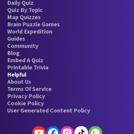
Daily Quiz
Quiz By Topic
Map Quizzes
Brain Puzzle Games
World Expedition
Guides
Community
Blog
Embed A Quiz
Printable Trivia
Helpful
About Us
Terms Of Service
Privacy Policy
Cookie Policy
User Generated Content Policy