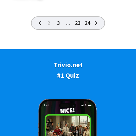
2
3
...
23
24
Trivio.net
#1 Quiz