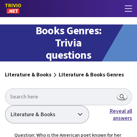
Literature &
Books Genres:
Trivia
questions
with answers
Literature & Books
Literature & Books Genres
Reveal all
Literature & Books
answers
Question: Who is the American poet known for her