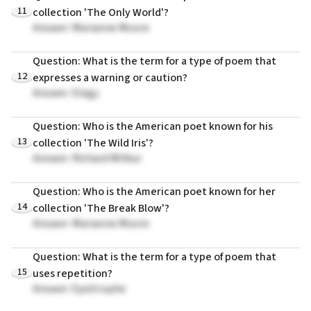
11
collection 'The Only World'?
Answer: Marianne Moore
Question: What is the term for a type of poem that
12
expresses a warning or caution?
Answer: Elegy
Question: Who is the American poet known for his
13
collection 'The Wild Iris'?
Answer: Richard Wilbur
Question: Who is the American poet known for her
14
collection 'The Break Blow'?
Answer: Marianne Moore
Question: What is the term for a type of poem that
15
uses repetition?
Answer: Epistrophe