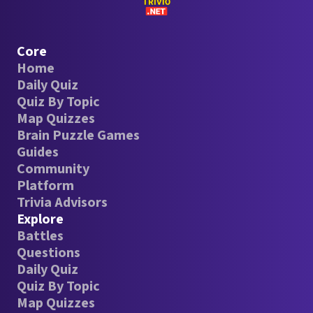
Core
Home
Daily Quiz
Quiz By Topic
Map Quizzes
Brain Puzzle Games
Guides
Community
Platform
Trivia Advisors
Explore
Battles
Questions
Daily Quiz
Quiz By Topic
Map Quizzes