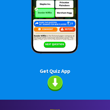
Get Quiz App