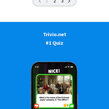
1
2
3
Trivio.net
#1 Quiz