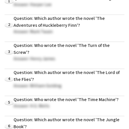
1
Answer: Harper Lee
Question: Which author wrote the novel 'The
2
Adventures of Huckleberry Finn'?
Answer: Mark Twain
Question: Who wrote the novel 'The Turn of the
3
Screw'?
Answer: Henry James
Question: Which author wrote the novel 'The Lord of
4
the Flies'?
Answer: William Golding
Question: Who wrote the novel 'The Time Machine'?
5
Answer: H.G. Wells
Question: Which author wrote the novel 'The Jungle
6
Book'?