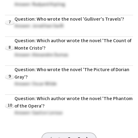
Answer: Rudyard Kipling
Question: Who wrote the novel 'Gulliver's Travels'?
7
Answer: Jonathan Swift
Question: Which author wrote the novel 'The Count of
8
Monte Cristo'?
Answer: Alexandre Dumas
Question: Who wrote the novel 'The Picture of Dorian
9
Gray'?
Answer: Oscar Wilde
Question: Which author wrote the novel 'The Phantom
10
of the Opera'?
Answer: Gaston Leroux