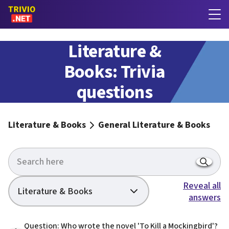
General
Literature &
Books: Trivia
questions
with answers
Literature & Books
General Literature & Books
Reveal all
Literature & Books
answers
Question: Who wrote the novel 'To Kill a Mockingbird'?