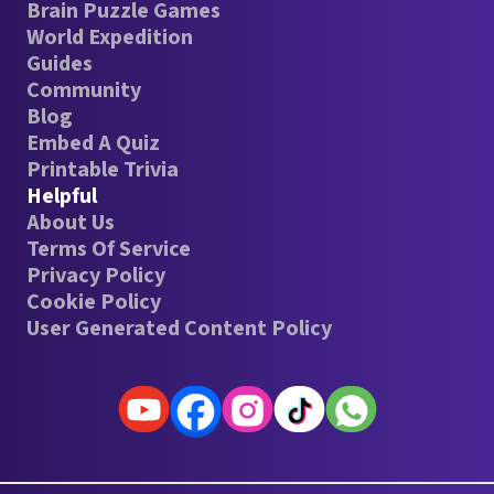
Brain Puzzle Games
World Expedition
Guides
Community
Blog
Embed A Quiz
Printable Trivia
Helpful
About Us
Terms Of Service
Privacy Policy
Cookie Policy
User Generated Content Policy