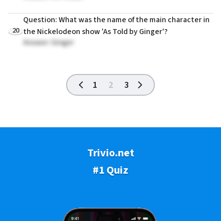
Question: What was the name of the main character in
20
the Nickelodeon show 'As Told by Ginger'?
Answer: Ginger
1
2
3
Trivio.net
#1 Quiz