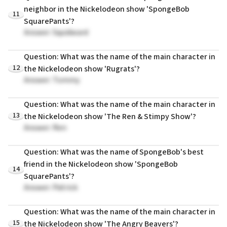
neighbor in the Nickelodeon show 'SpongeBob
11
SquarePants'?
Answer: Squidward
Question: What was the name of the main character in
12
the Nickelodeon show 'Rugrats'?
Answer: Tommy
Question: What was the name of the main character in
13
the Nickelodeon show 'The Ren & Stimpy Show'?
Answer: Ren
Question: What was the name of SpongeBob's best
friend in the Nickelodeon show 'SpongeBob
14
SquarePants'?
Answer: Patrick
Question: What was the name of the main character in
15
the Nickelodeon show 'The Angry Beavers'?