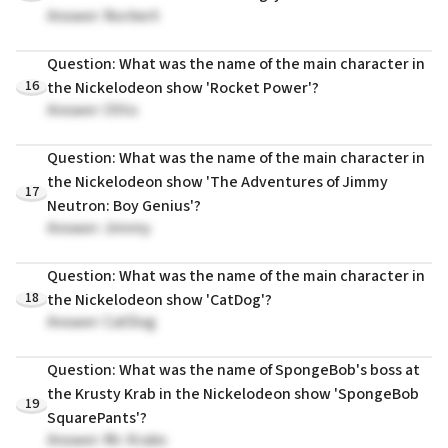
Answer: Norbert
Question: What was the name of the main character in
16
the Nickelodeon show 'Rocket Power'?
Answer: Otto
Question: What was the name of the main character in
the Nickelodeon show 'The Adventures of Jimmy
17
Neutron: Boy Genius'?
Answer: Jimmy
Question: What was the name of the main character in
18
the Nickelodeon show 'CatDog'?
Answer: CatDog
Question: What was the name of SpongeBob's boss at
the Krusty Krab in the Nickelodeon show 'SpongeBob
19
SquarePants'?
Answer: Mr. Krabs