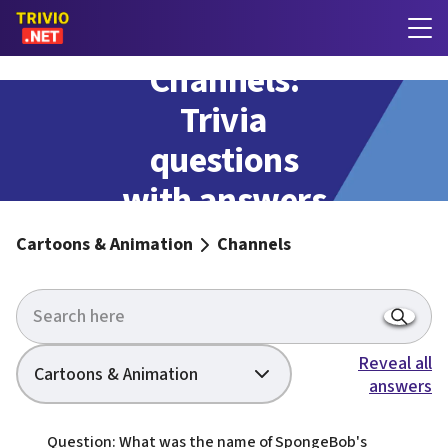
Channels:
Trivia
questions
with answers
Cartoons & Animation
Channels
Reveal all
Cartoons & Animation
answers
Question: What was the name of SpongeBob's