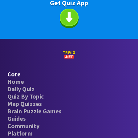
Get Quiz App
Core
Home
Daily Quiz
Quiz By Topic
Map Quizzes
Brain Puzzle Games
Guides
Community
Platform