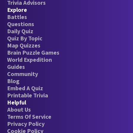
Trivia Advisors
Explore
Battles
Questions
Daily Quiz
Quiz By Topic
Map Quizzes
Brain Puzzle Games
World Expedition
Guides
Community
Blog
Embed A Quiz
Printable Trivia
Helpful
About Us
Terms Of Service
Privacy Policy
Cookie Policy