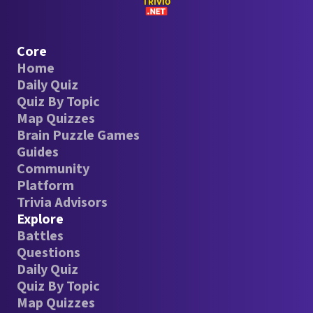
Core
Home
Daily Quiz
Quiz By Topic
Map Quizzes
Brain Puzzle Games
Guides
Community
Platform
Trivia Advisors
Explore
Battles
Questions
Daily Quiz
Quiz By Topic
Map Quizzes