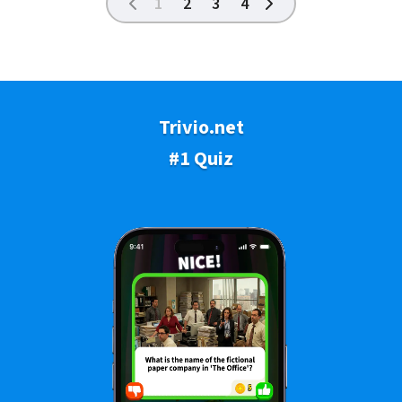
1
2
3
4
Trivio.net
#1 Quiz