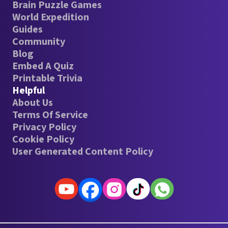
Brain Puzzle Games
World Expedition
Guides
Community
Blog
Embed A Quiz
Printable Trivia
Helpful
About Us
Terms Of Service
Privacy Policy
Cookie Policy
User Generated Content Policy