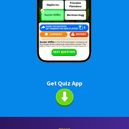
Get Quiz App