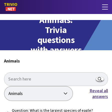
Animals:
Trivia
questions
with answers
Animals
Reveal all
Animals
answers
Question: What is the largest species of eagle?