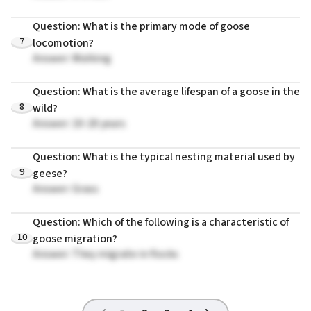
Question: What is the primary mode of goose
7
locomotion?
Answer: Walking
Question: What is the average lifespan of a goose in the
8
wild?
Answer: 10-20 years
Question: What is the typical nesting material used by
9
geese?
Answer: Grass
Question: Which of the following is a characteristic of
10
goose migration?
Answer: They migrate in flocks