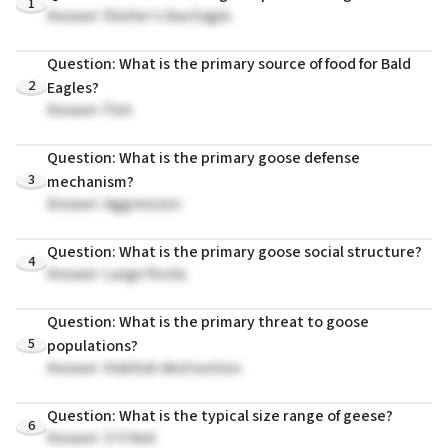
1
Answer: Steller's Sea Eagle
Question: What is the primary source of food for Bald
2
Eagles?
Answer: Fish
Question: What is the primary goose defense
3
mechanism?
Answer: Aggression
Question: What is the primary goose social structure?
4
Answer: Large flocks
Question: What is the primary threat to goose
5
populations?
Answer: Habitat destruction
Question: What is the typical size range of geese?
6
Answer: 3-5 feet