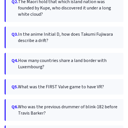
Q2.
The Maori hold that which island nation was
founded by Kupe, who discovered it under a long
white cloud?
Q3.
In the anime Initial D, how does Takumi Fujiwara
describe a drift?
Q4.
How many countries share a land border with
Luxembourg?
Q5.
What was the FIRST Valve game to have VR?
Q6.
Who was the previous drummer of blink-182 before
Travis Barker?