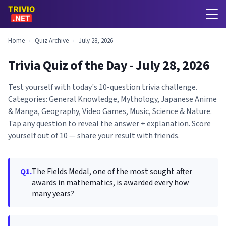
Home
›
Quiz Archive
›
July 28, 2026
Trivia Quiz of the Day - July 28, 2026
Test yourself with today's 10-question trivia challenge.
Categories: General Knowledge, Mythology, Japanese Anime
& Manga, Geography, Video Games, Music, Science & Nature.
Tap any question to reveal the answer + explanation. Score
yourself out of 10 — share your result with friends.
Q1.
The Fields Medal, one of the most sought after
awards in mathematics, is awarded every how
many years?