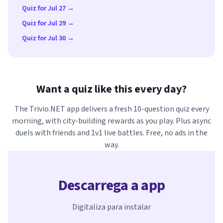
Quiz for Jul 27 →
Quiz for Jul 29 →
Quiz for Jul 30 →
Want a quiz like this every day?
The Trivio.NET app delivers a fresh 10-question quiz every
morning, with city-building rewards as you play. Plus async
duels with friends and 1v1 live battles. Free, no ads in the
way.
Descarrega a app
Digitaliza para instalar