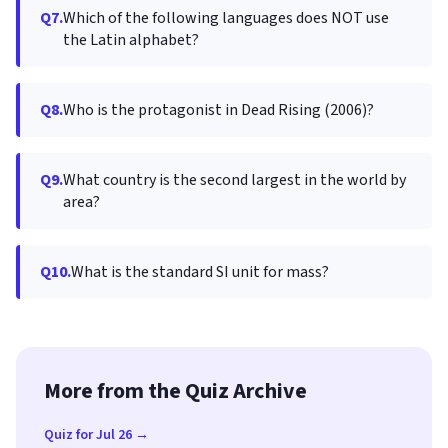
Q7.
Which of the following languages does NOT use
the Latin alphabet?
Q8.
Who is the protagonist in Dead Rising (2006)?
Q9.
What country is the second largest in the world by
area?
Q10.
What is the standard SI unit for mass?
More from the Quiz Archive
Quiz for Jul 26 →