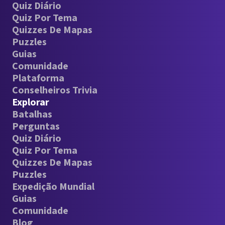
Quiz Diário
Quiz Por Tema
Quizzes De Mapas
Puzzles
Guias
Comunidade
Plataforma
Conselheiros Trivia
Explorar
Batalhas
Perguntas
Quiz Diário
Quiz Por Tema
Quizzes De Mapas
Puzzles
Expedição Mundial
Guias
Comunidade
Blog