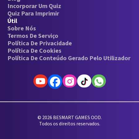
Incorporar Um Quiz
Quiz Para Imprimir
Útil
Sobre Nós
Termos De Serviço
Política De Privacidade
Política De Cookies
Política De Conteúdo Gerado Pelo Utilizador
© 2026 BESMART GAMES OOD.
Todos os direitos reservados.