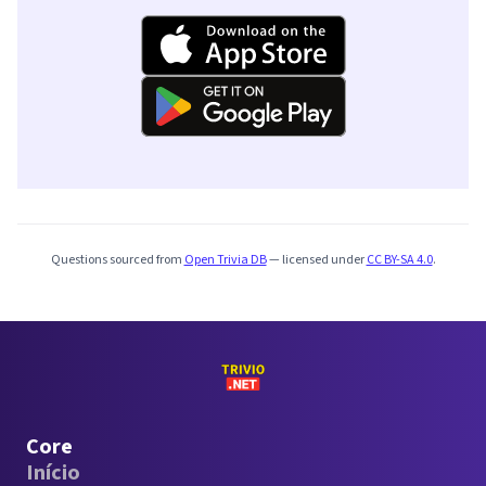
Questions sourced from
Open Trivia DB
— licensed under
CC BY-SA 4.0
.
Core
Início