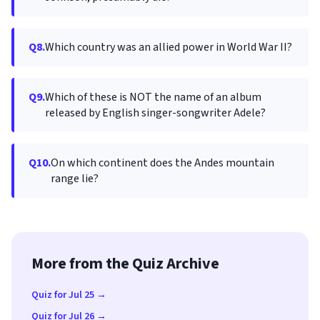
Q8.
Which country was an allied power in World War II?
Q9.
Which of these is NOT the name of an album
released by English singer-songwriter Adele?
Q10.
On which continent does the Andes mountain
range lie?
More from the Quiz Archive
Quiz for Jul 25 →
Quiz for Jul 26 →