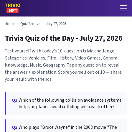
Home
›
Quiz Archive
›
July 27, 2026
Trivia Quiz of the Day - July 27, 2026
Test yourself with today's 10-question trivia challenge.
Categories: Vehicles, Film, History, Video Games, General
Knowledge, Music, Geography. Tap any question to reveal
the answer + explanation. Score yourself out of 10 — share
your result with friends.
Q1.
Which of the following collision avoidance systems
helps airplanes avoid colliding with each other?
Q2.
Who plays "Bruce Wayne" in the 2008 movie "The