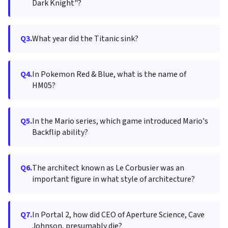
Dark Knight"?
Q3.
What year did the Titanic sink?
Q4.
In Pokemon Red & Blue, what is the name of
HM05?
Q5.
In the Mario series, which game introduced Mario's
Backflip ability?
Q6.
The architect known as Le Corbusier was an
important figure in what style of architecture?
Q7.
In Portal 2, how did CEO of Aperture Science, Cave
Johnson, presumably die?