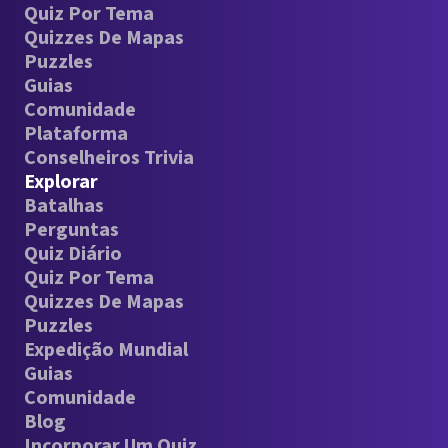
Quiz Por Tema
Quizzes De Mapas
Puzzles
Guias
Comunidade
Plataforma
Conselheiros Trivia
Explorar
Batalhas
Perguntas
Quiz Diário
Quiz Por Tema
Quizzes De Mapas
Puzzles
Expedição Mundial
Guias
Comunidade
Blog
Incorporar Um Quiz