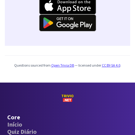
Questions sourced from
Open Trivia DB
— licensed under
CC BY-SA 4.0
.
Core
Início
Quiz Diário