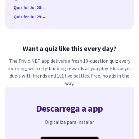
Quiz for Jul 28 →
Quiz for Jul 29 →
Want a quiz like this every day?
The Trivio.NET app delivers a fresh 10-question quiz every
morning, with city-building rewards as you play. Plus async
duels with friends and 1v1 live battles. Free, no ads in the
way.
Descarrega a app
Digitaliza para instalar