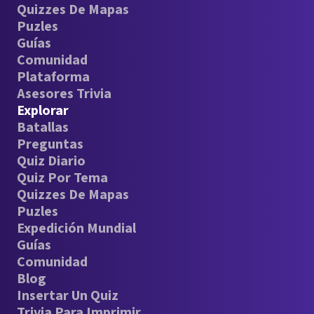
Quizzes De Mapas
Puzles
Guías
Comunidad
Plataforma
Asesores Trivia
Explorar
Batallas
Preguntas
Quiz Diario
Quiz Por Tema
Quizzes De Mapas
Puzles
Expedición Mundial
Guías
Comunidad
Blog
Insertar Un Quiz
Trivia Para Imprimir