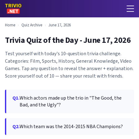
Home
›
Quiz Archive
›
June 17, 2026
Trivia Quiz of the Day - June 17, 2026
Test yourself with today's 10-question trivia challenge.
Categories: Film, Sports, History, General Knowledge, Video
Games. Tap any question to reveal the answer + explanation.
Score yourself out of 10 — share your result with friends.
Q1.
Which actors made up the trio in "The Good, the
Bad, and the Ugly"?
Q2.
Which team was the 2014-2015 NBA Champions?