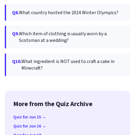
Q8.
What country hosted the 2014 Winter Olympics?
Q9.
Which item of clothing is usually worn by a
Scotsman at a wedding?
Q10.
What ingredient is NOT used to craft a cake in
Minecraft?
More from the Quiz Archive
Quiz for Jun 15 →
Quiz for Jun 16 →