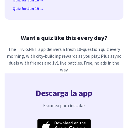
Quiz for Jun 18 →
Quiz for Jun 19 →
Want a quiz like this every day?
The Trivio.NET app delivers a fresh 10-question quiz every
morning, with city-building rewards as you play. Plus async
duels with friends and 1v1 live battles. Free, no ads in the
way.
Descarga la app
Escanea para instalar