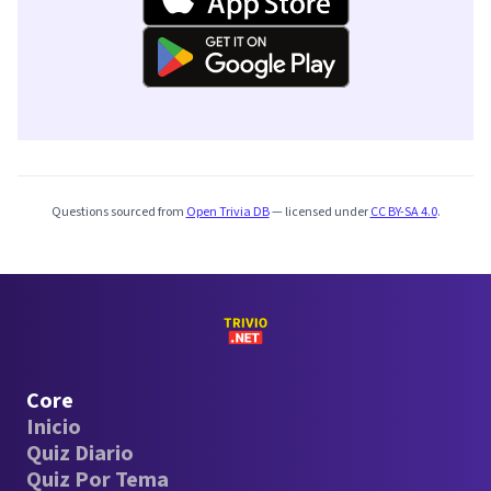
Questions sourced from
Open Trivia DB
— licensed under
CC BY-SA 4.0
.
Core
Inicio
Quiz Diario
Quiz Por Tema