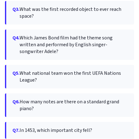
Q3.
What was the first recorded object to ever reach
space?
Q4.
Which James Bond film had the theme song
written and performed by English singer-
songwriter Adele?
Q5.
What national team won the first UEFA Nations
League?
Q6.
How many notes are there on a standard grand
piano?
Q7.
In 1453, which important city fell?