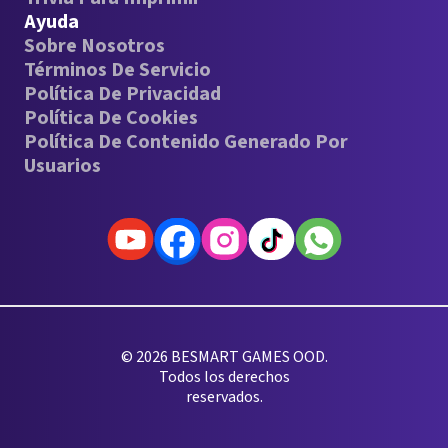
Ayuda
Sobre Nosotros
Términos De Servicio
Política De Privacidad
Política De Cookies
Política De Contenido Generado Por
Usuarios
© 2026 BESMART GAMES OOD.
Todos los derechos
reservados.