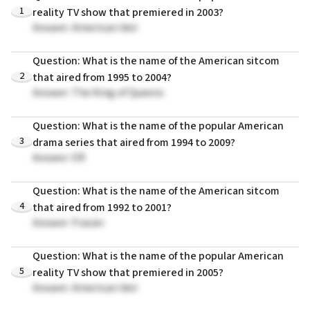
1
reality TV show that premiered in 2003?
Answer: American Idol
Question: What is the name of the American sitcom
2
that aired from 1995 to 2004?
Answer: The King of Queens
Question: What is the name of the popular American
3
drama series that aired from 1994 to 2009?
Answer: ER
Question: What is the name of the American sitcom
4
that aired from 1992 to 2001?
Answer: Frasier
Question: What is the name of the popular American
5
reality TV show that premiered in 2005?
Answer: American Idol