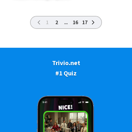
1
2
...
16
17
Trivio.net
#1 Quiz