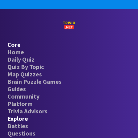
Core
Home
Daily Quiz
Quiz By Topic
Map Quizzes
Brain Puzzle Games
Guides
Community
Platform
Trivia Advisors
Explore
Battles
Questions