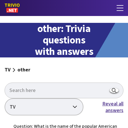
other: Trivia
questions
with answers
TV
other
Reveal all
TV
answers
Question: What is the name of the popular American