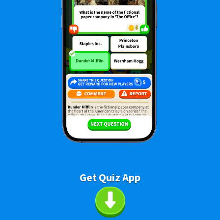
Get Quiz App