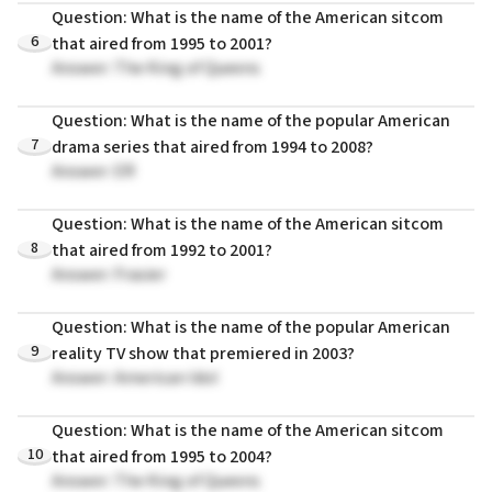
Question: What is the name of the American sitcom
6
that aired from 1995 to 2001?
Answer: The King of Queens
Question: What is the name of the popular American
7
drama series that aired from 1994 to 2008?
Answer: ER
Question: What is the name of the American sitcom
8
that aired from 1992 to 2001?
Answer: Frasier
Question: What is the name of the popular American
9
reality TV show that premiered in 2003?
Answer: American Idol
Question: What is the name of the American sitcom
10
that aired from 1995 to 2004?
Answer: The King of Queens