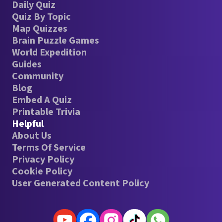
Daily Quiz
Quiz By Topic
Map Quizzes
Brain Puzzle Games
World Expedition
Guides
Community
Blog
Embed A Quiz
Printable Trivia
Helpful
About Us
Terms Of Service
Privacy Policy
Cookie Policy
User Generated Content Policy