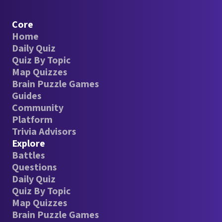
Core
Home
Daily Quiz
Quiz By Topic
Map Quizzes
Brain Puzzle Games
Guides
Community
Platform
Trivia Advisors
Explore
Battles
Questions
Daily Quiz
Quiz By Topic
Map Quizzes
Brain Puzzle Games