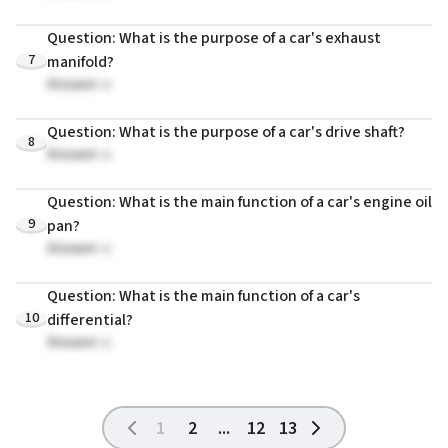
Question: What is the purpose of a car's exhaust
7
manifold?
Answer: c
Question: What is the purpose of a car's drive shaft?
8
Answer: c
Question: What is the main function of a car's engine oil
9
pan?
Answer: c
Question: What is the main function of a car's
10
differential?
Answer: c
1
2
...
12
13