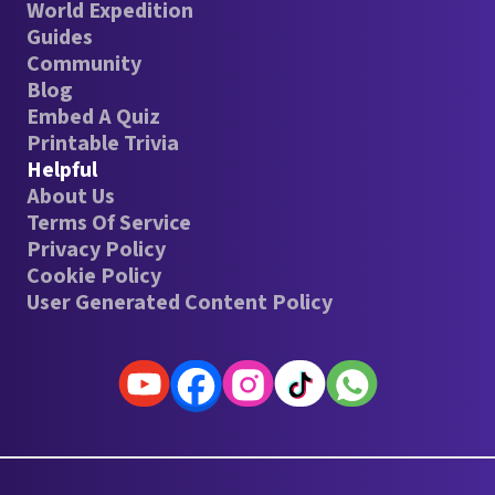
World Expedition
Guides
Community
Blog
Embed A Quiz
Printable Trivia
Helpful
About Us
Terms Of Service
Privacy Policy
Cookie Policy
User Generated Content Policy