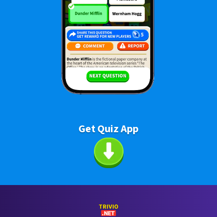
Get Quiz App