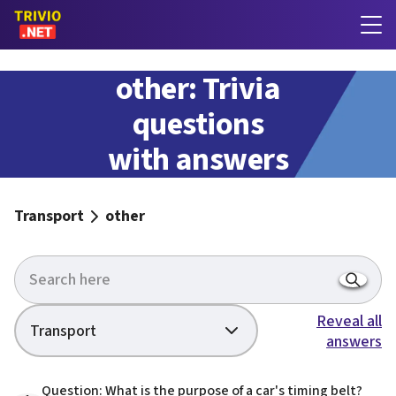
other: Trivia
questions
with answers
Transport
other
Reveal all
Transport
answers
Question: What is the purpose of a car's timing belt?