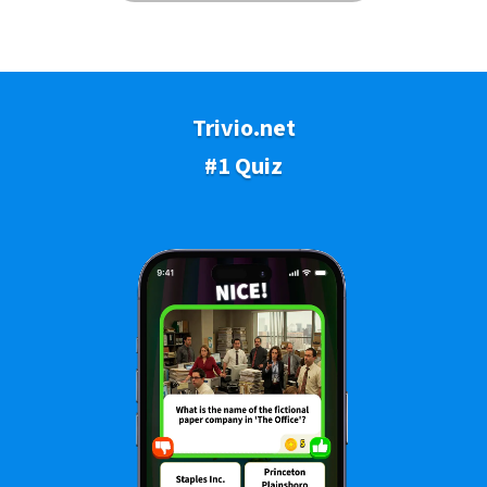
Trivio.net
#1 Quiz