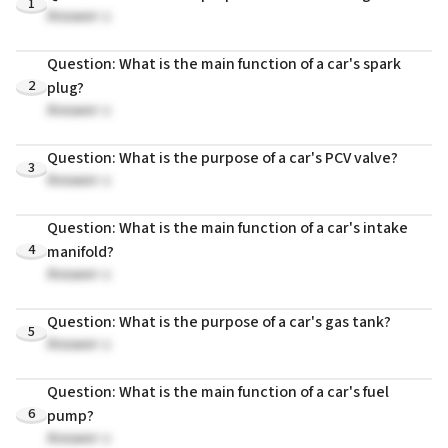
1
Answer: c
Question: What is the main function of a car's spark
2
plug?
Answer: c
Question: What is the purpose of a car's PCV valve?
3
Answer: c
Question: What is the main function of a car's intake
4
manifold?
Answer: c
Question: What is the purpose of a car's gas tank?
5
Answer: c
Question: What is the main function of a car's fuel
6
pump?
Answer: c