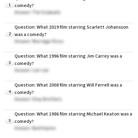
1
comedy?
Answer: The Graduate
Question: What 2019 film starring Scarlett Johansson
2
was a comedy?
Answer: Marriage Story
Question: What 1996 film starring Jim Carrey was a
3
comedy?
Answer: Liar Liar
Question: What 2008 film starring Will Ferrell was a
4
comedy?
Answer: Step Brothers
Question: What 1986 film starring Michael Keaton was a
5
comedy?
Answer: Beetlejuice