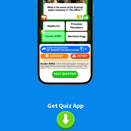
Get Quiz App