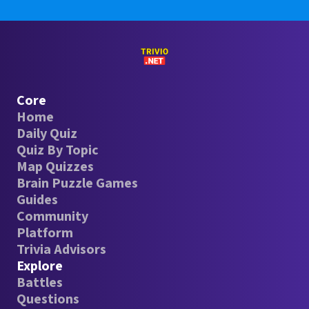
Core
Home
Daily Quiz
Quiz By Topic
Map Quizzes
Brain Puzzle Games
Guides
Community
Platform
Trivia Advisors
Explore
Battles
Questions