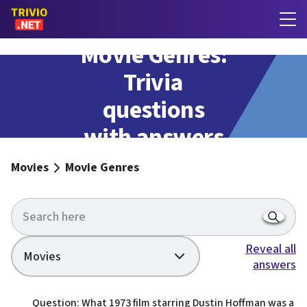
Movie Genres:
Trivia
questions
with answers
Movies
Movie Genres
Reveal all
Movies
answers
Question: What 1973 film starring Dustin Hoffman was a