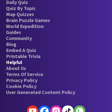
Daily Quiz
Quiz By Topic
Map Quizzes
Brain Puzzle Games
World Expedition
Guides
Community
Blog
Embed A Quiz
Printable Trivia
Helpful
About Us
Terms Of Service
Privacy Policy
Cookie Policy
User Generated Content Policy