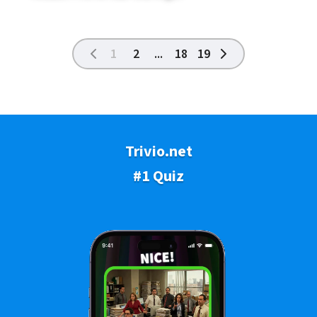
1
2
...
18
19
Trivio.net
#1 Quiz