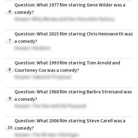
Question: What 1977 film starring Gene Wilder was a
6
comedy?
Answer: Willy Wonka and the Chocolate Factory
Question: What 2015 film starring Chris Hemsworth was
7
a comedy?
Answer: Vacation
Question: What 1993 film starring Tom Arnold and
8
Courteney Cox was a comedy?
Answer: Indecent Proposal
Question: What 1968 film starring Barbra Streisand was
9
a comedy?
Answer: The Owl and the Pussycat
Question: What 2006 film starring Steve Carell was a
10
comedy?
Answer: The 40-Year-Old Virgin