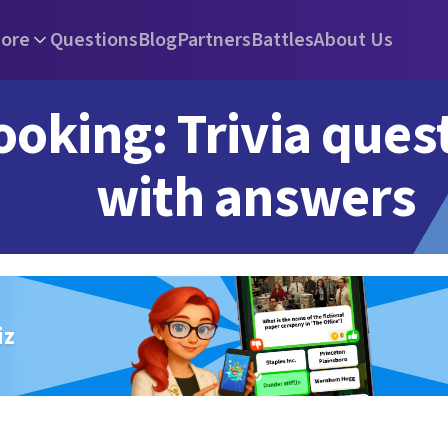
ore
Questions
Blog
Partners
Battles
About Us
ooking: Trivia ques
with answers
iz