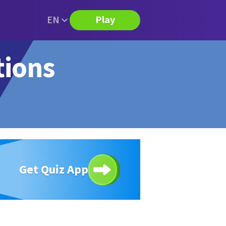
EN
Play
tions
Get Quiz App