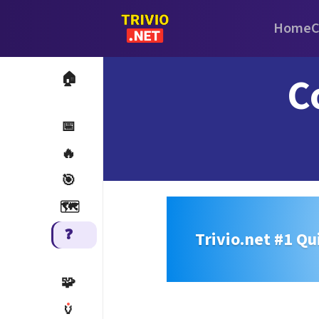
Home
C
C
🏠
📅
🔥
🎯
🗺️
❓
Trivio.net #1 Qu
🧩
🏺