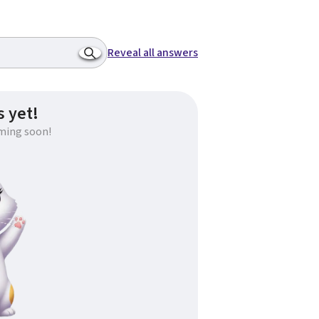
Reveal all answers
 yet!
ming soon!