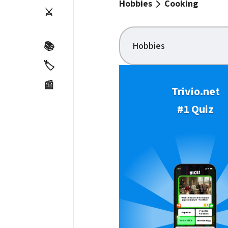
Hobbies
Cooking
⚔️
Hobbies
📚
🏷️
📰
Trivio.net
#1 Quiz