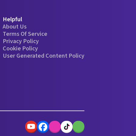
Helpful
About Us
Terms Of Service
Privacy Policy
Cookie Policy
User Generated Content Policy