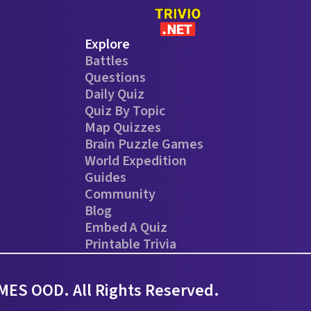
Explore
Battles
Questions
Daily Quiz
Quiz By Topic
Map Quizzes
Brain Puzzle Games
World Expedition
Guides
Community
Blog
Embed A Quiz
Printable Trivia
ES OOD. All Rights Reserved.