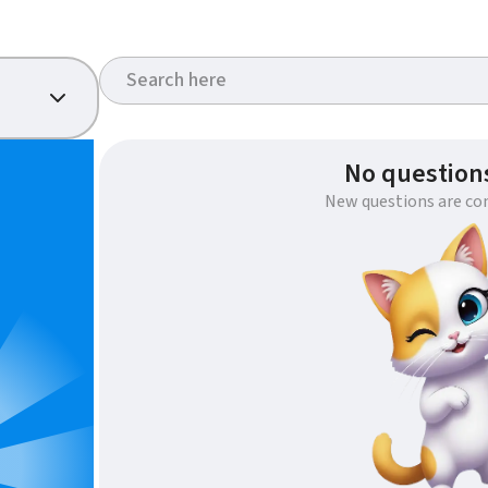
No questions
New questions are co