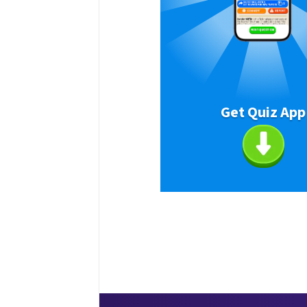
Get Quiz App