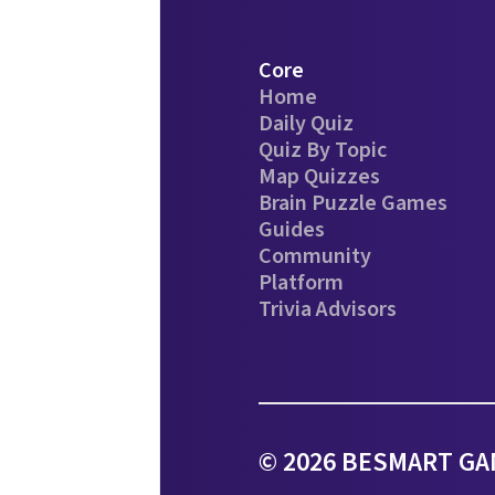
Core
Home
Daily Quiz
Quiz By Topic
Map Quizzes
Brain Puzzle Games
Guides
Community
Platform
Trivia Advisors
© 2026 BESMART GAM